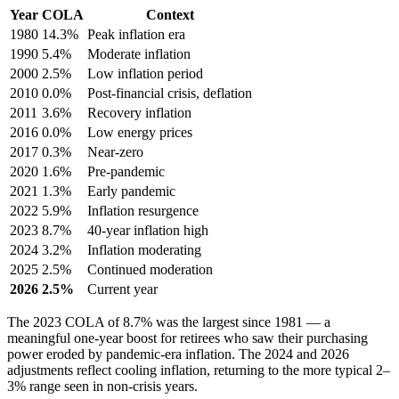
Year
COLA
Context
1980
14.3%
Peak inflation era
1990
5.4%
Moderate inflation
2000
2.5%
Low inflation period
2010
0.0%
Post-financial crisis, deflation
2011
3.6%
Recovery inflation
2016
0.0%
Low energy prices
2017
0.3%
Near-zero
2020
1.6%
Pre-pandemic
2021
1.3%
Early pandemic
2022
5.9%
Inflation resurgence
2023
8.7%
40-year inflation high
2024
3.2%
Inflation moderating
2025
2.5%
Continued moderation
2026
2.5%
Current year
The 2023 COLA of 8.7% was the largest since 1981 — a
meaningful one-year boost for retirees who saw their purchasing
power eroded by pandemic-era inflation. The 2024 and 2026
adjustments reflect cooling inflation, returning to the more typical 2–
3% range seen in non-crisis years.