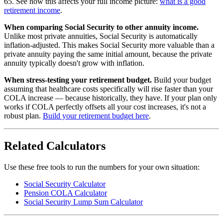
65. See how this affects your full income picture:
what is a good
retirement income
.
When comparing Social Security to other annuity income.
Unlike most private annuities, Social Security is automatically
inflation-adjusted. This makes Social Security more valuable than a
private annuity paying the same initial amount, because the private
annuity typically doesn't grow with inflation.
When stress-testing your retirement budget.
Build your budget
assuming that healthcare costs specifically will rise faster than your
COLA increase — because historically, they have. If your plan only
works if COLA perfectly offsets all your cost increases, it's not a
robust plan.
Build your retirement budget here
.
Related Calculators
Use these free tools to run the numbers for your own situation:
Social Security Calculator
Pension COLA Calculator
Social Security Lump Sum Calculator