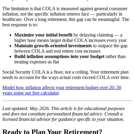
The limitation is that COLA is measured against general consumer
inflation, not the specific inflation retirees face — particularly in
healthcare. Over a long retirement, this gap can be meaningful. The
best response is to:
Maximize your initial benefit
by delaying claiming — a
higher base means larger dollar COLA increases every year
Maintain growth-oriented investments
to outpace the gap
between COLA and real retiree cost increases
Build inflation assumptions into your budget
rather than
treating expenses as flat
Social Security COLA is a floor, not a ceiling. Your retirement plan
needs to account for the ways actual costs exceed COLA over time.
Model how inflation affects your retirement budget over 20–30
years using our free calculator
.
Last updated: May 2026. This article is for educational purposes
and does not constitute personalized financial advice. Consult a
licensed financial advisor for guidance specific to your situation.
Ready to Plan Your Retirement?