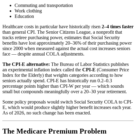
Commuting and transportation
Work clothing
Education
Healthcare costs in particular have historically risen
2–4 times faster
than general CPI. The Senior Citizens League, a nonprofit that
tracks retiree purchasing power, estimates that Social Security
benefits have lost approximately 20–36% of their purchasing power
since 2000 when measured against the actual cost increases seniors
face — despite annual COLA adjustments.
The CPI-E alternative:
The Bureau of Labor Statistics publishes
an experimental inflation index called the
CPI-E
(Consumer Price
Index for the Elderly) that weights categories according to how
seniors actually spend. CPI-E has historically run 0.2–0.3
percentage points higher than CPI-W per year — which sounds
small but compounds meaningfully over a 20–30 year retirement.
Some policy proposals would switch Social Security COLA to CPI-
E, which would produce slightly higher benefit increases each year.
As of 2026, no such change has been enacted.
The Medicare Premium Problem