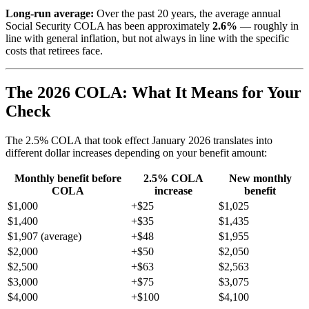
Long-run average:
Over the past 20 years, the average annual
Social Security COLA has been approximately
2.6%
— roughly in
line with general inflation, but not always in line with the specific
costs that retirees face.
The 2026 COLA: What It Means for Your
Check
The 2.5% COLA that took effect January 2026 translates into
different dollar increases depending on your benefit amount:
Monthly benefit before
2.5% COLA
New monthly
COLA
increase
benefit
$1,000
+$25
$1,025
$1,400
+$35
$1,435
$1,907 (average)
+$48
$1,955
$2,000
+$50
$2,050
$2,500
+$63
$2,563
$3,000
+$75
$3,075
$4,000
+$100
$4,100