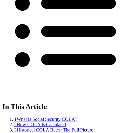
In This Article
1
What Is Social Security COLA?
2
How COLA Is Calculated
3
Historical COLA Rates: The Full Picture