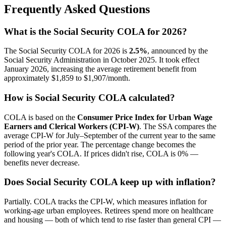
Frequently Asked Questions
What is the Social Security COLA for 2026?
The Social Security COLA for 2026 is
2.5%
, announced by the
Social Security Administration in October 2025. It took effect
January 2026, increasing the average retirement benefit from
approximately $1,859 to $1,907/month.
How is Social Security COLA calculated?
COLA is based on the
Consumer Price Index for Urban Wage
Earners and Clerical Workers (CPI-W)
. The SSA compares the
average CPI-W for July–September of the current year to the same
period of the prior year. The percentage change becomes the
following year's COLA. If prices didn't rise, COLA is 0% —
benefits never decrease.
Does Social Security COLA keep up with inflation?
Partially. COLA tracks the CPI-W, which measures inflation for
working-age urban employees. Retirees spend more on healthcare
and housing — both of which tend to rise faster than general CPI —