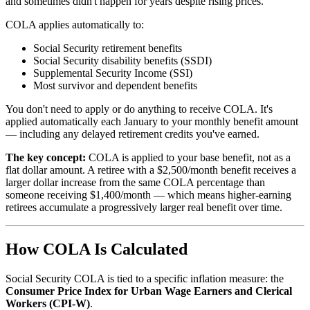
and sometimes didn't happen for years despite rising prices.
COLA applies automatically to:
Social Security retirement benefits
Social Security disability benefits (SSDI)
Supplemental Security Income (SSI)
Most survivor and dependent benefits
You don't need to apply or do anything to receive COLA. It's
applied automatically each January to your monthly benefit amount
— including any delayed retirement credits you've earned.
The key concept:
COLA is applied to your base benefit, not as a
flat dollar amount. A retiree with a $2,500/month benefit receives a
larger dollar increase from the same COLA percentage than
someone receiving $1,400/month — which means higher-earning
retirees accumulate a progressively larger real benefit over time.
How COLA Is Calculated
Social Security COLA is tied to a specific inflation measure: the
Consumer Price Index for Urban Wage Earners and Clerical
Workers (CPI-W)
.