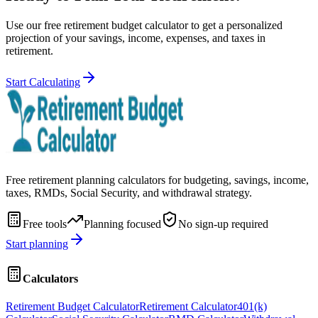
Use our free retirement budget calculator to get a personalized
projection of your savings, income, expenses, and taxes in
retirement.
Start Calculating
Free retirement planning calculators for budgeting, savings, income,
taxes, RMDs, Social Security, and withdrawal strategy.
Free tools
Planning focused
No sign-up required
Start planning
Calculators
Retirement Budget Calculator
Retirement Calculator
401(k)