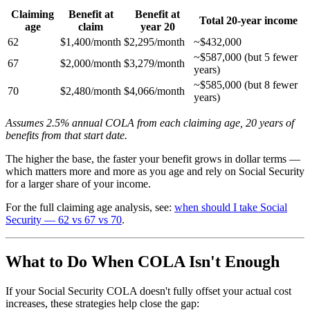
Claiming
Benefit at
Benefit at
Total 20-year income
age
claim
year 20
62
$1,400/month
$2,295/month
~$432,000
~$587,000 (but 5 fewer
67
$2,000/month
$3,279/month
years)
~$585,000 (but 8 fewer
70
$2,480/month
$4,066/month
years)
Assumes 2.5% annual COLA from each claiming age, 20 years of
benefits from that start date.
The higher the base, the faster your benefit grows in dollar terms —
which matters more and more as you age and rely on Social Security
for a larger share of your income.
For the full claiming age analysis, see:
when should I take Social
Security — 62 vs 67 vs 70
.
What to Do When COLA Isn't Enough
If your Social Security COLA doesn't fully offset your actual cost
increases, these strategies help close the gap: