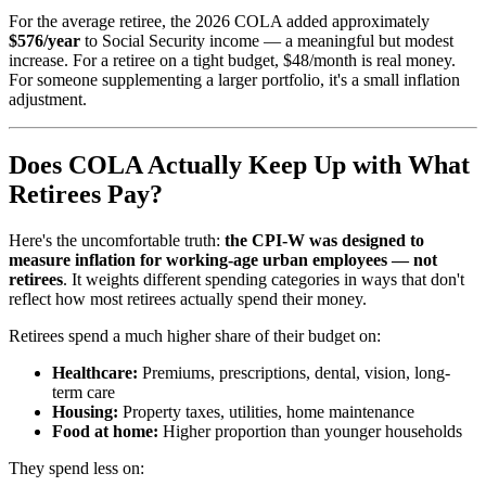
For the average retiree, the 2026 COLA added approximately
$576/year
to Social Security income — a meaningful but modest
increase. For a retiree on a tight budget, $48/month is real money.
For someone supplementing a larger portfolio, it's a small inflation
adjustment.
Does COLA Actually Keep Up with What
Retirees Pay?
Here's the uncomfortable truth:
the CPI-W was designed to
measure inflation for working-age urban employees — not
retirees
. It weights different spending categories in ways that don't
reflect how most retirees actually spend their money.
Retirees spend a much higher share of their budget on:
Healthcare:
Premiums, prescriptions, dental, vision, long-
term care
Housing:
Property taxes, utilities, home maintenance
Food at home:
Higher proportion than younger households
They spend less on: