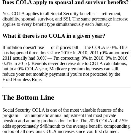
Does COLA apply to spousal and survivor benefits?
Yes. COLA applies to all Social Security benefits — retirement,
disability, spousal, survivor, and SSI. The same percentage increase
applies to every benefit type simultaneously each January.
What if there is no COLA in a given year?
If inflation doesn't rise — or if prices fall — the COLA is 0%. This
has happened three times since 2010: in 2010, 2011 (0% announced;
2011 actually had 3.6% — I'm correcting: 0% in 2010, 0% in 2016,
0.3% in 2017). Benefits never decrease due to COLA calculations,
but in a 0% COLA year, Medicare premium increases can still
reduce your net monthly payment if you're not protected by the
Hold Harmless Rule.
The Bottom Line
Social Security COLA is one of the most valuable features of the
program — an automatic annual adjustment that most private
pension and annuity products don't offer. The 2026 COLA of 2.5%
adds approximately $48/month to the average benefit, compounding
on top of all previous COLA increases since you first claimed.