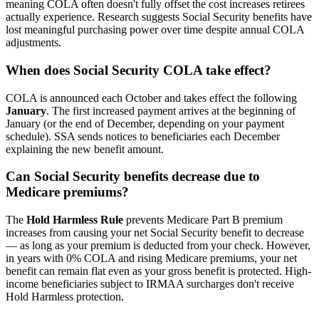
meaning COLA often doesn't fully offset the cost increases retirees
actually experience. Research suggests Social Security benefits have
lost meaningful purchasing power over time despite annual COLA
adjustments.
When does Social Security COLA take effect?
COLA is announced each October and takes effect the following
January
. The first increased payment arrives at the beginning of
January (or the end of December, depending on your payment
schedule). SSA sends notices to beneficiaries each December
explaining the new benefit amount.
Can Social Security benefits decrease due to
Medicare premiums?
The
Hold Harmless Rule
prevents Medicare Part B premium
increases from causing your net Social Security benefit to decrease
— as long as your premium is deducted from your check. However,
in years with 0% COLA and rising Medicare premiums, your net
benefit can remain flat even as your gross benefit is protected. High-
income beneficiaries subject to IRMAA surcharges don't receive
Hold Harmless protection.