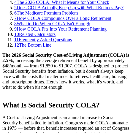
4
The 2026 COLA: What It Means for Your Check
5
Does COLA Actually Keep Up with What Retirees Pay?
6
The Medicare Premium Problem
7
How COLA Compounds Over a Long Retirement
8
What to Do When COLA Isn't Enough
9
How COLA Fits Into Your Retirement Planning
10
Related Calculators
11
Frequently Asked Questions
12
The Bottom Line
The 2026 Social Security Cost-of-Living Adjustment (COLA) is
2.5%
, increasing the average retirement benefit by approximately
$48/month — from $1,859 to $1,907. COLA is designed to protect
Social Security benefits from inflation, but it doesn't always keep
pace with the costs that matter most to retirees: healthcare, housing,
and prescription drugs. Here's how it works, what it's worth, and
what to do when it's not enough.
What Is Social Security COLA?
A Cost-of-Living Adjustment is an annual increase to Social
Security benefits tied to inflation. Congress made COLA automatic
in 1975 — before that, benefit increases required an act of Congress