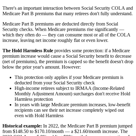
There's an important interaction between Social Security COLA and
Medicare Part B premiums that many retirees don't fully understand.
Medicare Part B premiums are deducted directly from Social
Security checks. When Medicare premiums rise significantly —
which they often do — they can consume most or all of the COLA
increase, leaving net income roughly flat or even lower.
The Hold Harmless Rule
provides some protection: if a Medicare
premium increase would cause a Social Security benefit to decrease
(net of premiums), the premium is capped so the benefit doesn't drop
below the prior year's amount. However:
This protection only applies if your Medicare premium is
deducted from your Social Security check
High-income retirees subject to IRMAA (Income-Related
Monthly Adjustment Amount) surcharges don't receive Hold
Harmless protection
In years with large Medicare premium increases, low-benefit
recipients can see their net increase completely wiped out
even with Hold Harmless
Historical example:
In 2022, the Medicare Part B premium jumped
from $148.50 to $170.10/month — a $21.60/month increase. The