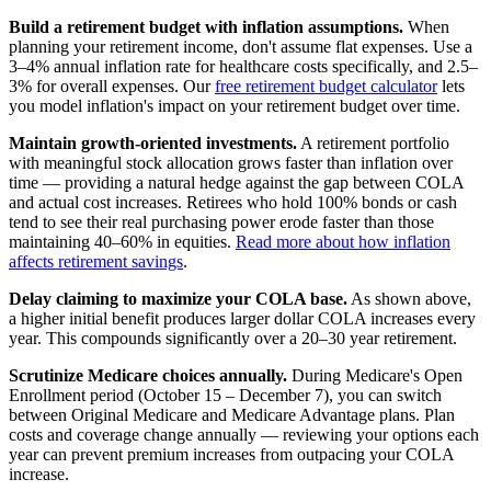
Build a retirement budget with inflation assumptions.
When
planning your retirement income, don't assume flat expenses. Use a
3–4% annual inflation rate for healthcare costs specifically, and 2.5–
3% for overall expenses. Our
free retirement budget calculator
lets
you model inflation's impact on your retirement budget over time.
Maintain growth-oriented investments.
A retirement portfolio
with meaningful stock allocation grows faster than inflation over
time — providing a natural hedge against the gap between COLA
and actual cost increases. Retirees who hold 100% bonds or cash
tend to see their real purchasing power erode faster than those
maintaining 40–60% in equities.
Read more about how inflation
affects retirement savings
.
Delay claiming to maximize your COLA base.
As shown above,
a higher initial benefit produces larger dollar COLA increases every
year. This compounds significantly over a 20–30 year retirement.
Scrutinize Medicare choices annually.
During Medicare's Open
Enrollment period (October 15 – December 7), you can switch
between Original Medicare and Medicare Advantage plans. Plan
costs and coverage change annually — reviewing your options each
year can prevent premium increases from outpacing your COLA
increase.