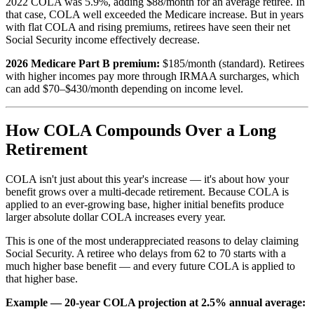
2022 COLA was 5.9%, adding $88/month for an average retiree. In
that case, COLA well exceeded the Medicare increase. But in years
with flat COLA and rising premiums, retirees have seen their net
Social Security income effectively decrease.
2026 Medicare Part B premium:
$185/month (standard). Retirees
with higher incomes pay more through IRMAA surcharges, which
can add $70–$430/month depending on income level.
How COLA Compounds Over a Long
Retirement
COLA isn't just about this year's increase — it's about how your
benefit grows over a multi-decade retirement. Because COLA is
applied to an ever-growing base, higher initial benefits produce
larger absolute dollar COLA increases every year.
This is one of the most underappreciated reasons to delay claiming
Social Security. A retiree who delays from 62 to 70 starts with a
much higher base benefit — and every future COLA is applied to
that higher base.
Example — 20-year COLA projection at 2.5% annual average: