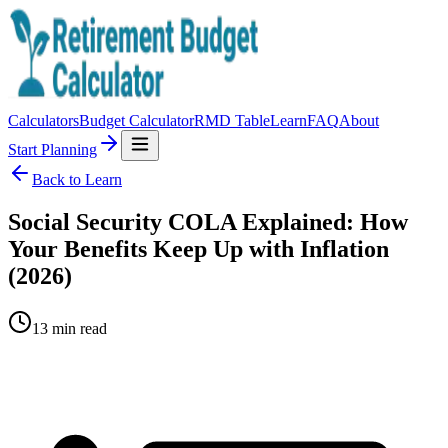
Calculators
Budget Calculator
RMD Table
Learn
FAQ
About
Start Planning
Back to Learn
Social Security COLA Explained: How
Your Benefits Keep Up with Inflation
(2026)
13
min read