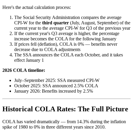
Here's the actual calculation process:
The Social Security Administration compares the average
CPI-W for the
third quarter
(July, August, September) of the
current year to the average CPI-W for Q3 of the previous year
If the current year's Q3 average is higher, the percentage
increase becomes the COLA for the following January
If prices fell (deflation), COLA is 0% — benefits never
decrease due to COLA adjustments
The SSA announces the COLA each October, and it takes
effect January 1
2026 COLA timeline:
July–September 2025: SSA measured CPI-W
October 2025: SSA announced 2.5% COLA
January 2026: Benefits increased by 2.5%
Historical COLA Rates: The Full Picture
COLA has varied dramatically — from 14.3% during the inflation
spike of 1980 to 0% in three different years since 2010.