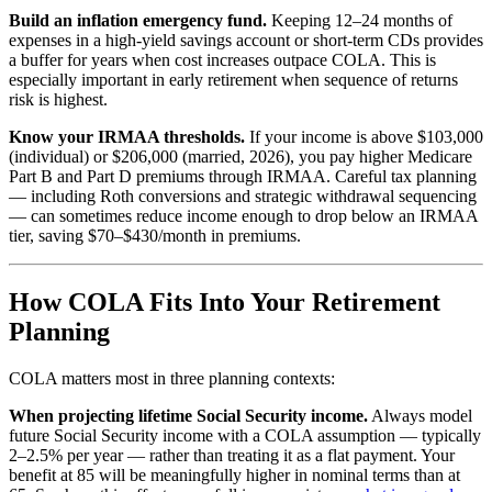
Build an inflation emergency fund.
Keeping 12–24 months of
expenses in a high-yield savings account or short-term CDs provides
a buffer for years when cost increases outpace COLA. This is
especially important in early retirement when sequence of returns
risk is highest.
Know your IRMAA thresholds.
If your income is above $103,000
(individual) or $206,000 (married, 2026), you pay higher Medicare
Part B and Part D premiums through IRMAA. Careful tax planning
— including Roth conversions and strategic withdrawal sequencing
— can sometimes reduce income enough to drop below an IRMAA
tier, saving $70–$430/month in premiums.
How COLA Fits Into Your Retirement
Planning
COLA matters most in three planning contexts:
When projecting lifetime Social Security income.
Always model
future Social Security income with a COLA assumption — typically
2–2.5% per year — rather than treating it as a flat payment. Your
benefit at 85 will be meaningfully higher in nominal terms than at