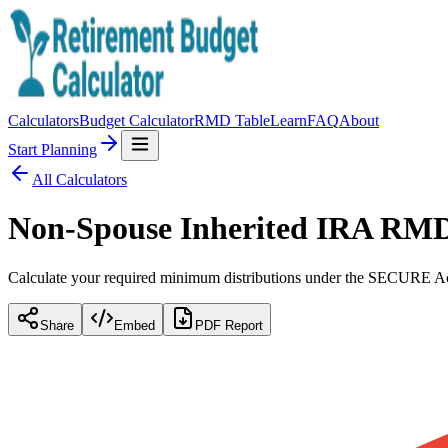
Calculators
Budget Calculator
RMD Table
Learn
FAQ
About
Start Planning
All Calculators
Non-Spouse Inherited IRA RMD
Calculate your required minimum distributions under the SECURE Ac
Share
Embed
PDF Report