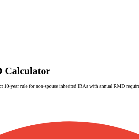
 Calculator
t 10-year rule for non-spouse inherited IRAs with annual RMD requir