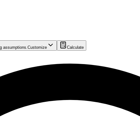
ing assumptions.
Customize
Calculate