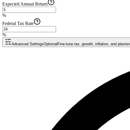
Expected Annual Return
%
Federal Tax Rate
%
Advanced Settings
Optional
Fine-tune tax, growth, inflation, and plann