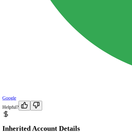
Google
Helpful?
Inherited Account Details