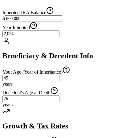
Inherited IRA Balance
$
Year Inherited
Beneficiary & Decedent Info
Your Age (Year of Inheritance)
years
Decedent's Age at Death
years
Growth & Tax Rates