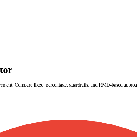
tor
etirement. Compare fixed, percentage, guardrails, and RMD-based approa