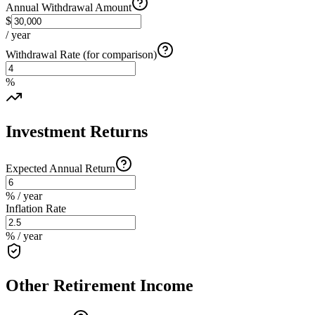
Annual Withdrawal Amount
$
/ year
Withdrawal Rate (for comparison)
%
Investment Returns
Expected Annual Return
% / year
Inflation Rate
% / year
Other Retirement Income