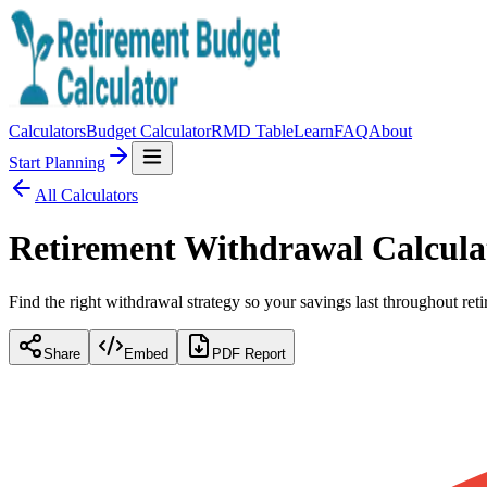
Calculators
Budget Calculator
RMD Table
Learn
FAQ
About
Start Planning
All Calculators
Retirement Withdrawal Calcula
Find the right withdrawal strategy so your savings last throughout r
Share
Embed
PDF Report