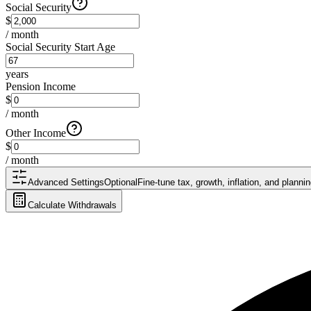
Social Security
$
/ month
Social Security Start Age
years
Pension Income
$
/ month
Other Income
$
/ month
Advanced Settings
Optional
Fine-tune tax, growth, inflation, and plann
Calculate Withdrawals