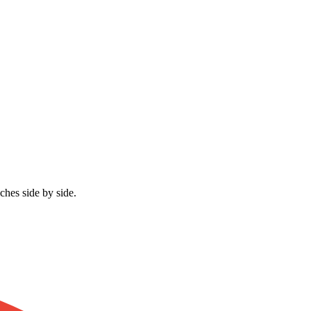
ches side by side.