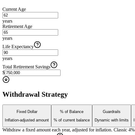
Current Age
years
Retirement Age
years
Life Expectancy
years
Total Retirement Savings
$
Withdrawal Strategy
Fixed Dollar
% of Balance
Guardrails
Inflation-adjusted amount
% of current balance
Dynamic with limits
Withdraw a fixed amount each year, adjusted for inflation. Classic 4%