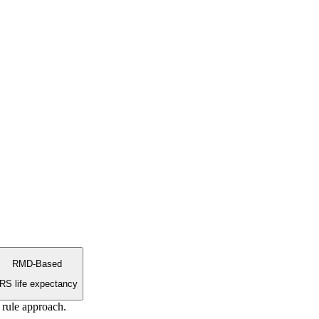
RMD-Based
IRS life expectancy
 rule approach.