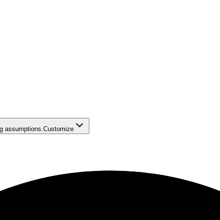
ing assumptions.
Customize