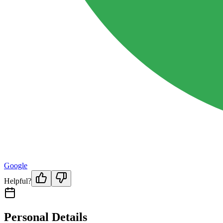
Google
Helpful?
Personal Details