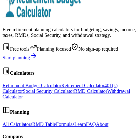
Free retirement planning calculators for budgeting, savings, income,
taxes, RMDs, Social Security, and withdrawal strategy.
Free tools
Planning focused
No sign-up required
Start planning
Calculators
Retirement Budget Calculator
Retirement Calculator
401(k)
Calculator
Social Security Calculator
RMD Calculator
Withdrawal
Calculator
Planning
All Calculators
RMD Table
Formulas
Learn
FAQ
About
Company