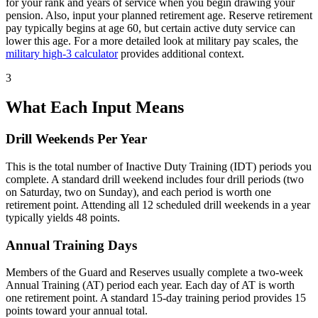
for your rank and years of service when you begin drawing your
pension. Also, input your planned retirement age. Reserve retirement
pay typically begins at age 60, but certain active duty service can
lower this age. For a more detailed look at military pay scales, the
military high-3 calculator
provides additional context.
3
What Each Input Means
Drill Weekends Per Year
This is the total number of Inactive Duty Training (IDT) periods you
complete. A standard drill weekend includes four drill periods (two
on Saturday, two on Sunday), and each period is worth one
retirement point. Attending all 12 scheduled drill weekends in a year
typically yields 48 points.
Annual Training Days
Members of the Guard and Reserves usually complete a two-week
Annual Training (AT) period each year. Each day of AT is worth
one retirement point. A standard 15-day training period provides 15
points toward your annual total.