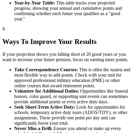
Year-by-Year Table:
This table tracks your projected
progress, showing your annual and cumulative points and
confirming whether each future year qualifies as a "good
year."
9
Ways To Improve Your Results
If your projection shows you falling short of 20 good years or you
want to increase your future pension, focus on earning more points.
Take Correspondence Courses:
This is often the easiest and
most flexible way to add points. Check with your unit for
approved professional military education (PME) or other
online courses that award retirement points.
Volunteer for Additional Duties:
Opportunities like funeral
honors, color guard, or supporting unit events can sometimes
provide additional points or even active duty days.
Seek Short-Term Active Duty:
Look for opportunities for
schools, temporary active duty tours (ADOS/TDY), or other
assignments. These provide one point per day and can
significantly boost your total.
Never Miss a Drill:
Ensure you attend or make up every