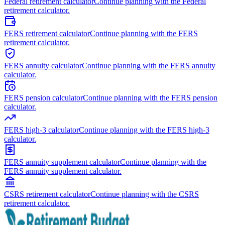
Federal retirement calculator
Continue planning with the Federal
retirement calculator.
FERS retirement calculator
Continue planning with the FERS
retirement calculator.
FERS annuity calculator
Continue planning with the FERS annuity
calculator.
FERS pension calculator
Continue planning with the FERS pension
calculator.
FERS high-3 calculator
Continue planning with the FERS high-3
calculator.
FERS annuity supplement calculator
Continue planning with the
FERS annuity supplement calculator.
CSRS retirement calculator
Continue planning with the CSRS
retirement calculator.