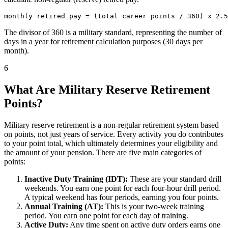
The divisor of 360 is a military standard, representing the number of
days in a year for retirement calculation purposes (30 days per
month).
6
What Are Military Reserve Retirement
Points?
Military reserve retirement is a non-regular retirement system based
on points, not just years of service. Every activity you do contributes
to your point total, which ultimately determines your eligibility and
the amount of your pension. There are five main categories of
points:
Inactive Duty Training (IDT):
These are your standard drill
weekends. You earn one point for each four-hour drill period.
A typical weekend has four periods, earning you four points.
Annual Training (AT):
This is your two-week training
period. You earn one point for each day of training.
Active Duty:
Any time spent on active duty orders earns one