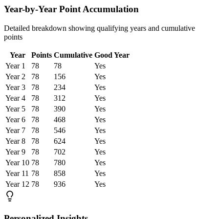
Year-by-Year Point Accumulation
Detailed breakdown showing qualifying years and cumulative
points
Year
Points
Cumulative
Good Year
Year
1
78
78
Yes
Year
2
78
156
Yes
Year
3
78
234
Yes
Year
4
78
312
Yes
Year
5
78
390
Yes
Year
6
78
468
Yes
Year
7
78
546
Yes
Year
8
78
624
Yes
Year
9
78
702
Yes
Year
10
78
780
Yes
Year
11
78
858
Yes
Year
12
78
936
Yes
Personalized Insights