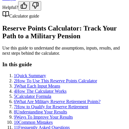
Helpful?
Calculator guide
Reserve Points Calculator: Track Your
Path to a Military Pension
Use this guide to understand the assumptions, inputs, results, and
next steps behind the calculator.
In this guide
1
Quick Summary
2
How To Use This Reserve Points Calculator
3
What Each Input Means
4
How The Calculator Works
5
Calculator Formula
6
What Are Military Reserve Retirement Points?
7
How to Qualify for Reserve Retirement
8
Understanding Your Results
9
Ways To Improve Your Results
10
Common Mistakes
11
Frequently Asked Questions