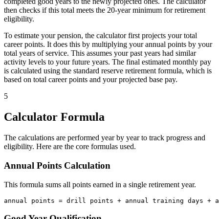
completed good years to the newly projected ones. The calculator
then checks if this total meets the 20-year minimum for retirement
eligibility.
To estimate your pension, the calculator first projects your total
career points. It does this by multiplying your annual points by your
total years of service. This assumes your past years had similar
activity levels to your future years. The final estimated monthly pay
is calculated using the standard reserve retirement formula, which is
based on total career points and your projected base pay.
5
Calculator Formula
The calculations are performed year by year to track progress and
eligibility. Here are the core formulas used.
Annual Points Calculation
This formula sums all points earned in a single retirement year.
Good Year Qualification