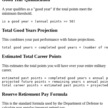
A year qualifies as a "good year" if the total points meet the
minimum threshold.
Total Good Years Projection
This combines your past performance with future projections.
Estimated Total Career Points
This estimates the total points you will have over your entire military
career.
estimated past points = completed good years x annual p
projected future points = remaining years x annual poin
Reserve Retirement Pay Formula
This is the standard formula used by the Department of Defense to
calculate non-regular (reserve) retired pay.