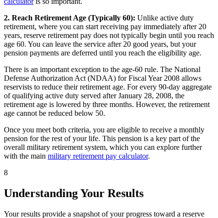
calculator
is so important.
2. Reach Retirement Age (Typically 60):
Unlike active duty
retirement, where you can start receiving pay immediately after 20
years, reserve retirement pay does not typically begin until you reach
age 60. You can leave the service after 20 good years, but your
pension payments are deferred until you reach the eligibility age.
There is an important exception to the age-60 rule. The National
Defense Authorization Act (NDAA) for Fiscal Year 2008 allows
reservists to reduce their retirement age. For every 90-day aggregate
of qualifying active duty served after January 28, 2008, the
retirement age is lowered by three months. However, the retirement
age cannot be reduced below 50.
Once you meet both criteria, you are eligible to receive a monthly
pension for the rest of your life. This pension is a key part of the
overall military retirement system, which you can explore further
with the main
military retirement pay calculator
.
8
Understanding Your Results
Your results provide a snapshot of your progress toward a reserve