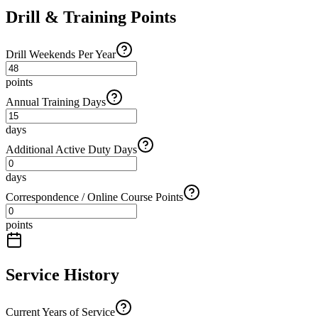
Drill & Training Points
Drill Weekends Per Year
points
Annual Training Days
days
Additional Active Duty Days
days
Correspondence / Online Course Points
points
Service History
Current Years of Service