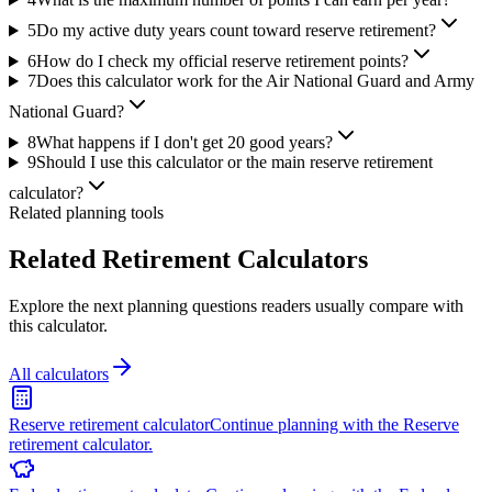
5
Do my active duty years count toward reserve retirement?
6
How do I check my official reserve retirement points?
7
Does this calculator work for the Air National Guard and Army
National Guard?
8
What happens if I don't get 20 good years?
9
Should I use this calculator or the main reserve retirement
calculator?
Related planning tools
Related Retirement Calculators
Explore the next planning questions readers usually compare with
this calculator.
All calculators
Reserve retirement calculator
Continue planning with the Reserve
retirement calculator.