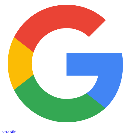
Google