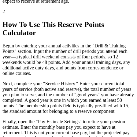
expect to receive at retirement age.
2
How To Use This Reserve Points
Calculator
Begin by entering your annual activities in the "Drill & Training
Points" section. Input the number of drill periods you attend each
year—a typical drill weekend consists of four periods, so 12
weekends would be 48 points. Add your annual training days, any
additional active duty days, and points from correspondence or
online courses.
Next, complete your "Service History." Enter your current total
years of service (both active and reserve), the total number of years
you plan to serve, and the number of "good years" you have already
completed. A good year is one in which you earned at least 50
points. The membership points field is typically pre-filled with 15,
the standard amount for belonging to a reserve component.
Finally, open the "Pay Estimate Settings" to refine your pension
estimate. Enter the monthly base pay you expect to have at
retirement. This is not your current base pay, but the projected pay