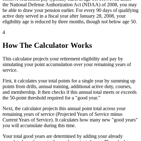
the National Defense Authorization Act (NDAA) of 2008, you may
be able to draw your pension earlier. For every 90 days of qualifying
active duty served in a fiscal year after January 28, 2008, your
eligibility age is reduced by three months, though not below age 50.
4
How The Calculator Works
This calculator projects your retirement eligibility and pay by
simulating your point accumulation over your remaining years of
service.
First, it calculates your total points for a single year by summing up
points from drills, annual training, additional active duty, courses,
and membership. It then checks if this annual total meets or exceeds
the 50-point threshold required for a "good year."
Next, the calculator projects this annual point total across your
remaining years of service (Projected Years of Service minus
Current Years of Service). It calculates how many new "good years"
you will accumulate during this time.
Your total good years are determined by adding your already