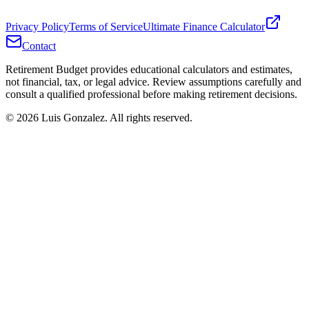
Privacy Policy
Terms of Service
Ultimate Finance Calculator
Contact
Retirement Budget provides educational calculators and estimates,
not financial, tax, or legal advice. Review assumptions carefully and
consult a qualified professional before making retirement decisions.
©
2026
Luis Gonzalez. All rights reserved.