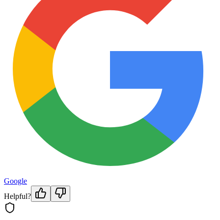
Google
Helpful?