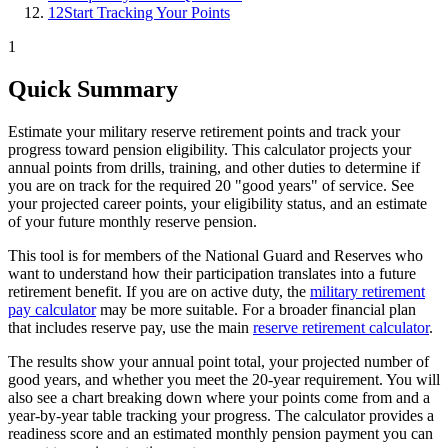
12
Start Tracking Your Points
1
Quick Summary
Estimate your military reserve retirement points and track your
progress toward pension eligibility. This calculator projects your
annual points from drills, training, and other duties to determine if
you are on track for the required 20 "good years" of service. See
your projected career points, your eligibility status, and an estimate
of your future monthly reserve pension.
This tool is for members of the National Guard and Reserves who
want to understand how their participation translates into a future
retirement benefit. If you are on active duty, the
military retirement
pay calculator
may be more suitable. For a broader financial plan
that includes reserve pay, use the main
reserve retirement calculator
.
The results show your annual point total, your projected number of
good years, and whether you meet the 20-year requirement. You will
also see a chart breaking down where your points come from and a
year-by-year table tracking your progress. The calculator provides a
readiness score and an estimated monthly pension payment you can