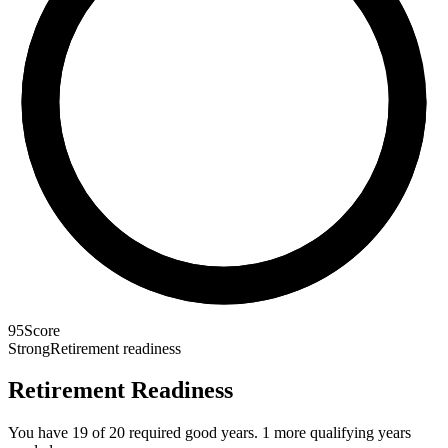
95
Score
Strong
Retirement readiness
Retirement Readiness
You have 19 of 20 required good years. 1 more qualifying years