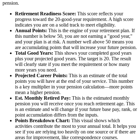
pension.
Retirement Readiness Score:
This score reflects your
progress toward the 20-good-year requirement. A high score
indicates you are on a solid track to meet eligibility.
Annual Points:
This is the engine of your retirement plan. If
this number is below 50, you are not earning a "good year,"
and your plan is at risk. A number well above 50 means you
are accumulating points that will increase your future pension.
Total Good Years:
This shows your completed good years
plus your projected good years. The target is 20. The result
will clearly state if you meet the requirement or how many
more years you need.
Projected Career Points:
This is an estimate of the total
points you will have at the end of your service. This number
is a key multiplier in your pension calculation—more points
mean a higher pension.
Est. Monthly Retired Pay:
This is the estimated monthly
pension you will receive once you reach retirement age. This
is an estimate and will change if your future base pay, rank, or
point accumulation differs from the inputs.
Points Breakdown Chart:
This visual shows which
activities contribute the most to your annual total. It helps you
see if you are relying too heavily on one source or if there are
areas for improvement, like correspondence courses.