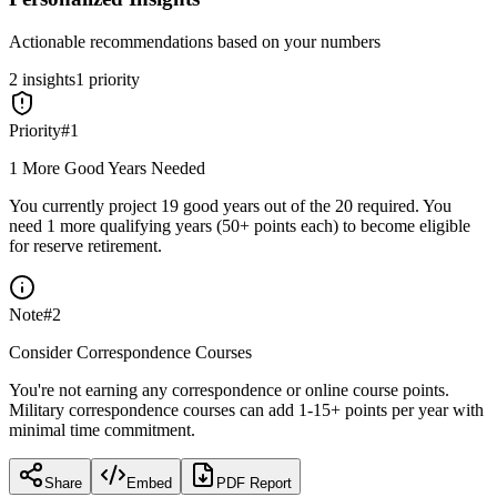
Actionable recommendations based on your numbers
2
insight
s
1
priority
Priority
#
1
1 More Good Years Needed
You currently project 19 good years out of the 20 required. You
need 1 more qualifying years (50+ points each) to become eligible
for reserve retirement.
Note
#
2
Consider Correspondence Courses
You're not earning any correspondence or online course points.
Military correspondence courses can add 1-15+ points per year with
minimal time commitment.
Share
Embed
PDF Report