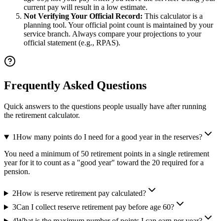
current pay will result in a low estimate.
Not Verifying Your Official Record:
This calculator is a
planning tool. Your official point count is maintained by your
service branch. Always compare your projections to your
official statement (e.g., RPAS).
Frequently Asked Questions
Quick answers to the questions people usually have after running
the retirement calculator.
1
How many points do I need for a good year in the reserves?
You need a minimum of 50 retirement points in a single retirement
year for it to count as a "good year" toward the 20 required for a
pension.
2
How is reserve retirement pay calculated?
3
Can I collect reserve retirement pay before age 60?
4
What is the maximum number of points I can earn per year?