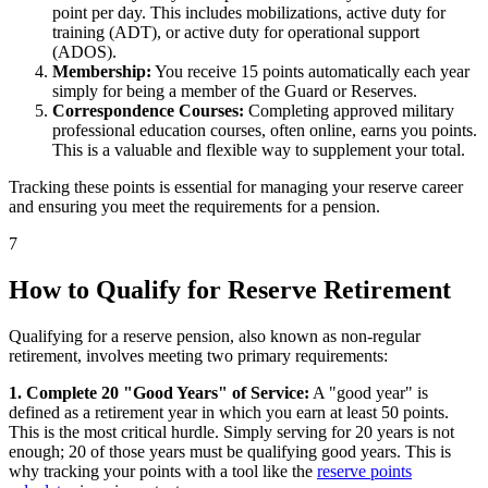
point per day. This includes mobilizations, active duty for
training (ADT), or active duty for operational support
(ADOS).
Membership:
You receive 15 points automatically each year
simply for being a member of the Guard or Reserves.
Correspondence Courses:
Completing approved military
professional education courses, often online, earns you points.
This is a valuable and flexible way to supplement your total.
Tracking these points is essential for managing your reserve career
and ensuring you meet the requirements for a pension.
7
How to Qualify for Reserve Retirement
Qualifying for a reserve pension, also known as non-regular
retirement, involves meeting two primary requirements:
1. Complete 20 "Good Years" of Service:
A "good year" is
defined as a retirement year in which you earn at least 50 points.
This is the most critical hurdle. Simply serving for 20 years is not
enough; 20 of those years must be qualifying good years. This is
why tracking your points with a tool like the
reserve points