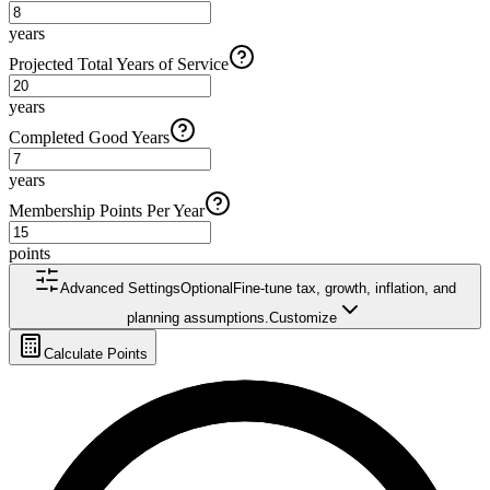
years
Projected Total Years of Service
years
Completed Good Years
years
Membership Points Per Year
points
Advanced Settings
Optional
Fine-tune tax, growth, inflation, and
planning assumptions.
Customize
Calculate Points