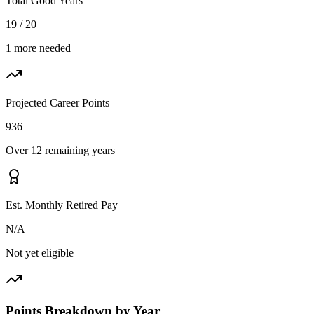
Total Good Years
19 / 20
1 more needed
Projected Career Points
936
Over 12 remaining years
Est. Monthly Retired Pay
N/A
Not yet eligible
Points Breakdown by Year