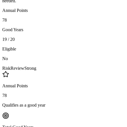
needed.
Annual Points
78
Good Years
19 / 20
Eligible
No
Risk
Review
Strong
Annual Points
78
Qualifies as a good year