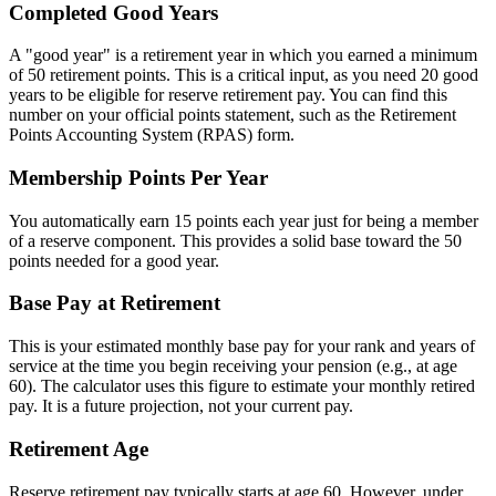
Completed Good Years
A "good year" is a retirement year in which you earned a minimum
of 50 retirement points. This is a critical input, as you need 20 good
years to be eligible for reserve retirement pay. You can find this
number on your official points statement, such as the Retirement
Points Accounting System (RPAS) form.
Membership Points Per Year
You automatically earn 15 points each year just for being a member
of a reserve component. This provides a solid base toward the 50
points needed for a good year.
Base Pay at Retirement
This is your estimated monthly base pay for your rank and years of
service at the time you begin receiving your pension (e.g., at age
60). The calculator uses this figure to estimate your monthly retired
pay. It is a future projection, not your current pay.
Retirement Age
Reserve retirement pay typically starts at age 60. However, under