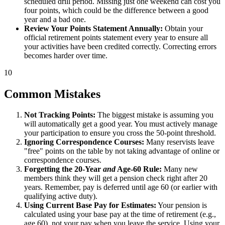
scheduled drill period. Missing just one weekend can cost you
four points, which could be the difference between a good
year and a bad one.
Review Your Points Statement Annually:
Obtain your
official retirement points statement every year to ensure all
your activities have been credited correctly. Correcting errors
becomes harder over time.
10
Common Mistakes
Not Tracking Points:
The biggest mistake is assuming you
will automatically get a good year. You must actively manage
your participation to ensure you cross the 50-point threshold.
Ignoring Correspondence Courses:
Many reservists leave
"free" points on the table by not taking advantage of online or
correspondence courses.
Forgetting the 20-Year
and
Age-60 Rule:
Many new
members think they will get a pension check right after 20
years. Remember, pay is deferred until age 60 (or earlier with
qualifying active duty).
Using Current Base Pay for Estimates:
Your pension is
calculated using your base pay at the time of retirement (e.g.,
age 60), not your pay when you leave the service. Using your