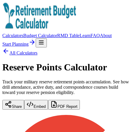
Calculators
Budget Calculator
RMD Table
Learn
FAQ
About
Start Planning
All Calculators
Reserve Points Calculator
Track your military reserve retirement points accumulation. See how
drill attendance, active duty, and correspondence courses build
toward your reserve pension eligibility.
Share
Embed
PDF Report