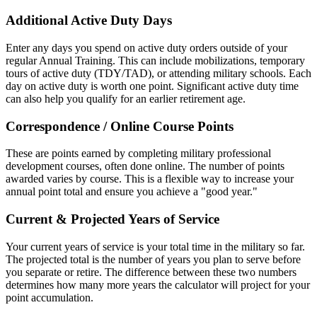
Additional Active Duty Days
Enter any days you spend on active duty orders outside of your
regular Annual Training. This can include mobilizations, temporary
tours of active duty (TDY/TAD), or attending military schools. Each
day on active duty is worth one point. Significant active duty time
can also help you qualify for an earlier retirement age.
Correspondence / Online Course Points
These are points earned by completing military professional
development courses, often done online. The number of points
awarded varies by course. This is a flexible way to increase your
annual point total and ensure you achieve a "good year."
Current & Projected Years of Service
Your current years of service is your total time in the military so far.
The projected total is the number of years you plan to serve before
you separate or retire. The difference between these two numbers
determines how many more years the calculator will project for your
point accumulation.