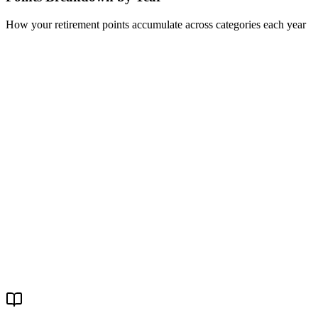
How your retirement points accumulate across categories each year