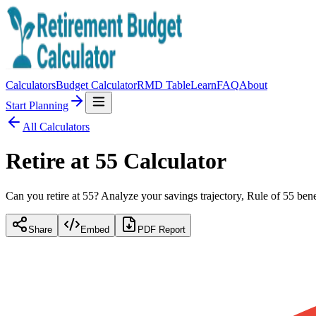
Calculators
Budget Calculator
RMD Table
Learn
FAQ
About
Start Planning
All Calculators
Retire at 55 Calculator
Can you retire at 55? Analyze your savings trajectory, Rule of 55 bene
Share
Embed
PDF Report