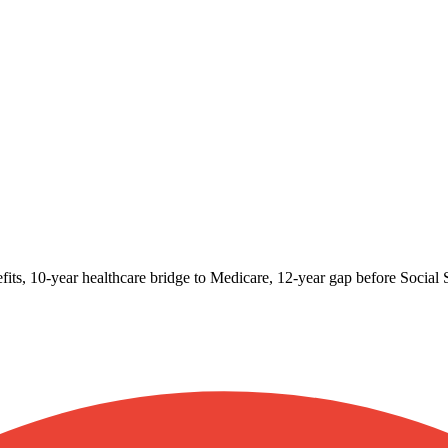
fits, 10-year healthcare bridge to Medicare, 12-year gap before Social S