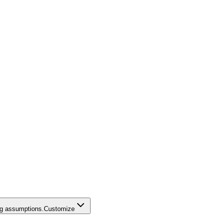
ing assumptions.
Customize