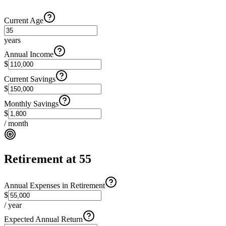
Current Age
years
Annual Income
$
Current Savings
$
Monthly Savings
$
/ month
Retirement at 55
Annual Expenses in Retirement
$
/ year
Expected Annual Return