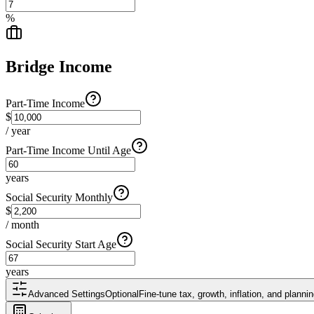
%
Bridge Income
Part-Time Income
$
/ year
Part-Time Income Until Age
years
Social Security Monthly
$
/ month
Social Security Start Age
years
Advanced Settings
Optional
Fine-tune tax, growth, inflation, and plann