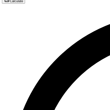
Calculate