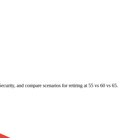
ecurity, and compare scenarios for retiring at 55 vs 60 vs 65.