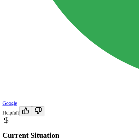
Google
Helpful?
Current Situation