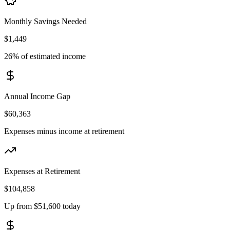
Monthly Savings Needed
$1,449
26% of estimated income
Annual Income Gap
$60,363
Expenses minus income at retirement
Expenses at Retirement
$104,858
Up from $51,600 today