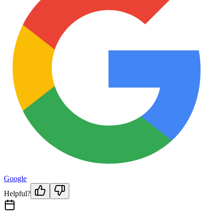
Google
Helpful?