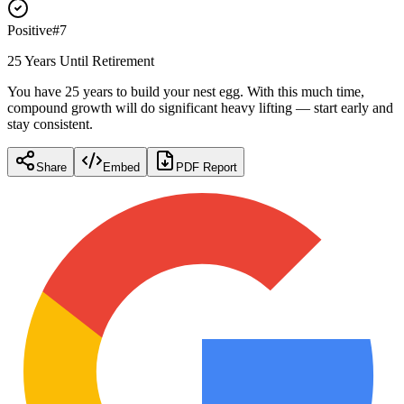
Positive
#
7
25 Years Until Retirement
You have 25 years to build your nest egg. With this much time,
compound growth will do significant heavy lifting — start early and
stay consistent.
Share
Embed
PDF Report