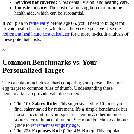
Services not covered:
Most dental, vision, and hearing care.
Long-term care:
The cost of a nursing home or in-home
health aide, which can be substantial.
If you plan to
retire early
before age 65, you'll need to budget for
private health insurance, which can be very expensive. Use the
retirement healthcare cost calculator
for a more in-depth analysis of
these potential costs.
8
Common Benchmarks vs. Your
Personalized Target
The calculator includes a chart comparing your personalized nest
egg target to common rules of thumb. Understanding these
benchmarks can provide valuable context.
The 10x Salary Rule:
This suggests having 10 times your
final salary saved by retirement. It's a simple benchmark but
doesn't account for your specific spending, other income
sources, or retirement duration. See more benchmarks in our
guide to
retirement savings by age
.
The 25x Expenses Rule (The 4% Rule):
This popular