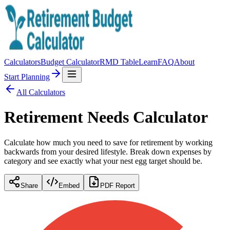
Calculators
Budget Calculator
RMD Table
Learn
FAQ
About
Start Planning
All Calculators
Retirement Needs Calculator
Calculate how much you need to save for retirement by working
backwards from your desired lifestyle. Break down expenses by
category and see exactly what your nest egg target should be.
Share
Embed
PDF Report