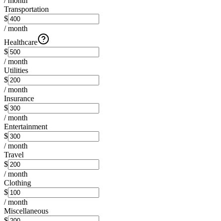
/ month
Transportation
$
/ month
Healthcare
$
/ month
Utilities
$
/ month
Insurance
$
/ month
Entertainment
$
/ month
Travel
$
/ month
Clothing
$
/ month
Miscellaneous
$