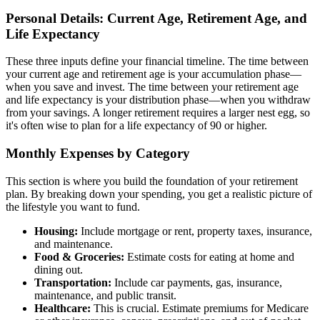
Personal Details: Current Age, Retirement Age, and
Life Expectancy
These three inputs define your financial timeline. The time between
your current age and retirement age is your accumulation phase—
when you save and invest. The time between your retirement age
and life expectancy is your distribution phase—when you withdraw
from your savings. A longer retirement requires a larger nest egg, so
it's often wise to plan for a life expectancy of 90 or higher.
Monthly Expenses by Category
This section is where you build the foundation of your retirement
plan. By breaking down your spending, you get a realistic picture of
the lifestyle you want to fund.
Housing:
Include mortgage or rent, property taxes, insurance,
and maintenance.
Food & Groceries:
Estimate costs for eating at home and
dining out.
Transportation:
Include car payments, gas, insurance,
maintenance, and public transit.
Healthcare:
This is crucial. Estimate premiums for Medicare