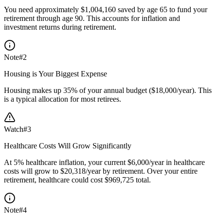
You need approximately $1,004,160 saved by age 65 to fund your
retirement through age 90. This accounts for inflation and
investment returns during retirement.
Note
#
2
Housing is Your Biggest Expense
Housing makes up 35% of your annual budget ($18,000/year). This
is a typical allocation for most retirees.
Watch
#
3
Healthcare Costs Will Grow Significantly
At 5% healthcare inflation, your current $6,000/year in healthcare
costs will grow to $20,318/year by retirement. Over your entire
retirement, healthcare could cost $969,725 total.
Note
#
4