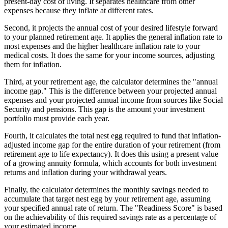
present-day cost of living. It separates healthcare from other
expenses because they inflate at different rates.
Second, it projects the annual cost of your desired lifestyle forward
to your planned retirement age. It applies the general inflation rate to
most expenses and the higher healthcare inflation rate to your
medical costs. It does the same for your income sources, adjusting
them for inflation.
Third, at your retirement age, the calculator determines the "annual
income gap." This is the difference between your projected annual
expenses and your projected annual income from sources like Social
Security and pensions. This gap is the amount your investment
portfolio must provide each year.
Fourth, it calculates the total nest egg required to fund that inflation-
adjusted income gap for the entire duration of your retirement (from
retirement age to life expectancy). It does this using a present value
of a growing annuity formula, which accounts for both investment
returns and inflation during your withdrawal years.
Finally, the calculator determines the monthly savings needed to
accumulate that target nest egg by your retirement age, assuming
your specified annual rate of return. The "Readiness Score" is based
on the achievability of this required savings rate as a percentage of
your estimated income.