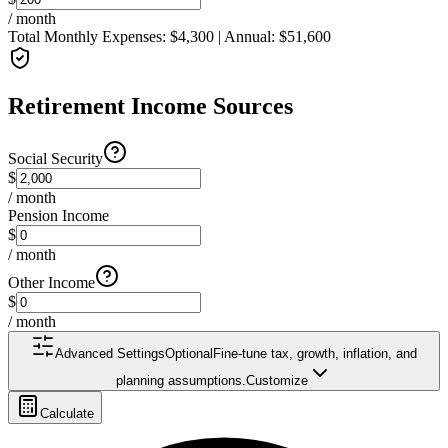
/ month
Total Monthly Expenses:
$
4,300
| Annual:
$
51,600
Retirement Income Sources
Social Security
$
/ month
Pension Income
$
/ month
Other Income
$
/ month
Advanced Settings
Optional
Fine-tune tax, growth, inflation, and
planning assumptions.
Customize
Calculate