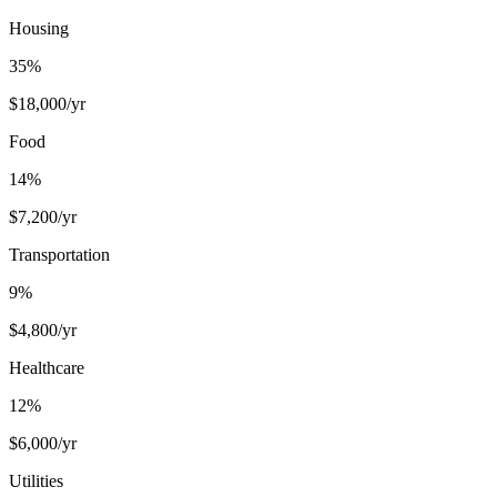
Housing
35
%
$
18,000
/yr
Food
14
%
$
7,200
/yr
Transportation
9
%
$
4,800
/yr
Healthcare
12
%
$
6,000
/yr
Utilities