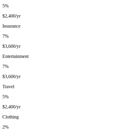
5
%
$
2,400
/yr
Insurance
7
%
$
3,600
/yr
Entertainment
7
%
$
3,600
/yr
Travel
5
%
$
2,400
/yr
Clothing
2
%