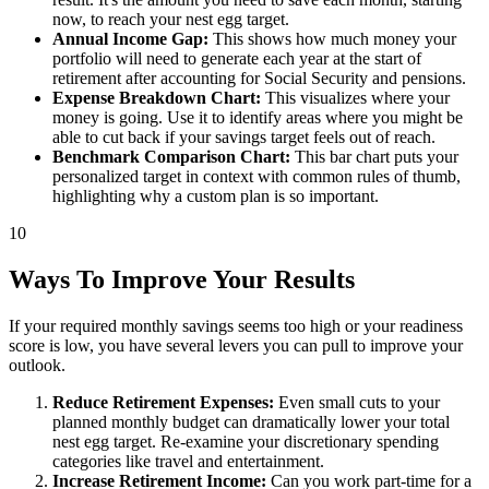
now, to reach your nest egg target.
Annual Income Gap:
This shows how much money your
portfolio will need to generate each year at the start of
retirement after accounting for Social Security and pensions.
Expense Breakdown Chart:
This visualizes where your
money is going. Use it to identify areas where you might be
able to cut back if your savings target feels out of reach.
Benchmark Comparison Chart:
This bar chart puts your
personalized target in context with common rules of thumb,
highlighting why a custom plan is so important.
10
Ways To Improve Your Results
If your required monthly savings seems too high or your readiness
score is low, you have several levers you can pull to improve your
outlook.
Reduce Retirement Expenses:
Even small cuts to your
planned monthly budget can dramatically lower your total
nest egg target. Re-examine your discretionary spending
categories like travel and entertainment.
Increase Retirement Income:
Can you work part-time for a