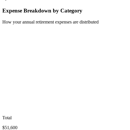
Expense Breakdown by Category
How your annual retirement expenses are distributed
Total
$
51,600