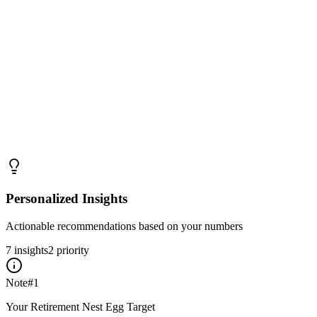
Personalized Insights
Actionable recommendations based on your numbers
7
insight
s
2
priority
Note
#
1
Your Retirement Nest Egg Target