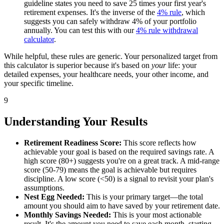
guideline states you need to save 25 times your first year's
retirement expenses. It's the inverse of the
4% rule
, which
suggests you can safely withdraw 4% of your portfolio
annually. You can test this with our
4% rule withdrawal
calculator
.
While helpful, these rules are generic. Your personalized target from
this calculator is superior because it's based on
your
life: your
detailed expenses, your healthcare needs, your other income, and
your specific timeline.
9
Understanding Your Results
Retirement Readiness Score:
This score reflects how
achievable your goal is based on the required savings rate. A
high score (80+) suggests you're on a great track. A mid-range
score (50-79) means the goal is achievable but requires
discipline. A low score (<50) is a signal to revisit your plan's
assumptions.
Nest Egg Needed:
This is your primary target—the total
amount you should aim to have saved by your retirement date.
Monthly Savings Needed:
This is your most actionable
result. It's the amount you need to save each month, starting