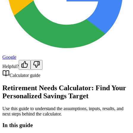
Google
Helpful?
Calculator guide
Retirement Needs Calculator: Find Your
Personalized Savings Target
Use this guide to understand the assumptions, inputs, results, and
next steps behind the calculator.
In this guide