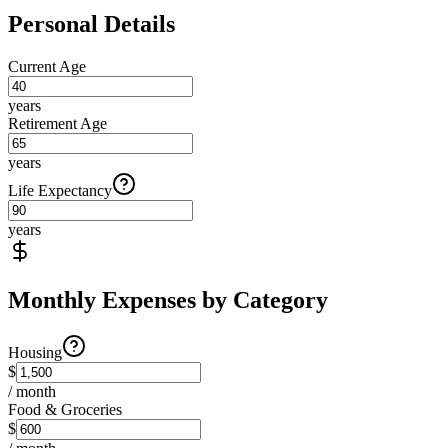
Personal Details
Current Age
years
Retirement Age
years
Life Expectancy
years
Monthly Expenses by Category
Housing
$
/ month
Food & Groceries
$