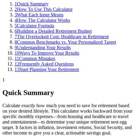
1
Quick Summary
2
How To Use This Calculator
3
What Each Input Means
4
How The Calculator Works
5
Calculator Formula
6
Building a Detailed Retirement Budget
7
The Overlooked Cost: Healthcare in Retirement
8
Common Benchmarks vs. Your Personalized Target
9
Understanding Your Results
10
Ways To Improve Your Results
11
Common Mistakes
12
Frequently Asked Questions
13
Start Planning Your Retirement
1
Quick Summary
Calculate exactly how much you need to save for retirement based
on your desired lifestyle. This calculator works backward from your
specific monthly expenses—from housing and healthcare to travel
and entertainment—to determine your unique retirement nest egg
target. It factors in inflation, investment returns, Social Security, and
other income to give you a clear, actionable savings goal.