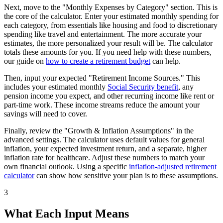
Next, move to the "Monthly Expenses by Category" section. This is
the core of the calculator. Enter your estimated monthly spending for
each category, from essentials like housing and food to discretionary
spending like travel and entertainment. The more accurate your
estimates, the more personalized your result will be. The calculator
totals these amounts for you. If you need help with these numbers,
our guide on
how to create a retirement budget
can help.
Then, input your expected "Retirement Income Sources." This
includes your estimated monthly
Social Security benefit
, any
pension income you expect, and other recurring income like rent or
part-time work. These income streams reduce the amount your
savings will need to cover.
Finally, review the "Growth & Inflation Assumptions" in the
advanced settings. The calculator uses default values for general
inflation, your expected investment return, and a separate, higher
inflation rate for healthcare. Adjust these numbers to match your
own financial outlook. Using a specific
inflation-adjusted retirement
calculator
can show how sensitive your plan is to these assumptions.
3
What Each Input Means