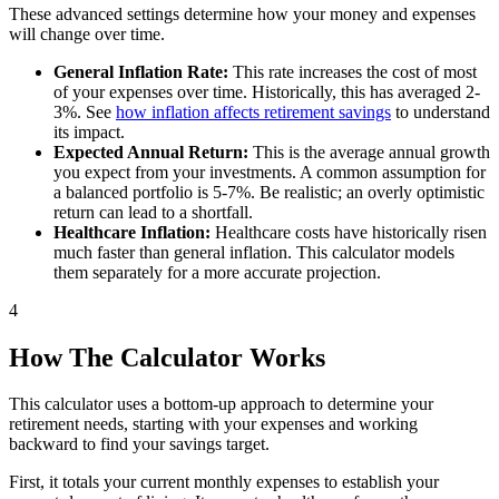
These advanced settings determine how your money and expenses
will change over time.
General Inflation Rate:
This rate increases the cost of most
of your expenses over time. Historically, this has averaged 2-
3%. See
how inflation affects retirement savings
to understand
its impact.
Expected Annual Return:
This is the average annual growth
you expect from your investments. A common assumption for
a balanced portfolio is 5-7%. Be realistic; an overly optimistic
return can lead to a shortfall.
Healthcare Inflation:
Healthcare costs have historically risen
much faster than general inflation. This calculator models
them separately for a more accurate projection.
4
How The Calculator Works
This calculator uses a bottom-up approach to determine your
retirement needs, starting with your expenses and working
backward to find your savings target.
First, it totals your current monthly expenses to establish your