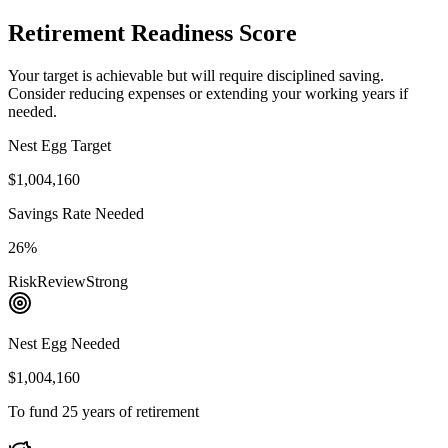
Retirement Readiness Score
Your target is achievable but will require disciplined saving.
Consider reducing expenses or extending your working years if
needed.
Nest Egg Target
$1,004,160
Savings Rate Needed
26%
Risk
Review
Strong
Nest Egg Needed
$1,004,160
To fund 25 years of retirement