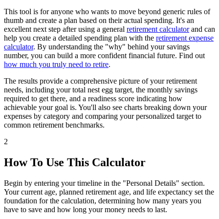
This tool is for anyone who wants to move beyond generic rules of
thumb and create a plan based on their actual spending. It's an
excellent next step after using a general
retirement calculator
and can
help you create a detailed spending plan with the
retirement expense
calculator
. By understanding the "why" behind your savings
number, you can build a more confident financial future. Find out
how much you truly need to retire
.
The results provide a comprehensive picture of your retirement
needs, including your total nest egg target, the monthly savings
required to get there, and a readiness score indicating how
achievable your goal is. You'll also see charts breaking down your
expenses by category and comparing your personalized target to
common retirement benchmarks.
2
How To Use This Calculator
Begin by entering your timeline in the "Personal Details" section.
Your current age, planned retirement age, and life expectancy set the
foundation for the calculation, determining how many years you
have to save and how long your money needs to last.