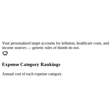
Your personalized target accounts for inflation, healthcare costs, and
income sources — generic rules of thumb do not.
Expense Category Rankings
Annual cost of each expense category