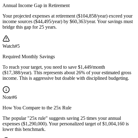
Annual Income Gap in Retirement
Your projected expenses at retirement ($104,858/year) exceed your
income sources ($44,495/year) by $60,363/year. Your savings must
bridge this gap for 25 years.
Watch
#
5
Required Monthly Savings
To reach your target, you need to save $1,449/month
($17,388/year). This represents about 26% of your estimated gross
income. This is aggressive but doable with disciplined budgeting.
Note
#
6
How You Compare to the 25x Rule
The popular "25x rule" suggests saving 25 times your annual
expenses ($1,290,000). Your personalized target of $1,004,160 is
lower this benchmark.