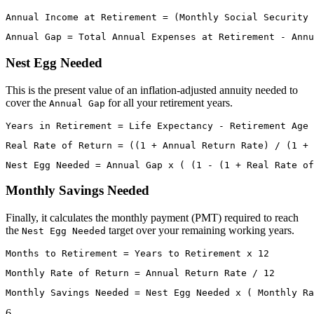
Nest Egg Needed
This is the present value of an inflation-adjusted annuity needed to
cover the
for all your retirement years.
Annual Gap
Monthly Savings Needed
Finally, it calculates the monthly payment (PMT) required to reach
the
target over your remaining working years.
Nest Egg Needed
6