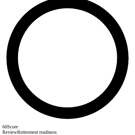
60
Score
Review
Retirement readiness