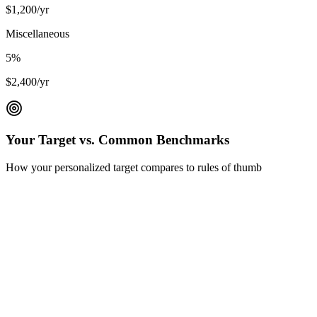
$
1,200
/yr
Miscellaneous
5
%
$
2,400
/yr
Your Target vs. Common Benchmarks
How your personalized target compares to rules of thumb