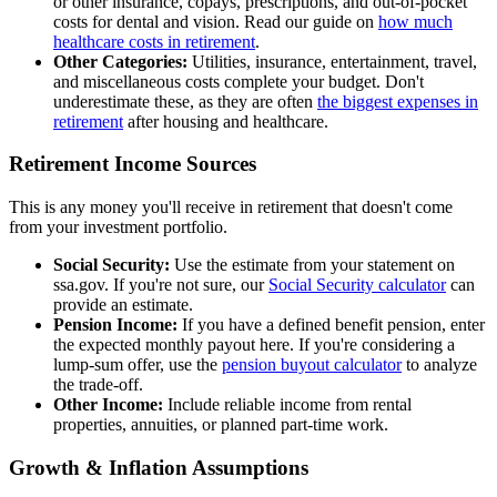
or other insurance, copays, prescriptions, and out-of-pocket
costs for dental and vision. Read our guide on
how much
healthcare costs in retirement
.
Other Categories:
Utilities, insurance, entertainment, travel,
and miscellaneous costs complete your budget. Don't
underestimate these, as they are often
the biggest expenses in
retirement
after housing and healthcare.
Retirement Income Sources
This is any money you'll receive in retirement that doesn't come
from your investment portfolio.
Social Security:
Use the estimate from your statement on
ssa.gov. If you're not sure, our
Social Security calculator
can
provide an estimate.
Pension Income:
If you have a defined benefit pension, enter
the expected monthly payout here. If you're considering a
lump-sum offer, use the
pension buyout calculator
to analyze
the trade-off.
Other Income:
Include reliable income from rental
properties, annuities, or planned part-time work.
Growth & Inflation Assumptions