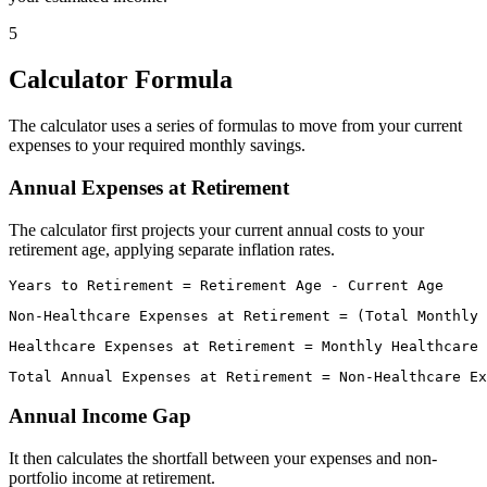
5
Calculator Formula
The calculator uses a series of formulas to move from your current
expenses to your required monthly savings.
Annual Expenses at Retirement
The calculator first projects your current annual costs to your
retirement age, applying separate inflation rates.
Annual Income Gap
It then calculates the shortfall between your expenses and non-
portfolio income at retirement.