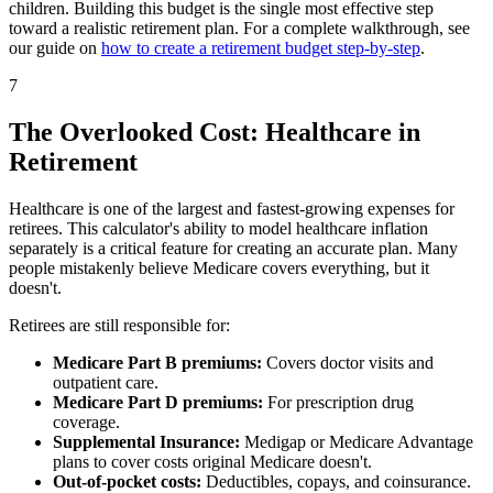
children. Building this budget is the single most effective step
toward a realistic retirement plan. For a complete walkthrough, see
our guide on
how to create a retirement budget step-by-step
.
7
The Overlooked Cost: Healthcare in
Retirement
Healthcare is one of the largest and fastest-growing expenses for
retirees. This calculator's ability to model healthcare inflation
separately is a critical feature for creating an accurate plan. Many
people mistakenly believe Medicare covers everything, but it
doesn't.
Retirees are still responsible for:
Medicare Part B premiums:
Covers doctor visits and
outpatient care.
Medicare Part D premiums:
For prescription drug
coverage.
Supplemental Insurance:
Medigap or Medicare Advantage
plans to cover costs original Medicare doesn't.
Out-of-pocket costs:
Deductibles, copays, and coinsurance.