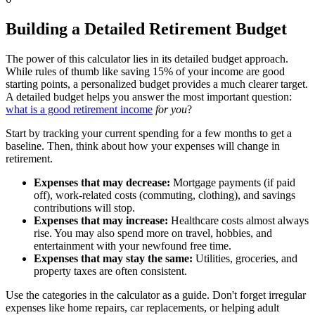
Building a Detailed Retirement Budget
The power of this calculator lies in its detailed budget approach.
While rules of thumb like saving 15% of your income are good
starting points, a personalized budget provides a much clearer target.
A detailed budget helps you answer the most important question:
what is a good retirement income
for you
?
Start by tracking your current spending for a few months to get a
baseline. Then, think about how your expenses will change in
retirement.
Expenses that may decrease:
Mortgage payments (if paid
off), work-related costs (commuting, clothing), and savings
contributions will stop.
Expenses that may increase:
Healthcare costs almost always
rise. You may also spend more on travel, hobbies, and
entertainment with your newfound free time.
Expenses that may stay the same:
Utilities, groceries, and
property taxes are often consistent.
Use the categories in the calculator as a guide. Don't forget irregular
expenses like home repairs, car replacements, or helping adult