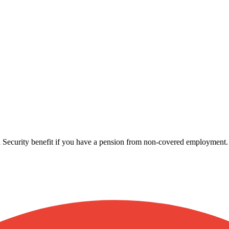
l Security benefit if you have a pension from non-covered employment.