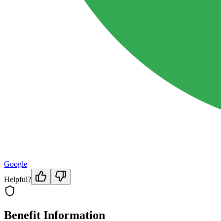
Google
Helpful?
Benefit Information