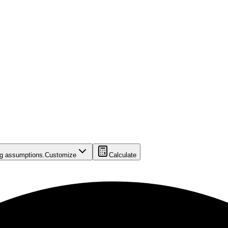
ing assumptions.
Customize
Calculate