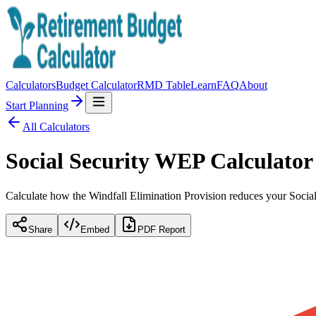
Calculators
Budget Calculator
RMD Table
Learn
FAQ
About
Start Planning
All Calculators
Social Security WEP Calculator
Calculate how the Windfall Elimination Provision reduces your Socia
Share
Embed
PDF Report