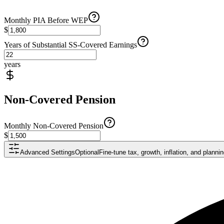
Monthly PIA Before WEP
$
Years of Substantial SS-Covered Earnings
years
Non-Covered Pension
Monthly Non-Covered Pension
$
Advanced Settings
Optional
Fine-tune tax, growth, inflation, and plann