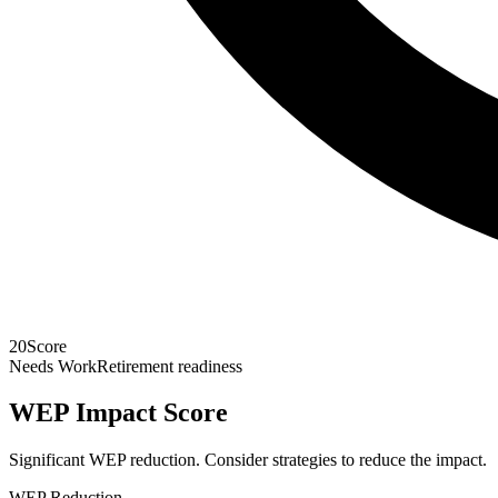
20
Score
Needs Work
Retirement readiness
WEP Impact Score
Significant WEP reduction. Consider strategies to reduce the impact.
WEP Reduction