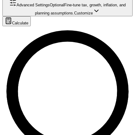
Advanced Settings
Optional
Fine-tune tax, growth, inflation, and
planning assumptions.
Customize
Calculate