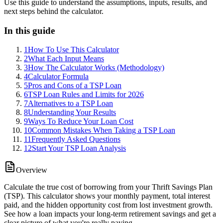
Use this guide to understand the assumptions, inputs, results, and
next steps behind the calculator.
In this guide
1
How To Use This Calculator
2
What Each Input Means
3
How The Calculator Works (Methodology)
4
Calculator Formula
5
Pros and Cons of a TSP Loan
6
TSP Loan Rules and Limits for 2026
7
Alternatives to a TSP Loan
8
Understanding Your Results
9
Ways To Reduce Your Loan Cost
10
Common Mistakes When Taking a TSP Loan
11
Frequently Asked Questions
12
Start Your TSP Loan Analysis
Overview
Calculate the true cost of borrowing from your Thrift Savings Plan
(TSP). This calculator shows your monthly payment, total interest
paid, and the hidden opportunity cost from lost investment growth.
See how a loan impacts your long-term retirement savings and get a
clear picture of what you're really paying.