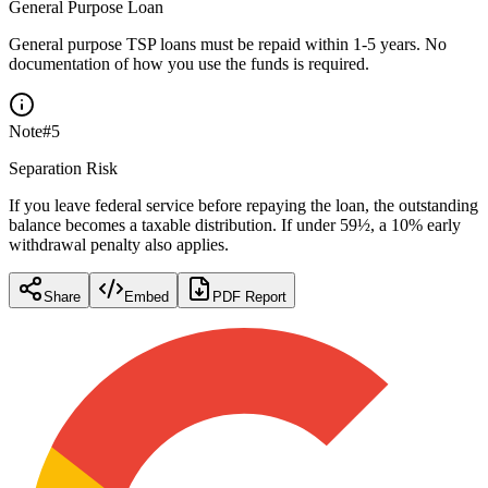
General Purpose Loan
General purpose TSP loans must be repaid within 1-5 years. No
documentation of how you use the funds is required.
Note
#
5
Separation Risk
If you leave federal service before repaying the loan, the outstanding
balance becomes a taxable distribution. If under 59½, a 10% early
withdrawal penalty also applies.
Share
Embed
PDF Report