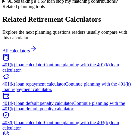
9
Does taking a TSP loan stop my matching contributions?
Related planning tools
Related Retirement Calculators
Explore the next planning questions readers usually compare with
this calculator.
All calculators
401(k) loan calculator
Continue planning with the 401(k) loan
calculator.
401(k) loan repayment calculator
Continue planning with the 401(k)
loan repayment calculator.
401(k) loan default penalty calculator
Continue planning with the
401(k) loan default penalty calculator.
403(b) loan calculator
Continue planning with the 403(b) loan
calculator.