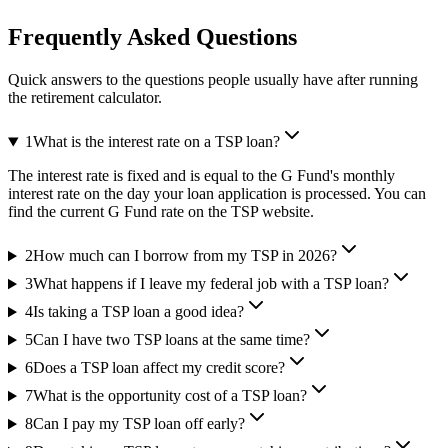
Frequently Asked Questions
Quick answers to the questions people usually have after running
the retirement calculator.
1
What is the interest rate on a TSP loan?
The interest rate is fixed and is equal to the G Fund's monthly
interest rate on the day your loan application is processed. You can
find the current G Fund rate on the TSP website.
2
How much can I borrow from my TSP in 2026?
3
What happens if I leave my federal job with a TSP loan?
4
Is taking a TSP loan a good idea?
5
Can I have two TSP loans at the same time?
6
Does a TSP loan affect my credit score?
7
What is the opportunity cost of a TSP loan?
8
Can I pay my TSP loan off early?