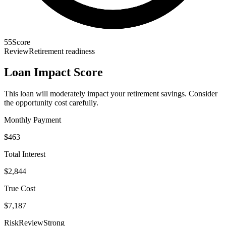
55
Score
Review
Retirement readiness
Loan Impact Score
This loan will moderately impact your retirement savings. Consider
the opportunity cost carefully.
Monthly Payment
$463
Total Interest
$2,844
True Cost
$7,187
Risk
Review
Strong