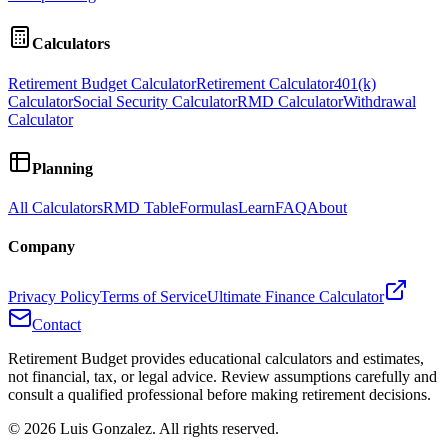
Calculators
Retirement Budget Calculator
Retirement Calculator
401(k)
Calculator
Social Security Calculator
RMD Calculator
Withdrawal
Calculator
Planning
All Calculators
RMD Table
Formulas
Learn
FAQ
About
Company
Privacy Policy
Terms of Service
Ultimate Finance Calculator
Contact
Retirement Budget provides educational calculators and estimates,
not financial, tax, or legal advice. Review assumptions carefully and
consult a qualified professional before making retirement decisions.
©
2026
Luis Gonzalez. All rights reserved.