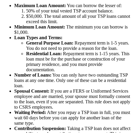
Maximum Loan Amount:
You can borrow the lesser of:
50% of your total vested TSP account balance.
$50,000. The total amount of all your TSP loans cannot
exceed this limit.
Minimum Loan Amount:
The minimum you can borrow is
$1,000.
Loan Types and Terms:
General Purpose Loan:
Repayment term is 1-5 years.
You do not need to provide a reason for the loan.
Residential Loan:
Repayment term is 1-15 years. This
loan must be for the purchase or construction of your
primary residence, and you must provide
documentation.
Number of Loans:
You can only have two outstanding TSP
loans at any one time. Only one of these can be a residential
loan.
Spousal Consent:
If you are a FERS or Uniformed Services
employee and are married, your spouse must formally consent
to the loan, even if you are separated. This rule does not apply
to CSRS employees.
Waiting Period:
After you repay a TSP loan in full, you must
wait 60 days before you can apply for another loan of the
same type.
Contribution Suspension:
Taking a TSP loan does not affect