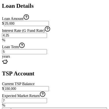
Loan Details
Loan Amount
$
Interest Rate (G Fund Rate)
%
Loan Term
years
TSP Account
Current TSP Balance
$
Expected Market Return
%