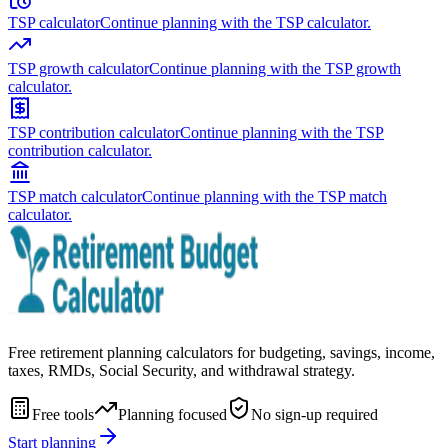
TSP calculator
Continue planning with the TSP calculator.
TSP growth calculator
Continue planning with the TSP growth
calculator.
TSP contribution calculator
Continue planning with the TSP
contribution calculator.
TSP match calculator
Continue planning with the TSP match
calculator.
Free retirement planning calculators for budgeting, savings, income,
taxes, RMDs, Social Security, and withdrawal strategy.
Free tools
Planning focused
No sign-up required
Start planning