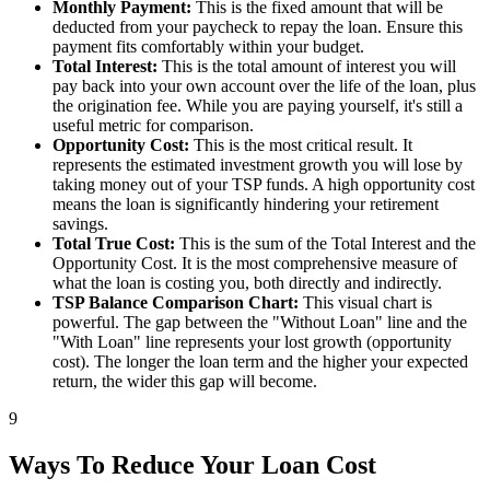
Monthly Payment:
This is the fixed amount that will be
deducted from your paycheck to repay the loan. Ensure this
payment fits comfortably within your budget.
Total Interest:
This is the total amount of interest you will
pay back into your own account over the life of the loan, plus
the origination fee. While you are paying yourself, it's still a
useful metric for comparison.
Opportunity Cost:
This is the most critical result. It
represents the estimated investment growth you will lose by
taking money out of your TSP funds. A high opportunity cost
means the loan is significantly hindering your retirement
savings.
Total True Cost:
This is the sum of the Total Interest and the
Opportunity Cost. It is the most comprehensive measure of
what the loan is costing you, both directly and indirectly.
TSP Balance Comparison Chart:
This visual chart is
powerful. The gap between the "Without Loan" line and the
"With Loan" line represents your lost growth (opportunity
cost). The longer the loan term and the higher your expected
return, the wider this gap will become.
9
Ways To Reduce Your Loan Cost