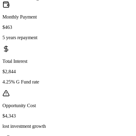
Monthly Payment
$463
5 years repayment
Total Interest
$2,844
4.25% G Fund rate
Opportunity Cost
$4,343
lost investment growth