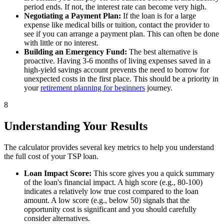
period ends. If not, the interest rate can become very high.
Negotiating a Payment Plan:
If the loan is for a large
expense like medical bills or tuition, contact the provider to
see if you can arrange a payment plan. This can often be done
with little or no interest.
Building an Emergency Fund:
The best alternative is
proactive. Having 3-6 months of living expenses saved in a
high-yield savings account prevents the need to borrow for
unexpected costs in the first place. This should be a priority in
your
retirement planning for beginners
journey.
8
Understanding Your Results
The calculator provides several key metrics to help you understand
the full cost of your TSP loan.
Loan Impact Score:
This score gives you a quick summary
of the loan's financial impact. A high score (e.g., 80-100)
indicates a relatively low true cost compared to the loan
amount. A low score (e.g., below 50) signals that the
opportunity cost is significant and you should carefully
consider alternatives.