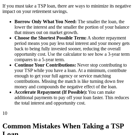
If you must take a TSP loan, there are ways to minimize its negative
impact on your retirement savings.
Borrow Only What You Need:
The smaller the loan, the
lower the interest and the smaller the portion of your balance
that misses out on market growth.
Choose the Shortest Possible Term:
A shorter repayment
period means you pay less total interest and your money gets
back to being fully invested sooner, reducing the overall
opportunity cost. Use the calculator to see how a 3-year term
compares to a 5-year term.
Continue Your Contributions:
Never stop contributing to
your TSP while you have a loan. At a minimum, contribute
enough to get your full agency or service matching
contributions. Missing the match is like turning down free
money and compounds the negative effect of the loan.
Accelerate Repayment (If Possible):
You can make
additional payments to pay off your loan faster. This reduces
the total interest and opportunity cost.
10
Common Mistakes When Taking a TSP
Loan