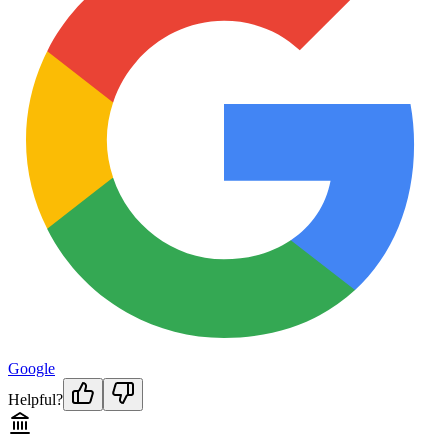
Google
Helpful?