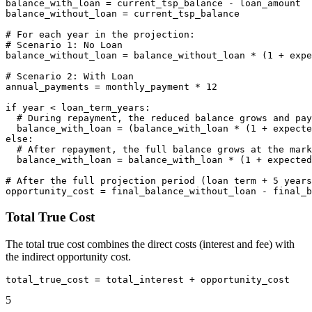
balance_with_loan = current_tsp_balance - loan_amount

balance_without_loan = current_tsp_balance

# For each year in the projection:

# Scenario 1: No Loan

balance_without_loan = balance_without_loan * (1 + expe
# Scenario 2: With Loan

annual_payments = monthly_payment * 12

if year < loan_term_years:

  # During repayment, the reduced balance grows and pay
  balance_with_loan = (balance_with_loan * (1 + expecte
else:

  # After repayment, the full balance grows at the mark
  balance_with_loan = balance_with_loan * (1 + expected
# After the full projection period (loan term + 5 years
Total True Cost
The total true cost combines the direct costs (interest and fee) with
the indirect opportunity cost.
5