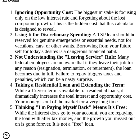
Ignoring Opportunity Cost:
The biggest mistake is focusing
only on the low interest rate and forgetting about the lost
compound growth. This is the hidden cost that this calculator
is designed to reveal.
Using It for Discretionary Spending:
A TSP loan should be
reserved for genuine emergencies or essential needs, not for
vacations, cars, or other wants. Borrowing from your future
self for today's desires is a dangerous financial habit.
Not Understanding the "Leaving Service" Rule:
Many
federal employees are unaware that if they leave their job for
any reason (resignation, termination, or retirement), the loan
becomes due in full. Failure to repay triggers taxes and
penalties, which can be a nasty surprise.
Taking a Residential Loan and Extending the Term:
While a 15-year term is available for residential loans, it
dramatically increases the total interest and opportunity cost.
Your money is out of the market for a very long time.
Thinking "I'm Paying Myself Back" Means It's Free:
While the interest does go to your account, you are repaying
the loan with after-tax money, and the growth you missed out
on is gone forever. It is not a "free" loan.