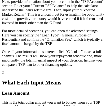
Next, provide information about your account in the "TSP Account"
section. Enter your "Current TSP Balance" to help the calculator
understand the loan's relative size. Then, input your "Expected
Market Return." This is a critical input for estimating the opportunity
cost—the growth your money would have earned if it had remained
invested in funds other than the G Fund.
For more detailed scenarios, you can open the advanced settings.
Here you can specify the "Loan Type" (General Purpose or
Residential) and confirm the "Origination Fee," which is typically a
fixed amount charged by the TSP.
Once all your information is entered, click "Calculate" to see a full
analysis. The results will show your repayment schedule and, more
importantly, the total financial impact of your decision, helping you
compare a TSP loan to other financing options.
2
What Each Input Means
Loan Amount
This is the total dollar amount you want to borrow from your TSP