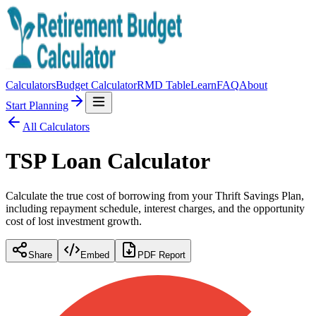
Calculators
Budget Calculator
RMD Table
Learn
FAQ
About
Start Planning
All Calculators
TSP Loan Calculator
Calculate the true cost of borrowing from your Thrift Savings Plan,
including repayment schedule, interest charges, and the opportunity
cost of lost investment growth.
Share
Embed
PDF Report