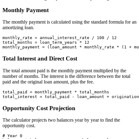
Monthly Payment
The monthly payment is calculated using the standard formula for an
amortizing loan.
monthly_rate = annual_interest_rate / 100 / 12

total_months = loan_term_years * 12

Total Interest and Direct Cost
The total amount paid is the monthly payment multiplied by the
number of months. The interest is the difference between the total
paid and the original loan amount, plus the fee.
total_paid = monthly_payment * total_months

Opportunity Cost Projection
The calculator projects two balances year by year to find the
opportunity cost.
# Year 0
