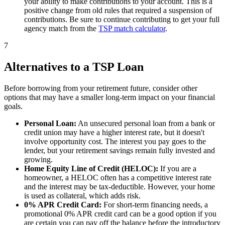
your ability to make contributions to your account. This is a
positive change from old rules that required a suspension of
contributions. Be sure to continue contributing to get your full
agency match from the
TSP match calculator
.
7
Alternatives to a TSP Loan
Before borrowing from your retirement future, consider other
options that may have a smaller long-term impact on your financial
goals.
Personal Loan:
An unsecured personal loan from a bank or
credit union may have a higher interest rate, but it doesn't
involve opportunity cost. The interest you pay goes to the
lender, but your retirement savings remain fully invested and
growing.
Home Equity Line of Credit (HELOC):
If you are a
homeowner, a HELOC often has a competitive interest rate
and the interest may be tax-deductible. However, your home
is used as collateral, which adds risk.
0% APR Credit Card:
For short-term financing needs, a
promotional 0% APR credit card can be a good option if you
are certain you can pay off the balance before the introductory