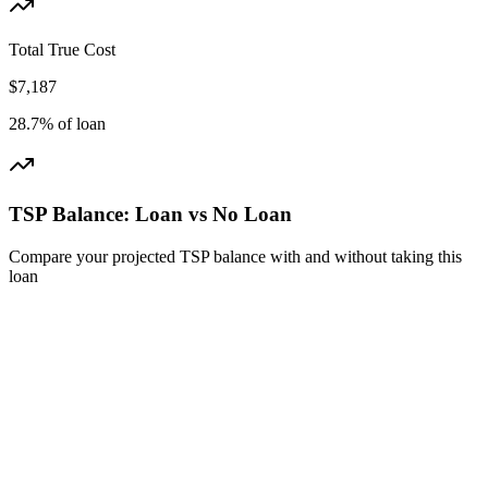
Total True Cost
$7,187
28.7% of loan
TSP Balance: Loan vs No Loan
Compare your projected TSP balance with and without taking this
loan