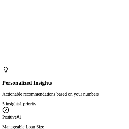
Personalized Insights
Actionable recommendations based on your numbers
5
insight
s
1
priority
Positive
#
1
Manageable Loan Size