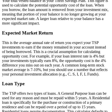
Your total vested balance in your Thrift Savings Plan. This figure is
used to calculate the potential opportunity cost of the loan. When
you borrow, the loan amount is removed from your investment mix,
meaning that portion of your balance is no longer growing at your
expected market rate. A larger loan relative to your balance has a
more significant impact.
Expected Market Return
This is the average annual rate of return you expect your TSP
investments to earn if the money remained in your account instead
of being borrowed. This is a crucial assumption for calculating
opportunity cost. For example, if your loan interest rate is 4% but
your investments typically earn 8%, the opportunity cost is the 4%
difference you miss out on each year. A common long-term stock
market average is 7-10%, but you should use a number that reflects
your personal investment allocation (e.g., C, S, I, F, L Funds).
Loan Type
The TSP offers two types of loans. A General Purpose loan can be
used for any reason and must be repaid within 5 years. A Residential
loan is specifically for the purchase or construction of a primary
residence and can be repaid over a period of up to 15 years.
Residential loans require documentation. This calculator defaults to