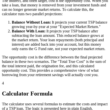
The indirect, and often larger, cost is the opportunity cost. When you
take a loan, that money is removed from your investment funds and
can no longer generate market returns. To calculate this, the
calculator runs two parallel projections:
Balance Without Loan:
It projects your current TSP balance
growing year-by-year at your "Expected Market Return."
Balance With Loan:
It projects your TSP balance after
subtracting the loan amount. This reduced balance grows at
the market return. Your loan repayments (both principal and
interest) are added back into your account, but this money
only earns the G Fund rate, not your expected market return.
The opportunity cost is the difference between the final projected
balance in these two scenarios. The "Total True Cost" is the sum of
the total interest paid, the origination fee, and this calculated
opportunity cost. This provides a comprehensive view of what
borrowing from your retirement savings will actually cost you.
4
Calculator Formula
The calculator uses several formulas to estimate the costs and impact
of a TSP loan. The logic is presented here in plain English.