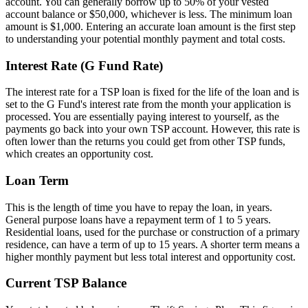
account. You can generally borrow up to 50% of your vested
account balance or $50,000, whichever is less. The minimum loan
amount is $1,000. Entering an accurate loan amount is the first step
to understanding your potential monthly payment and total costs.
Interest Rate (G Fund Rate)
The interest rate for a TSP loan is fixed for the life of the loan and is
set to the G Fund's interest rate from the month your application is
processed. You are essentially paying interest to yourself, as the
payments go back into your own TSP account. However, this rate is
often lower than the returns you could get from other TSP funds,
which creates an opportunity cost.
Loan Term
This is the length of time you have to repay the loan, in years.
General purpose loans have a repayment term of 1 to 5 years.
Residential loans, used for the purchase or construction of a primary
residence, can have a term of up to 15 years. A shorter term means a
higher monthly payment but less total interest and opportunity cost.
Current TSP Balance