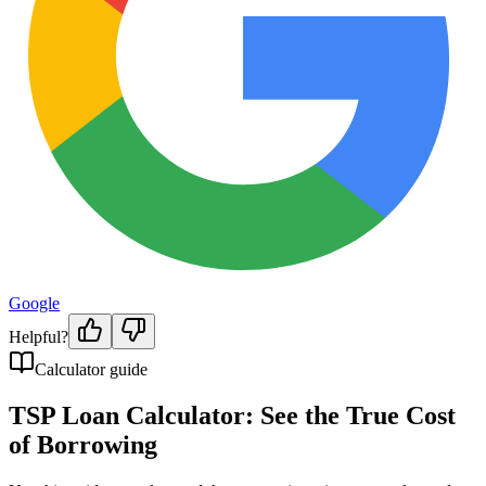
Google
Helpful?
Calculator guide
TSP Loan Calculator: See the True Cost
of Borrowing