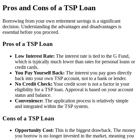
Pros and Cons of a TSP Loan
Borrowing from your own retirement savings is a significant
decision. Understanding the advantages and disadvantages is
essential before you proceed.
Pros of a TSP Loan
Low Interest Rate:
The interest rate is tied to the G Fund,
which is typically much lower than rates for personal loans or
credit cards.
You Pay Yourself Back:
The interest you pay goes directly
back into your own TSP account, not to a bank or lender.
No Credit Check:
Your credit score is not a factor in your
eligibility for a TSP loan. Approval is based on your account
status and balance.
Convenience:
The application process is relatively simple
and integrated within the TSP system.
Cons of a TSP Loan
Opportunity Cost:
This is the biggest drawback. The money
you borrow is no longer invested in the market, meaning you