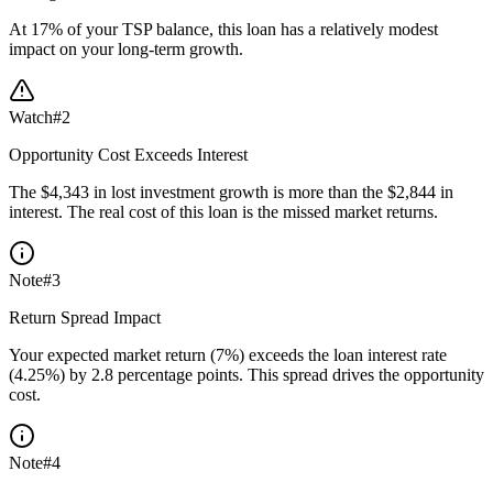
At 17% of your TSP balance, this loan has a relatively modest
impact on your long-term growth.
Watch
#
2
Opportunity Cost Exceeds Interest
The $4,343 in lost investment growth is more than the $2,844 in
interest. The real cost of this loan is the missed market returns.
Note
#
3
Return Spread Impact
Your expected market return (7%) exceeds the loan interest rate
(4.25%) by 2.8 percentage points. This spread drives the opportunity
cost.
Note
#
4