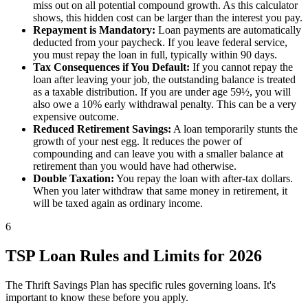
miss out on all potential compound growth. As this calculator
shows, this hidden cost can be larger than the interest you pay.
Repayment is Mandatory:
Loan payments are automatically
deducted from your paycheck. If you leave federal service,
you must repay the loan in full, typically within 90 days.
Tax Consequences if You Default:
If you cannot repay the
loan after leaving your job, the outstanding balance is treated
as a taxable distribution. If you are under age 59½, you will
also owe a 10% early withdrawal penalty. This can be a very
expensive outcome.
Reduced Retirement Savings:
A loan temporarily stunts the
growth of your nest egg. It reduces the power of
compounding and can leave you with a smaller balance at
retirement than you would have had otherwise.
Double Taxation:
You repay the loan with after-tax dollars.
When you later withdraw that same money in retirement, it
will be taxed again as ordinary income.
6
TSP Loan Rules and Limits for 2026
The Thrift Savings Plan has specific rules governing loans. It's
important to know these before you apply.