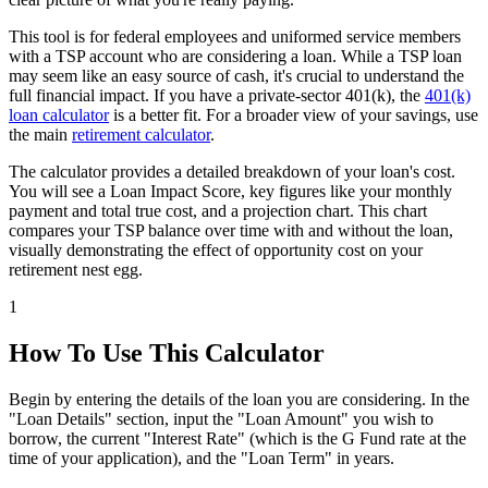
This tool is for federal employees and uniformed service members
with a TSP account who are considering a loan. While a TSP loan
may seem like an easy source of cash, it's crucial to understand the
full financial impact. If you have a private-sector 401(k), the
401(k)
loan calculator
is a better fit. For a broader view of your savings, use
the main
retirement calculator
.
The calculator provides a detailed breakdown of your loan's cost.
You will see a Loan Impact Score, key figures like your monthly
payment and total true cost, and a projection chart. This chart
compares your TSP balance over time with and without the loan,
visually demonstrating the effect of opportunity cost on your
retirement nest egg.
1
How To Use This Calculator
Begin by entering the details of the loan you are considering. In the
"Loan Details" section, input the "Loan Amount" you wish to
borrow, the current "Interest Rate" (which is the G Fund rate at the
time of your application), and the "Loan Term" in years.