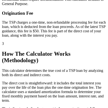
General Purpose.
Origination Fee
The TSP charges a one-time, non-refundable processing fee for each
loan, which is deducted from the loan proceeds. As of the latest TSP
guidance, this fee is $50. This fee is part of the direct cost of your
loan, along with the interest you pay.
3
How The Calculator Works
(Methodology)
This calculator determines the true cost of a TSP loan by analyzing
both its direct and indirect costs.
The direct cost is straightforward: it includes the total interest you
pay over the life of the loan plus the one-time origination fee. The
calculator uses a standard amortization formula to determine your
fixed monthly payment based on the loan amount, interest rate, and
term.