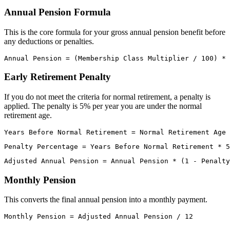
Annual Pension Formula
This is the core formula for your gross annual pension benefit before
any deductions or penalties.
Early Retirement Penalty
If you do not meet the criteria for normal retirement, a penalty is
applied. The penalty is 5% per year you are under the normal
retirement age.
Monthly Pension
This converts the final annual pension into a monthly payment.