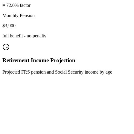
=
72.0
% factor
Monthly Pension
$
3,900
full benefit - no penalty
Retirement Income Projection
Projected FRS pension and Social Security income by age