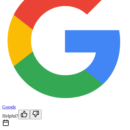
Google
Helpful?