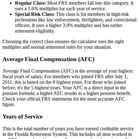
Regular Class:
Most FRS members fall into this category. It
uses a 1.6% multiplier for each year of service.
Special Risk Class:
This class is for members in high-risk
professions like law enforcement, firefighters, and correctional
officers. It uses a higher 3.0% multiplier and has earlier
retirement eligibility.
Choosing the correct class ensures the calculator uses the right
multiplier and normal retirement rules for your situation.
Average Final Compensation (AFC)
Average Final Compensation (AFC) is the average of your highest
fiscal years of salary. For members who joined FRS after July 1,
2011, this is based on the 8 highest years. For those who joined
before, it's the 5 highest years. Your AFC is a direct input in the
pension formula; a higher AFC results in a higher pension benefit.
Check your official FRS statements for the most accurate AFC
figure.
Years of Service
This is the total number of years you have earned creditable service
in the Florida Retirement System. This includes all time worked in