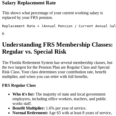
Salary Replacement Rate
This shows what percentage of your current working salary is
replaced by your FRS pension.
6
Understanding FRS Membership Classes:
Regular vs. Special Risk
The Florida Retirement System has several membership classes, but
the two largest for the Pension Plan are Regular Class and Special
Risk Class. Your class determines your contribution rate, benefit
multiplier, and when you can retire with full benefits.
FRS Regular Class
Who it's for:
The majority of state and local government
employees, including office workers, teachers, and public
works staff.
Benefit Multiplier:
1.6% per year of service.
Normal Retirement:
Age 65 with at least 8 years of service,