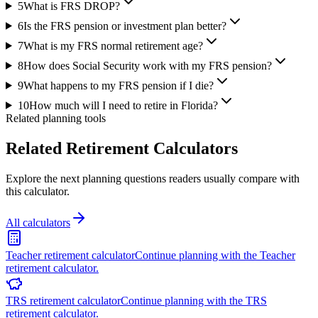
5
What is FRS DROP?
6
Is the FRS pension or investment plan better?
7
What is my FRS normal retirement age?
8
How does Social Security work with my FRS pension?
9
What happens to my FRS pension if I die?
10
How much will I need to retire in Florida?
Related planning tools
Related Retirement Calculators
Explore the next planning questions readers usually compare with
this calculator.
All calculators
Teacher retirement calculator
Continue planning with the Teacher
retirement calculator.
TRS retirement calculator
Continue planning with the TRS
retirement calculator.