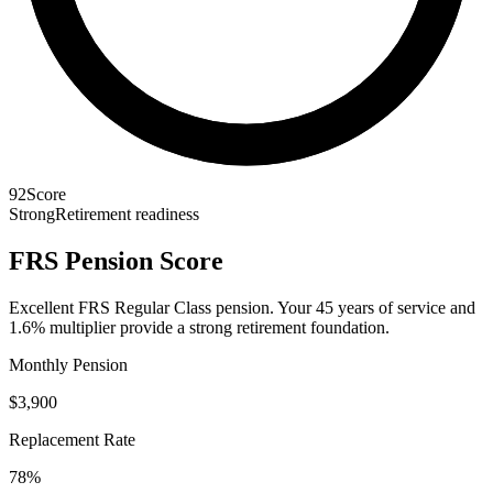
92
Score
Strong
Retirement readiness
FRS Pension Score
Excellent FRS Regular Class pension. Your 45 years of service and
1.6% multiplier provide a strong retirement foundation.
Monthly Pension
$3,900
Replacement Rate
78%