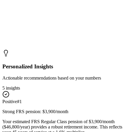
Personalized Insights
Actionable recommendations based on your numbers
5
insight
s
Positive
#
1
Strong FRS pension: $3,900/month
Your estimated FRS Regular Class pension of $3,900/month
($46,800/year) provides a robust retirement income. This reflects