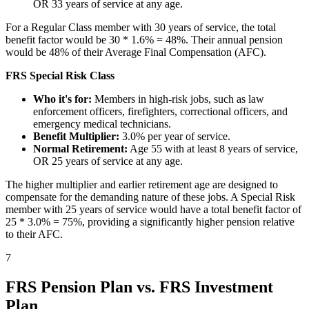
OR 33 years of service at any age.
For a Regular Class member with 30 years of service, the total
benefit factor would be 30 * 1.6% = 48%. Their annual pension
would be 48% of their Average Final Compensation (AFC).
FRS Special Risk Class
Who it's for:
Members in high-risk jobs, such as law
enforcement officers, firefighters, correctional officers, and
emergency medical technicians.
Benefit Multiplier:
3.0% per year of service.
Normal Retirement:
Age 55 with at least 8 years of service,
OR 25 years of service at any age.
The higher multiplier and earlier retirement age are designed to
compensate for the demanding nature of these jobs. A Special Risk
member with 25 years of service would have a total benefit factor of
25 * 3.0% = 75%, providing a significantly higher pension relative
to their AFC.
7
FRS Pension Plan vs. FRS Investment
Plan