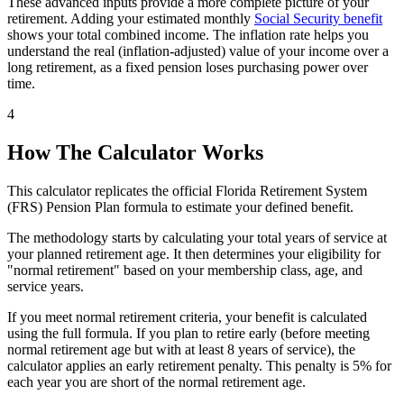
These advanced inputs provide a more complete picture of your
retirement. Adding your estimated monthly
Social Security benefit
shows your total combined income. The inflation rate helps you
understand the real (inflation-adjusted) value of your income over a
long retirement, as a fixed pension loses purchasing power over
time.
4
How The Calculator Works
This calculator replicates the official Florida Retirement System
(FRS) Pension Plan formula to estimate your defined benefit.
The methodology starts by calculating your total years of service at
your planned retirement age. It then determines your eligibility for
"normal retirement" based on your membership class, age, and
service years.
If you meet normal retirement criteria, your benefit is calculated
using the full formula. If you plan to retire early (before meeting
normal retirement age but with at least 8 years of service), the
calculator applies an early retirement penalty. This penalty is 5% for
each year you are short of the normal retirement age.