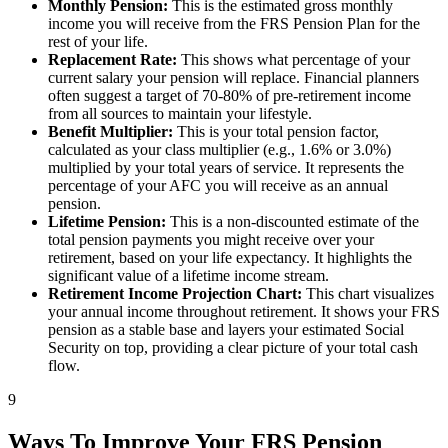
Monthly Pension:
This is the estimated gross monthly
income you will receive from the FRS Pension Plan for the
rest of your life.
Replacement Rate:
This shows what percentage of your
current salary your pension will replace. Financial planners
often suggest a target of 70-80% of pre-retirement income
from all sources to maintain your lifestyle.
Benefit Multiplier:
This is your total pension factor,
calculated as your class multiplier (e.g., 1.6% or 3.0%)
multiplied by your total years of service. It represents the
percentage of your AFC you will receive as an annual
pension.
Lifetime Pension:
This is a non-discounted estimate of the
total pension payments you might receive over your
retirement, based on your life expectancy. It highlights the
significant value of a lifetime income stream.
Retirement Income Projection Chart:
This chart visualizes
your annual income throughout retirement. It shows your FRS
pension as a stable base and layers your estimated Social
Security on top, providing a clear picture of your total cash
flow.
9
Ways To Improve Your FRS Pension