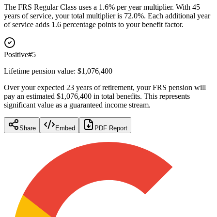
The FRS Regular Class uses a 1.6% per year multiplier. With 45
years of service, your total multiplier is 72.0%. Each additional year
of service adds 1.6 percentage points to your benefit factor.
Positive
#
5
Lifetime pension value: $1,076,400
Over your expected 23 years of retirement, your FRS pension will
pay an estimated $1,076,400 in total benefits. This represents
significant value as a guaranteed income stream.
Share
Embed
PDF Report