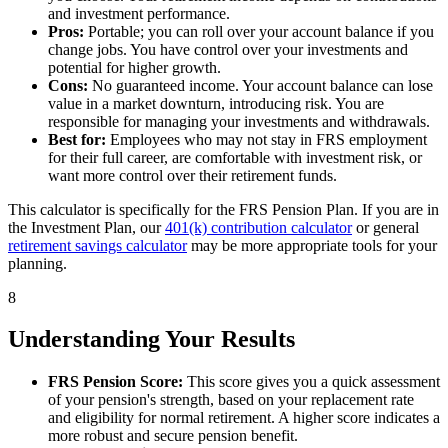
and investment performance.
Pros:
Portable; you can roll over your account balance if you
change jobs. You have control over your investments and
potential for higher growth.
Cons:
No guaranteed income. Your account balance can lose
value in a market downturn, introducing risk. You are
responsible for managing your investments and withdrawals.
Best for:
Employees who may not stay in FRS employment
for their full career, are comfortable with investment risk, or
want more control over their retirement funds.
This calculator is specifically for the FRS Pension Plan. If you are in
the Investment Plan, our
401(k) contribution calculator
or general
retirement savings calculator
may be more appropriate tools for your
planning.
8
Understanding Your Results
FRS Pension Score:
This score gives you a quick assessment
of your pension's strength, based on your replacement rate
and eligibility for normal retirement. A higher score indicates a
more robust and secure pension benefit.