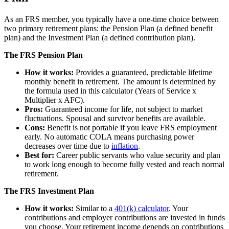
As an FRS member, you typically have a one-time choice between
two primary retirement plans: the Pension Plan (a defined benefit
plan) and the Investment Plan (a defined contribution plan).
The FRS Pension Plan
How it works:
Provides a guaranteed, predictable lifetime
monthly benefit in retirement. The amount is determined by
the formula used in this calculator (Years of Service x
Multiplier x AFC).
Pros:
Guaranteed income for life, not subject to market
fluctuations. Spousal and survivor benefits are available.
Cons:
Benefit is not portable if you leave FRS employment
early. No automatic COLA means purchasing power
decreases over time due to
inflation
.
Best for:
Career public servants who value security and plan
to work long enough to become fully vested and reach normal
retirement.
The FRS Investment Plan
How it works:
Similar to a
401(k) calculator
. Your
contributions and employer contributions are invested in funds
you choose. Your retirement income depends on contributions