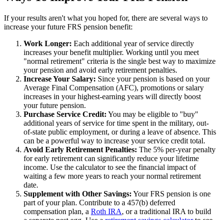
If your results aren't what you hoped for, there are several ways to
increase your future FRS pension benefit:
Work Longer:
Each additional year of service directly
increases your benefit multiplier. Working until you meet
"normal retirement" criteria is the single best way to maximize
your pension and avoid early retirement penalties.
Increase Your Salary:
Since your pension is based on your
Average Final Compensation (AFC), promotions or salary
increases in your highest-earning years will directly boost
your future pension.
Purchase Service Credit:
You may be eligible to "buy"
additional years of service for time spent in the military, out-
of-state public employment, or during a leave of absence. This
can be a powerful way to increase your service credit total.
Avoid Early Retirement Penalties:
The 5% per-year penalty
for early retirement can significantly reduce your lifetime
income. Use the calculator to see the financial impact of
waiting a few more years to reach your normal retirement
date.
Supplement with Other Savings:
Your FRS pension is one
part of your plan. Contribute to a 457(b) deferred
compensation plan, a
Roth IRA
, or a traditional IRA to build