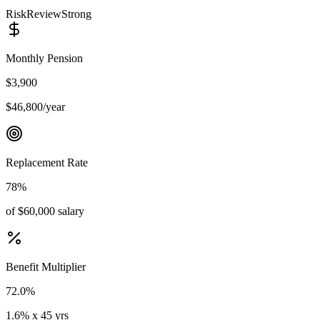
Risk
Review
Strong
Monthly Pension
$3,900
$46,800/year
Replacement Rate
78%
of $60,000 salary
Benefit Multiplier
72.0%
1.6% x 45 yrs