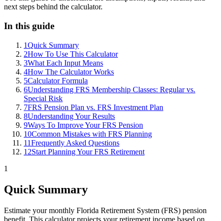
next steps behind the calculator.
In this guide
1
Quick Summary
2
How To Use This Calculator
3
What Each Input Means
4
How The Calculator Works
5
Calculator Formula
6
Understanding FRS Membership Classes: Regular vs.
Special Risk
7
FRS Pension Plan vs. FRS Investment Plan
8
Understanding Your Results
9
Ways To Improve Your FRS Pension
10
Common Mistakes with FRS Planning
11
Frequently Asked Questions
12
Start Planning Your FRS Retirement
1
Quick Summary
Estimate your monthly Florida Retirement System (FRS) pension
benefit. This calculator projects your retirement income based on