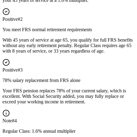
your 45 years of service at a 1.6% multiplier.
Positive
#
2
You meet FRS normal retirement requirements
With 45 years of service at age 65, you qualify for full FRS benefits
without any early retirement penalty. Regular Class requires age 65
with 8 years of service, or 33 years regardless of age.
Positive
#
3
78% salary replacement from FRS alone
Your FRS pension replaces 78% of your current salary, which is
excellent. With Social Security added, you may fully replace or
exceed your working income in retirement.
Note
#
4
Regular Class: 1.6% annual multiplier