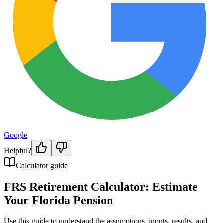
Google
Helpful?
Calculator guide
FRS Retirement Calculator: Estimate
Your Florida Pension
Use this guide to understand the assumptions, inputs, results, and