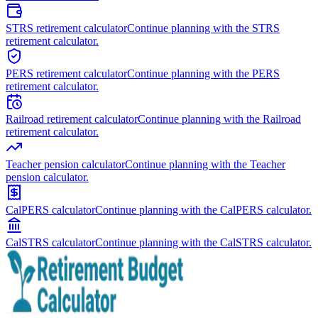
STRS retirement calculator
Continue planning with the STRS
retirement calculator.
PERS retirement calculator
Continue planning with the PERS
retirement calculator.
Railroad retirement calculator
Continue planning with the Railroad
retirement calculator.
Teacher pension calculator
Continue planning with the Teacher
pension calculator.
CalPERS calculator
Continue planning with the CalPERS calculator.
CalSTRS calculator
Continue planning with the CalSTRS calculator.