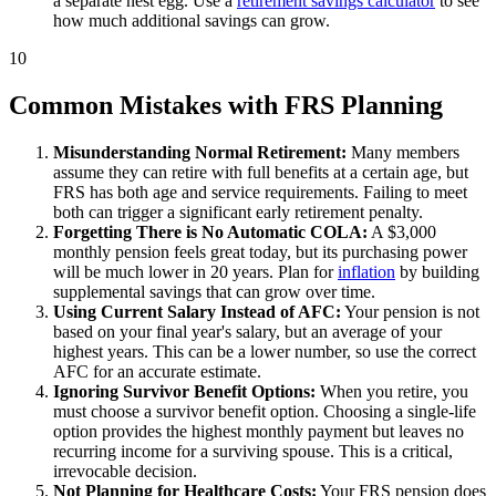
a separate nest egg. Use a
retirement savings calculator
to see
how much additional savings can grow.
10
Common Mistakes with FRS Planning
Misunderstanding Normal Retirement:
Many members
assume they can retire with full benefits at a certain age, but
FRS has both age and service requirements. Failing to meet
both can trigger a significant early retirement penalty.
Forgetting There is No Automatic COLA:
A $3,000
monthly pension feels great today, but its purchasing power
will be much lower in 20 years. Plan for
inflation
by building
supplemental savings that can grow over time.
Using Current Salary Instead of AFC:
Your pension is not
based on your final year's salary, but an average of your
highest years. This can be a lower number, so use the correct
AFC for an accurate estimate.
Ignoring Survivor Benefit Options:
When you retire, you
must choose a survivor benefit option. Choosing a single-life
option provides the highest monthly payment but leaves no
recurring income for a surviving spouse. This is a critical,
irrevocable decision.
Not Planning for Healthcare Costs:
Your FRS pension does