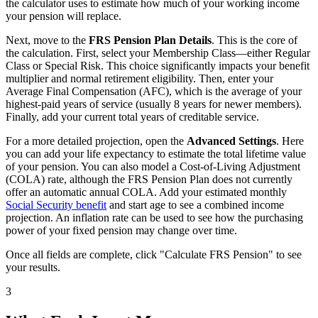
the calculator uses to estimate how much of your working income
your pension will replace.
Next, move to the
FRS Pension Plan Details
. This is the core of
the calculation. First, select your Membership Class—either Regular
Class or Special Risk. This choice significantly impacts your benefit
multiplier and normal retirement eligibility. Then, enter your
Average Final Compensation (AFC), which is the average of your
highest-paid years of service (usually 8 years for newer members).
Finally, add your current total years of creditable service.
For a more detailed projection, open the
Advanced Settings
. Here
you can add your life expectancy to estimate the total lifetime value
of your pension. You can also model a Cost-of-Living Adjustment
(COLA) rate, although the FRS Pension Plan does not currently
offer an automatic annual COLA. Add your estimated monthly
Social Security benefit
and start age to see a combined income
projection. An inflation rate can be used to see how the purchasing
power of your fixed pension may change over time.
Once all fields are complete, click "Calculate FRS Pension" to see
your results.
3