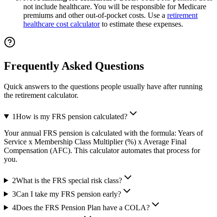
not include healthcare. You will be responsible for Medicare
premiums and other out-of-pocket costs. Use a
retirement
healthcare cost calculator
to estimate these expenses.
Frequently Asked Questions
Quick answers to the questions people usually have after running
the retirement calculator.
1
How is my FRS pension calculated?
Your annual FRS pension is calculated with the formula: Years of
Service x Membership Class Multiplier (%) x Average Final
Compensation (AFC). This calculator automates that process for
you.
2
What is the FRS special risk class?
3
Can I take my FRS pension early?
4
Does the FRS Pension Plan have a COLA?