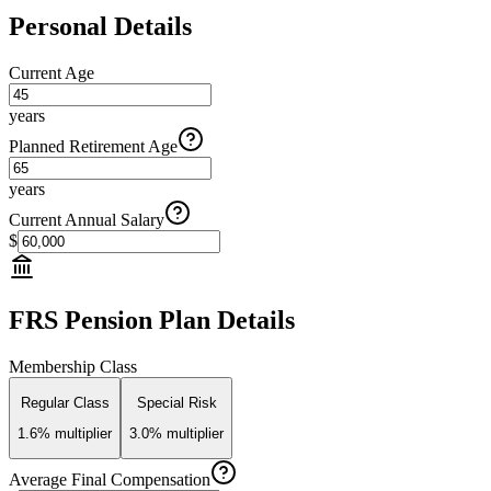
Personal Details
Current Age
years
Planned Retirement Age
years
Current Annual Salary
$
FRS Pension Plan Details
Membership Class
Regular Class
Special Risk
1.6% multiplier
3.0% multiplier
Average Final Compensation