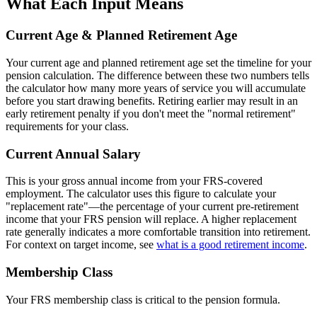
What Each Input Means
Current Age & Planned Retirement Age
Your current age and planned retirement age set the timeline for your
pension calculation. The difference between these two numbers tells
the calculator how many more years of service you will accumulate
before you start drawing benefits. Retiring earlier may result in an
early retirement penalty if you don't meet the "normal retirement"
requirements for your class.
Current Annual Salary
This is your gross annual income from your FRS-covered
employment. The calculator uses this figure to calculate your
"replacement rate"—the percentage of your current pre-retirement
income that your FRS pension will replace. A higher replacement
rate generally indicates a more comfortable transition into retirement.
For context on target income, see
what is a good retirement income
.
Membership Class
Your FRS membership class is critical to the pension formula.