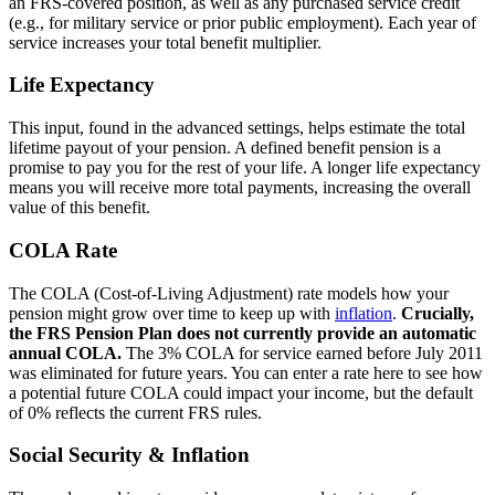
an FRS-covered position, as well as any purchased service credit
(e.g., for military service or prior public employment). Each year of
service increases your total benefit multiplier.
Life Expectancy
This input, found in the advanced settings, helps estimate the total
lifetime payout of your pension. A defined benefit pension is a
promise to pay you for the rest of your life. A longer life expectancy
means you will receive more total payments, increasing the overall
value of this benefit.
COLA Rate
The COLA (Cost-of-Living Adjustment) rate models how your
pension might grow over time to keep up with
inflation
.
Crucially,
the FRS Pension Plan does not currently provide an automatic
annual COLA.
The 3% COLA for service earned before July 2011
was eliminated for future years. You can enter a rate here to see how
a potential future COLA could impact your income, but the default
of 0% reflects the current FRS rules.
Social Security & Inflation