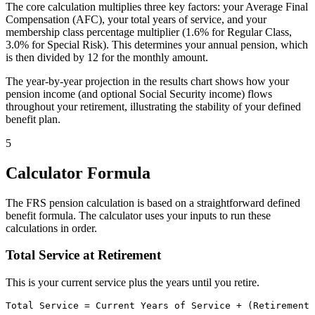
The core calculation multiplies three key factors: your Average Final
Compensation (AFC), your total years of service, and your
membership class percentage multiplier (1.6% for Regular Class,
3.0% for Special Risk). This determines your annual pension, which
is then divided by 12 for the monthly amount.
The year-by-year projection in the results chart shows how your
pension income (and optional Social Security income) flows
throughout your retirement, illustrating the stability of your defined
benefit plan.
5
Calculator Formula
The FRS pension calculation is based on a straightforward defined
benefit formula. The calculator uses your inputs to run these
calculations in order.
Total Service at Retirement
This is your current service plus the years until you retire.