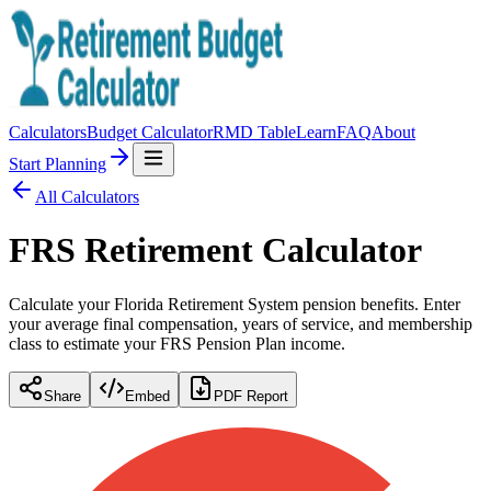
Calculators
Budget Calculator
RMD Table
Learn
FAQ
About
Start Planning
All Calculators
FRS Retirement Calculator
Calculate your Florida Retirement System pension benefits. Enter
your average final compensation, years of service, and membership
class to estimate your FRS Pension Plan income.
Share
Embed
PDF Report