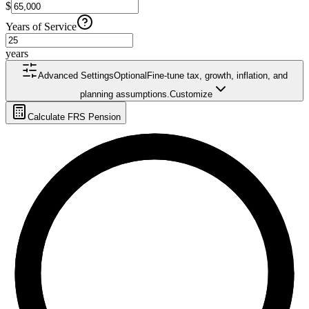
$
Years of Service
years
Advanced Settings
Optional
Fine-tune tax, growth, inflation, and
planning assumptions.
Customize
Calculate FRS Pension