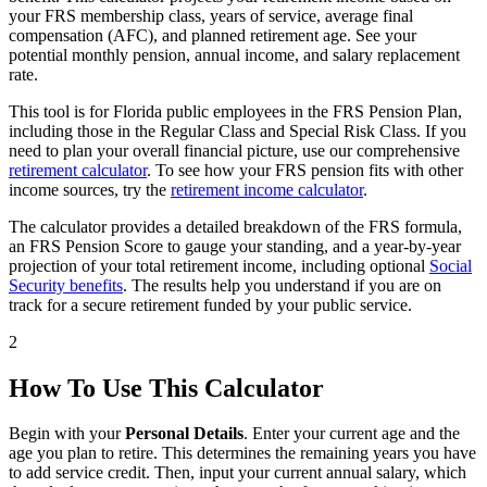
your FRS membership class, years of service, average final
compensation (AFC), and planned retirement age. See your
potential monthly pension, annual income, and salary replacement
rate.
This tool is for Florida public employees in the FRS Pension Plan,
including those in the Regular Class and Special Risk Class. If you
need to plan your overall financial picture, use our comprehensive
retirement calculator
. To see how your FRS pension fits with other
income sources, try the
retirement income calculator
.
The calculator provides a detailed breakdown of the FRS formula,
an FRS Pension Score to gauge your standing, and a year-by-year
projection of your total retirement income, including optional
Social
Security benefits
. The results help you understand if you are on
track for a secure retirement funded by your public service.
2
How To Use This Calculator
Begin with your
Personal Details
. Enter your current age and the
age you plan to retire. This determines the remaining years you have
to add service credit. Then, input your current annual salary, which