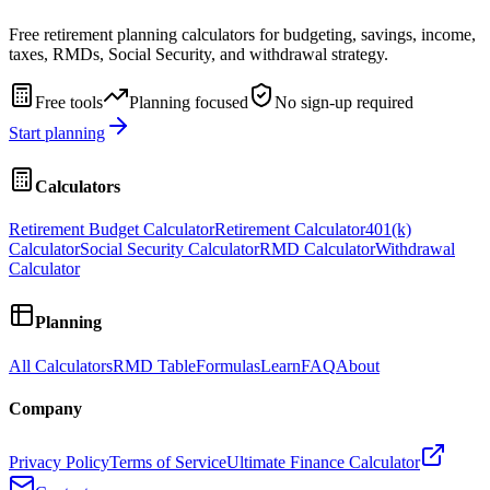
Free retirement planning calculators for budgeting, savings, income,
taxes, RMDs, Social Security, and withdrawal strategy.
Free tools
Planning focused
No sign-up required
Start planning
Calculators
Retirement Budget Calculator
Retirement Calculator
401(k)
Calculator
Social Security Calculator
RMD Calculator
Withdrawal
Calculator
Planning
All Calculators
RMD Table
Formulas
Learn
FAQ
About
Company
Privacy Policy
Terms of Service
Ultimate Finance Calculator