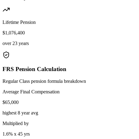
Lifetime Pension
$1,076,400
over 23 years
FRS Pension Calculation
Regular Class pension formula breakdown
Average Final Compensation
$
65,000
highest 8 year avg
Multiplied by
1.6
% x
45
yrs