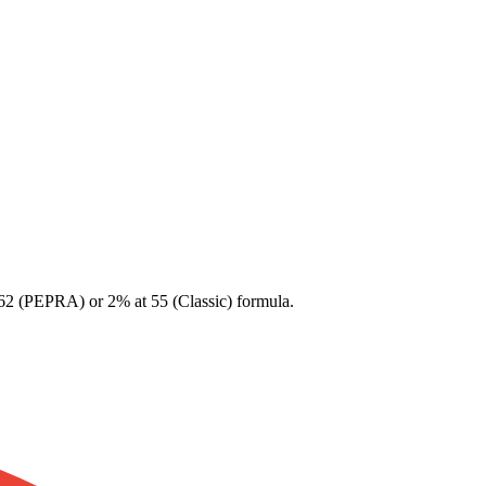
 62 (PEPRA) or 2% at 55 (Classic) formula.