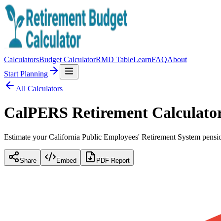
Calculators
Budget Calculator
RMD Table
Learn
FAQ
About
Start Planning
All Calculators
CalPERS Retirement Calculato
Estimate your California Public Employees' Retirement System pensio
Share
Embed
PDF Report