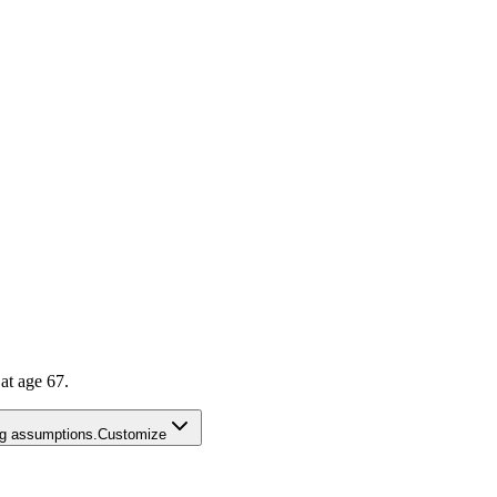
t age 67.
ing assumptions.
Customize