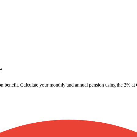
r
n benefit. Calculate your monthly and annual pension using the 2% at