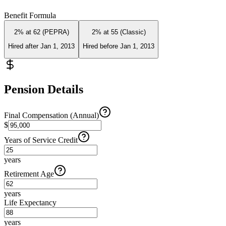
Benefit Formula
2% at 62 (PEPRA)
2% at 55 (Classic)
Hired after Jan 1, 2013
Hired before Jan 1, 2013
Pension Details
Final Compensation (Annual)
$
Years of Service Credit
years
Retirement Age
years
Life Expectancy
years