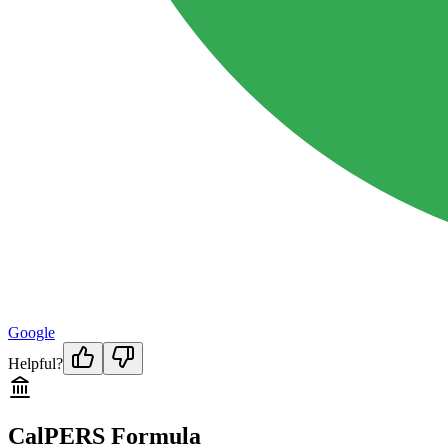
Google
Helpful?
CalPERS Formula