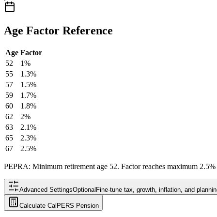
Age Factor Reference
Age
Factor
52
1%
55
1.3%
57
1.5%
59
1.7%
60
1.8%
62
2%
63
2.1%
65
2.3%
67
2.5%
PEPRA: Minimum retirement age 52. Factor reaches maximum 2.5% a
Advanced Settings
Optional
Fine-tune tax, growth, inflation, and plann
Calculate CalPERS Pension