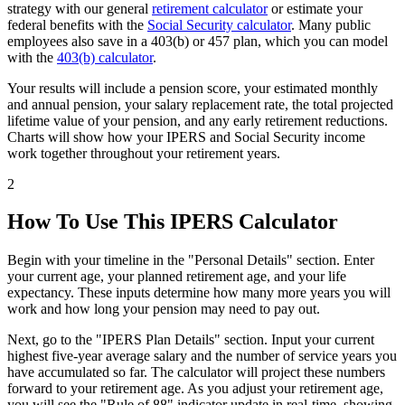
strategy with our general
retirement calculator
or estimate your
federal benefits with the
Social Security calculator
. Many public
employees also save in a 403(b) or 457 plan, which you can model
with the
403(b) calculator
.
Your results will include a pension score, your estimated monthly
and annual pension, your salary replacement rate, the total projected
lifetime value of your pension, and any early retirement reductions.
Charts will show how your IPERS and Social Security income
work together throughout your retirement years.
2
How To Use This IPERS Calculator
Begin with your timeline in the "Personal Details" section. Enter
your current age, your planned retirement age, and your life
expectancy. These inputs determine how many more years you will
work and how long your pension may need to pay out.
Next, go to the "IPERS Plan Details" section. Input your current
highest five-year average salary and the number of service years you
have accumulated so far. The calculator will project these numbers
forward to your retirement age. As you adjust your retirement age,
you will see the "Rule of 88" indicator update in real-time, showing