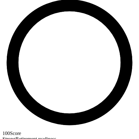
100
Score
Strong
Retirement readiness