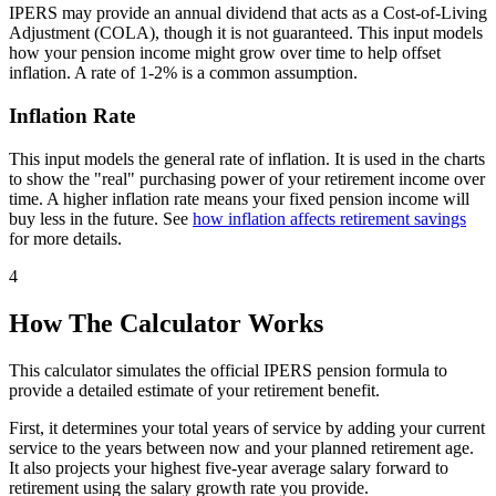
IPERS may provide an annual dividend that acts as a Cost-of-Living
Adjustment (COLA), though it is not guaranteed. This input models
how your pension income might grow over time to help offset
inflation. A rate of 1-2% is a common assumption.
Inflation Rate
This input models the general rate of inflation. It is used in the charts
to show the "real" purchasing power of your retirement income over
time. A higher inflation rate means your fixed pension income will
buy less in the future. See
how inflation affects retirement savings
for more details.
4
How The Calculator Works
This calculator simulates the official IPERS pension formula to
provide a detailed estimate of your retirement benefit.
First, it determines your total years of service by adding your current
service to the years between now and your planned retirement age.
It also projects your highest five-year average salary forward to
retirement using the salary growth rate you provide.