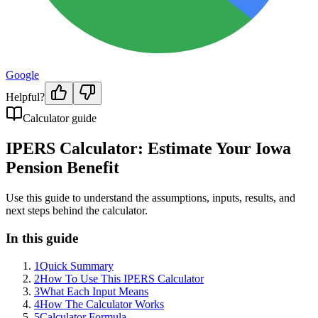
Google
Helpful?
Calculator guide
IPERS Calculator: Estimate Your Iowa
Pension Benefit
Use this guide to understand the assumptions, inputs, results, and
next steps behind the calculator.
In this guide
1
Quick Summary
2
How To Use This IPERS Calculator
3
What Each Input Means
4
How The Calculator Works
5
Calculator Formula