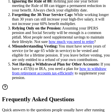
Ignoring the Rule of 88:
Retiring just one year before
meeting the Rule of 88 can trigger a permanent reduction in
your benefit. Always check your eligibility date.
Forgetting the 30-Year Service Cap:
While working longer
than 30 years can still increase your high-five salary, it will
not increase your 60% benefit multiplier.
Relying Only on the Pension:
Assuming your IPERS
pension and Social Security will be enough is a common
pitfall. Most people need supplemental savings to maintain
their lifestyle. Not sure
how much you need to retire
?
Misunderstanding Vesting:
You must have seven years of
service (or be age 65 while in service) to be vested and
eligible for a lifetime pension. If you leave before vesting, you
are only entitled to a refund of your own contributions.
Not Having a Withdrawal Plan for Other Accounts:
If you
have a 457(b) or IRA, you need a plan for
how to withdraw
from retirement accounts tax-efficiently
to supplement your
pension.
Frequently Asked Questions
Quick answers to the questions people usually have after running