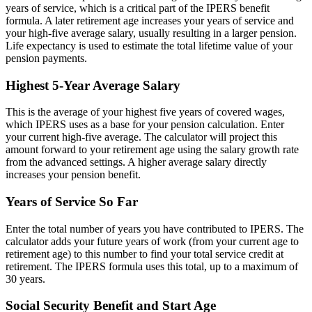
years of service, which is a critical part of the IPERS benefit
formula. A later retirement age increases your years of service and
your high-five average salary, usually resulting in a larger pension.
Life expectancy is used to estimate the total lifetime value of your
pension payments.
Highest 5-Year Average Salary
This is the average of your highest five years of covered wages,
which IPERS uses as a base for your pension calculation. Enter
your current high-five average. The calculator will project this
amount forward to your retirement age using the salary growth rate
from the advanced settings. A higher average salary directly
increases your pension benefit.
Years of Service So Far
Enter the total number of years you have contributed to IPERS. The
calculator adds your future years of work (from your current age to
retirement age) to this number to find your total service credit at
retirement. The IPERS formula uses this total, up to a maximum of
30 years.
Social Security Benefit and Start Age