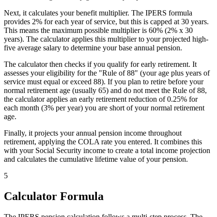
Next, it calculates your benefit multiplier. The IPERS formula
provides 2% for each year of service, but this is capped at 30 years.
This means the maximum possible multiplier is 60% (2% x 30
years). The calculator applies this multiplier to your projected high-
five average salary to determine your base annual pension.
The calculator then checks if you qualify for early retirement. It
assesses your eligibility for the "Rule of 88" (your age plus years of
service must equal or exceed 88). If you plan to retire before your
normal retirement age (usually 65) and do not meet the Rule of 88,
the calculator applies an early retirement reduction of 0.25% for
each month (3% per year) you are short of your normal retirement
age.
Finally, it projects your annual pension income throughout
retirement, applying the COLA rate you entered. It combines this
with your Social Security income to create a total income projection
and calculates the cumulative lifetime value of your pension.
5
Calculator Formula
The IPERS pension calculation follows a multi-step process. The