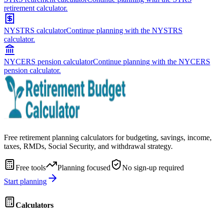
retirement calculator.
NYSTRS calculator
Continue planning with the NYSTRS
calculator.
NYCERS pension calculator
Continue planning with the NYCERS
pension calculator.
Free retirement planning calculators for budgeting, savings, income,
taxes, RMDs, Social Security, and withdrawal strategy.
Free tools
Planning focused
No sign-up required
Start planning
Calculators