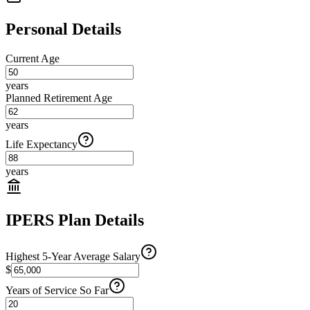
Personal Details
Current Age
years
Planned Retirement Age
years
Life Expectancy
years
IPERS Plan Details
Highest 5-Year Average Salary
$
Years of Service So Far