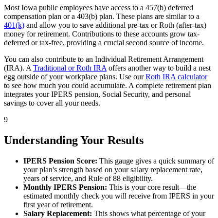
Most Iowa public employees have access to a 457(b) deferred
compensation plan or a 403(b) plan. These plans are similar to a
401(k)
and allow you to save additional pre-tax or Roth (after-tax)
money for retirement. Contributions to these accounts grow tax-
deferred or tax-free, providing a crucial second source of income.
You can also contribute to an Individual Retirement Arrangement
(IRA). A
Traditional or Roth IRA
offers another way to build a nest
egg outside of your workplace plans. Use our
Roth IRA calculator
to see how much you could accumulate. A complete retirement plan
integrates your IPERS pension, Social Security, and personal
savings to cover all your needs.
9
Understanding Your Results
IPERS Pension Score:
This gauge gives a quick summary of
your plan's strength based on your salary replacement rate,
years of service, and Rule of 88 eligibility.
Monthly IPERS Pension:
This is your core result—the
estimated monthly check you will receive from IPERS in your
first year of retirement.
Salary Replacement:
This shows what percentage of your