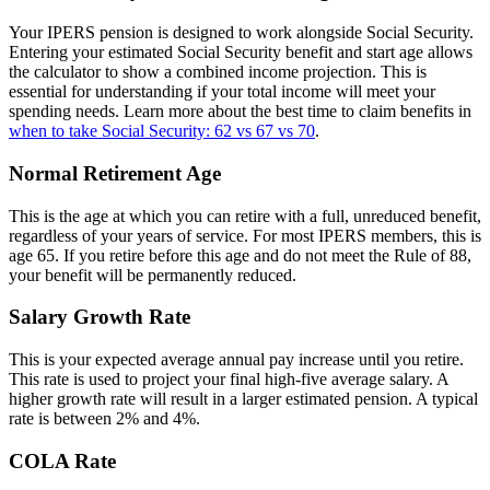
Your IPERS pension is designed to work alongside Social Security.
Entering your estimated Social Security benefit and start age allows
the calculator to show a combined income projection. This is
essential for understanding if your total income will meet your
spending needs. Learn more about the best time to claim benefits in
when to take Social Security: 62 vs 67 vs 70
.
Normal Retirement Age
This is the age at which you can retire with a full, unreduced benefit,
regardless of your years of service. For most IPERS members, this is
age 65. If you retire before this age and do not meet the Rule of 88,
your benefit will be permanently reduced.
Salary Growth Rate
This is your expected average annual pay increase until you retire.
This rate is used to project your final high-five average salary. A
higher growth rate will result in a larger estimated pension. A typical
rate is between 2% and 4%.
COLA Rate