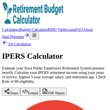
Calculators
Budget Calculator
RMD Table
Learn
FAQ
About
Start Planning
All Calculators
IPERS Calculator
Estimate your Iowa Public Employees Retirement System pension
benefit. Calculate your IPERS retirement income using your years
of service, highest 5-year average salary, and retirement age. Check
Rule of 88 eligibility.
Share
Embed
PDF Report