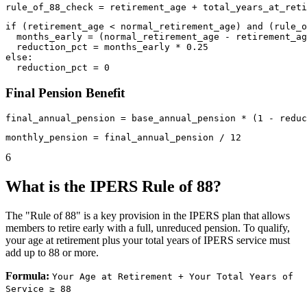
if (retirement_age < normal_retirement_age) and (rule_o
  months_early = (normal_retirement_age - retirement_ag
  reduction_pct = months_early * 0.25

else:

Final Pension Benefit
6
What is the IPERS Rule of 88?
The "Rule of 88" is a key provision in the IPERS plan that allows
members to retire early with a full, unreduced pension. To qualify,
your age at retirement plus your total years of IPERS service must
add up to 88 or more.
Formula:
Your Age at Retirement + Your Total Years of
Service ≥ 88