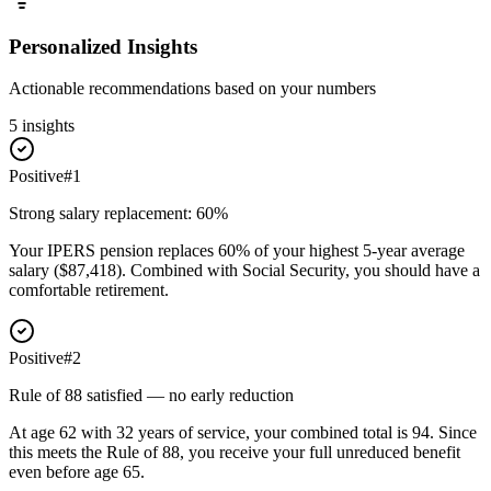
Personalized Insights
Actionable recommendations based on your numbers
5
insight
s
Positive
#
1
Strong salary replacement: 60%
Your IPERS pension replaces 60% of your highest 5-year average
salary ($87,418). Combined with Social Security, you should have a
comfortable retirement.
Positive
#
2
Rule of 88 satisfied — no early reduction
At age 62 with 32 years of service, your combined total is 94. Since
this meets the Rule of 88, you receive your full unreduced benefit
even before age 65.