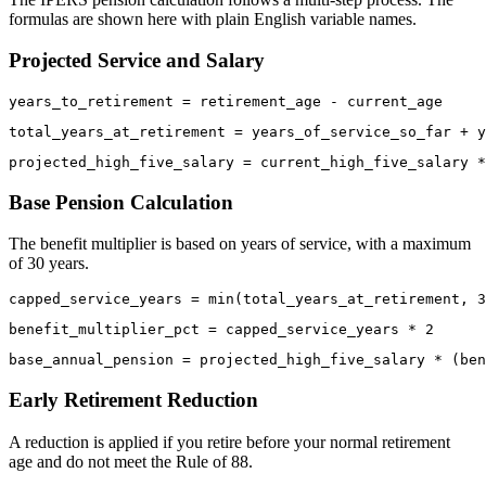
formulas are shown here with plain English variable names.
Projected Service and Salary
Base Pension Calculation
The benefit multiplier is based on years of service, with a maximum
of 30 years.
Early Retirement Reduction
A reduction is applied if you retire before your normal retirement
age and do not meet the Rule of 88.