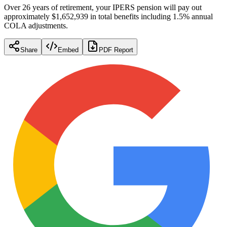
Over 26 years of retirement, your IPERS pension will pay out
approximately $1,652,939 in total benefits including 1.5% annual
COLA adjustments.
Share
Embed
PDF Report