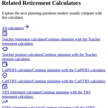
Related Retirement Calculators
Explore the next planning questions readers usually compare with
this calculator.
All calculators
Teacher retirement calculator
Continue planning with the Teacher
retirement calculator.
Teacher pension calculator
Continue planning with the Teacher
pension calculator.
CalPERS calculator
Continue planning with the CalPERS calculator.
CalSTRS calculator
Continue planning with the CalSTRS calculator.
TRS retirement calculator
Continue planning with the TRS
retirement calculator.
STRS retirement calculator
Continue planning with the STRS