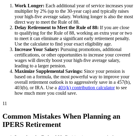
Work Longer:
Each additional year of service increases your
multiplier by 2% (up to the 30-year cap) and typically raises
your high-five average salary. Working longer is also the most
direct way to meet the Rule of 88.
Delay Retirement to Meet the Rule of 88:
If you are close
to qualifying for the Rule of 88, working an extra year or two
to meet it can eliminate a significant early retirement penalty.
Use the calculator to find your exact eligibility age.
Increase Your Salary:
Pursuing promotions, additional
certifications, or other opportunities to increase your covered
wages will directly boost your high-five average salary,
leading to a larger pension.
Maximize Supplemental Savings:
Since your pension is
based on a formula, the most powerful way to improve your
overall retirement outlook is to aggressively save in a 457(b),
403(b), or IRA. Use a
401(k) contribution calculator
to see
how much more you could save.
11
Common Mistakes When Planning an
IPERS Retirement