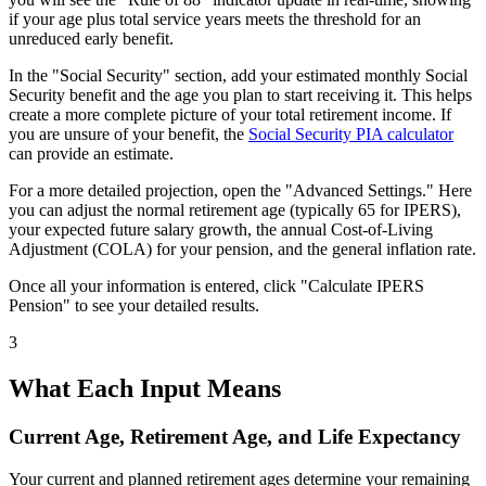
if your age plus total service years meets the threshold for an
unreduced early benefit.
In the "Social Security" section, add your estimated monthly Social
Security benefit and the age you plan to start receiving it. This helps
create a more complete picture of your total retirement income. If
you are unsure of your benefit, the
Social Security PIA calculator
can provide an estimate.
For a more detailed projection, open the "Advanced Settings." Here
you can adjust the normal retirement age (typically 65 for IPERS),
your expected future salary growth, the annual Cost-of-Living
Adjustment (COLA) for your pension, and the general inflation rate.
Once all your information is entered, click "Calculate IPERS
Pension" to see your detailed results.
3
What Each Input Means
Current Age, Retirement Age, and Life Expectancy
Your current and planned retirement ages determine your remaining