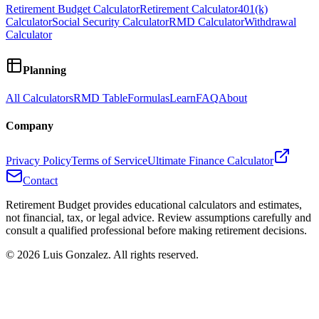
Retirement Budget Calculator
Retirement Calculator
401(k)
Calculator
Social Security Calculator
RMD Calculator
Withdrawal
Calculator
Planning
All Calculators
RMD Table
Formulas
Learn
FAQ
About
Company
Privacy Policy
Terms of Service
Ultimate Finance Calculator
Contact
Retirement Budget provides educational calculators and estimates,
not financial, tax, or legal advice. Review assumptions carefully and
consult a qualified professional before making retirement decisions.
©
2026
Luis Gonzalez. All rights reserved.