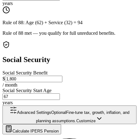
years
Rule of 88: Age (
62
) + Service (
32
) =
94
Rule of 88 met — you qualify for full unreduced benefits.
Social Security
Social Security Benefit
$
/ month
Social Security Start Age
years
Advanced Settings
Optional
Fine-tune tax, growth, inflation, and
planning assumptions.
Customize
Calculate IPERS Pension