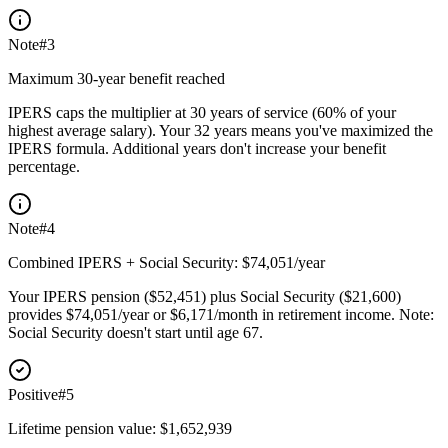
Note
#
3
Maximum 30-year benefit reached
IPERS caps the multiplier at 30 years of service (60% of your
highest average salary). Your 32 years means you've maximized the
IPERS formula. Additional years don't increase your benefit
percentage.
Note
#
4
Combined IPERS + Social Security: $74,051/year
Your IPERS pension ($52,451) plus Social Security ($21,600)
provides $74,051/year or $6,171/month in retirement income. Note:
Social Security doesn't start until age 67.
Positive
#
5
Lifetime pension value: $1,652,939