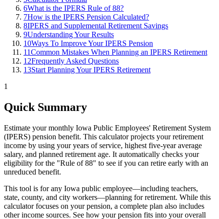
6
What is the IPERS Rule of 88?
7
How is the IPERS Pension Calculated?
8
IPERS and Supplemental Retirement Savings
9
Understanding Your Results
10
Ways To Improve Your IPERS Pension
11
Common Mistakes When Planning an IPERS Retirement
12
Frequently Asked Questions
13
Start Planning Your IPERS Retirement
1
Quick Summary
Estimate your monthly Iowa Public Employees' Retirement System
(IPERS) pension benefit. This calculator projects your retirement
income by using your years of service, highest five-year average
salary, and planned retirement age. It automatically checks your
eligibility for the "Rule of 88" to see if you can retire early with an
unreduced benefit.
This tool is for any Iowa public employee—including teachers,
state, county, and city workers—planning for retirement. While this
calculator focuses on your pension, a complete plan also includes
other income sources. See how your pension fits into your overall