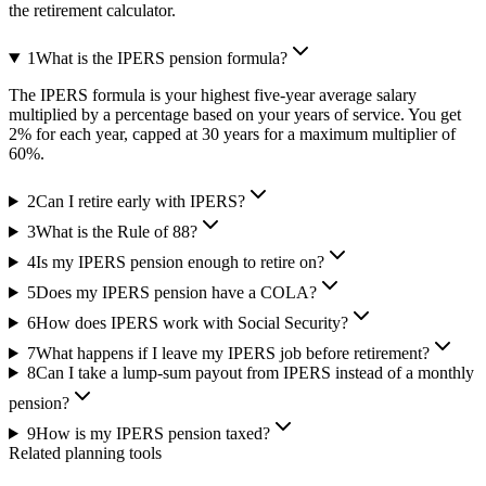
the retirement calculator.
1
What is the IPERS pension formula?
The IPERS formula is your highest five-year average salary
multiplied by a percentage based on your years of service. You get
2% for each year, capped at 30 years for a maximum multiplier of
60%.
2
Can I retire early with IPERS?
3
What is the Rule of 88?
4
Is my IPERS pension enough to retire on?
5
Does my IPERS pension have a COLA?
6
How does IPERS work with Social Security?
7
What happens if I leave my IPERS job before retirement?
8
Can I take a lump-sum payout from IPERS instead of a monthly
pension?
9
How is my IPERS pension taxed?
Related planning tools