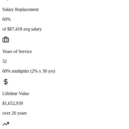
Salary Replacement
60%
of $87,418 avg salary
Years of Service
32
60% multiplier (2% x 30 yrs)
Lifetime Value
$1,652,939
over 26 years