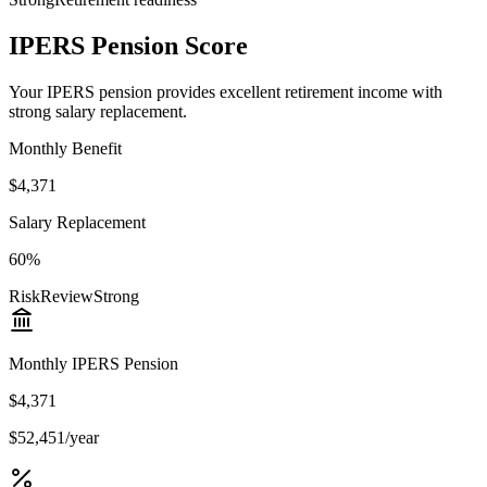
IPERS Pension Score
Your IPERS pension provides excellent retirement income with
strong salary replacement.
Monthly Benefit
$4,371
Salary Replacement
60%
Risk
Review
Strong
Monthly IPERS Pension
$4,371
$52,451/year