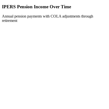
IPERS Pension Income Over Time
Annual pension payments with COLA adjustments through
retirement