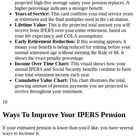
projected high-five average salary your pension replaces. A
higher percentage indicates a stronger benefit.
Years of Service:
This card confirms your total service years
at retirement and the final multiplier used in the calculation.
Lifetime Value:
This is the projected total amount you will
receive from IPERS over your entire retirement, based on
your life expectancy and COLA assumptions.
Early Retirement Reduction:
If this warning appears, it
means your benefit is being reduced for retiring before your
normal retirement age without meeting the Rule of 88. It
shows the exact penalty percentage.
Income Over Time Chart:
This visual shows how your
annual IPERS and Social Security benefits combine to form
your total retirement income each year.
Cumulative Value Chart:
This chart illustrates the total,
growing amount of pension payments you are projected to
receive throughout your retirement.
10
Ways To Improve Your IPERS Pension
If your estimated pension is lower than you'd like, you have several
ways to increase it: