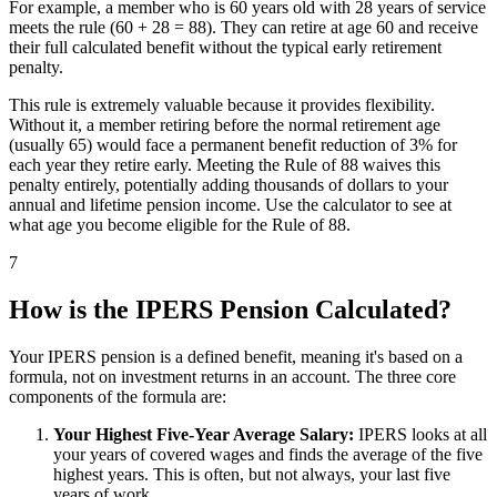
For example, a member who is 60 years old with 28 years of service
meets the rule (60 + 28 = 88). They can retire at age 60 and receive
their full calculated benefit without the typical early retirement
penalty.
This rule is extremely valuable because it provides flexibility.
Without it, a member retiring before the normal retirement age
(usually 65) would face a permanent benefit reduction of 3% for
each year they retire early. Meeting the Rule of 88 waives this
penalty entirely, potentially adding thousands of dollars to your
annual and lifetime pension income. Use the calculator to see at
what age you become eligible for the Rule of 88.
7
How is the IPERS Pension Calculated?
Your IPERS pension is a defined benefit, meaning it's based on a
formula, not on investment returns in an account. The three core
components of the formula are:
Your Highest Five-Year Average Salary:
IPERS looks at all
your years of covered wages and finds the average of the five
highest years. This is often, but not always, your last five
years of work.