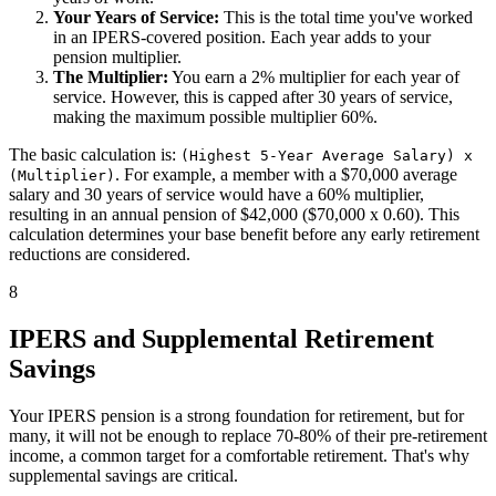
Your Years of Service:
This is the total time you've worked
in an IPERS-covered position. Each year adds to your
pension multiplier.
The Multiplier:
You earn a 2% multiplier for each year of
service. However, this is capped after 30 years of service,
making the maximum possible multiplier 60%.
The basic calculation is:
(Highest 5-Year Average Salary) x
. For example, a member with a $70,000 average
(Multiplier)
salary and 30 years of service would have a 60% multiplier,
resulting in an annual pension of $42,000 ($70,000 x 0.60). This
calculation determines your base benefit before any early retirement
reductions are considered.
8
IPERS and Supplemental Retirement
Savings
Your IPERS pension is a strong foundation for retirement, but for
many, it will not be enough to replace 70-80% of their pre-retirement
income, a common target for a comfortable retirement. That's why
supplemental savings are critical.