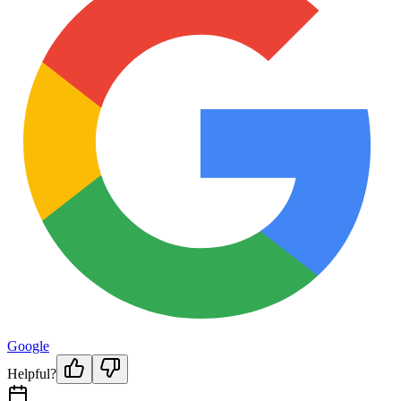
Google
Helpful?