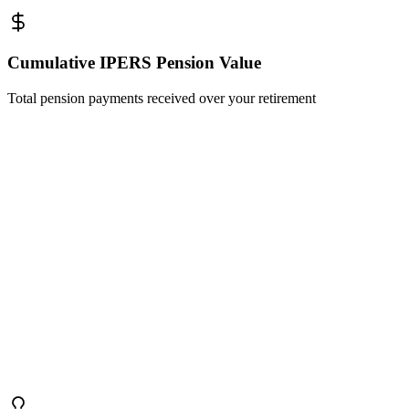
Cumulative IPERS Pension Value
Total pension payments received over your retirement