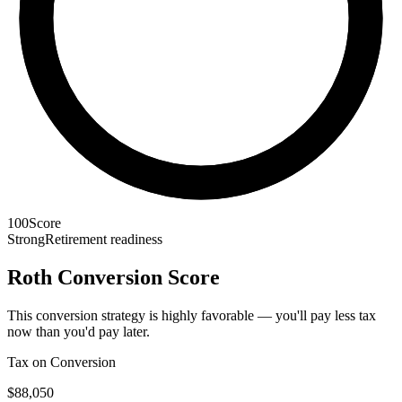
100
Score
Strong
Retirement readiness
Roth Conversion Score
This conversion strategy is highly favorable — you'll pay less tax
now than you'd pay later.
Tax on Conversion
$88,050