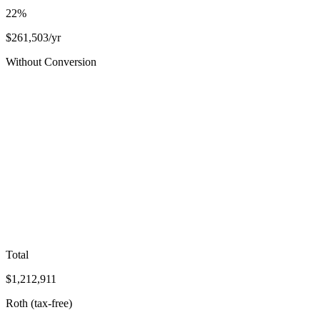
22
%
$
261,503
/yr
Without Conversion
Total
$
1,212,911
Roth (tax-free)