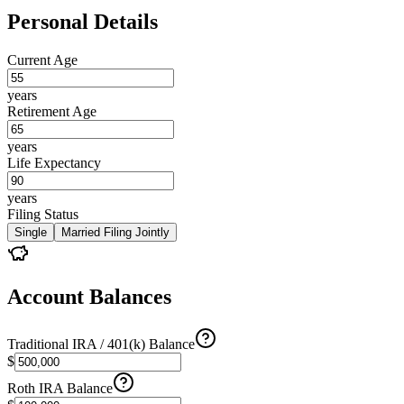
Personal Details
Current Age
years
Retirement Age
years
Life Expectancy
years
Filing Status
Single
Married Filing Jointly
Account Balances
Traditional IRA / 401(k) Balance
$
Roth IRA Balance