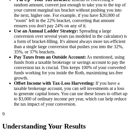
random amount, convert just enough to take you to the top of
your current marginal tax bracket without pushing you into
the next, higher one. For example, if you have $20,000 of
"room" left in the 22% bracket, converting that amount
ensures you don't pay 24% on any of it.
Use an Annual Ladder Strategy:
Spreading a large
conversion over several years (as modeled in the calculator) is
a form of bracket-filling. It's almost always more tax-efficient
than a single large conversion that pushes you into the 32%,
35%, or 37% brackets.
Pay Taxes from an Outside Account:
As mentioned, using
funds from a taxable brokerage or savings account to pay the
conversion tax is crucial. This keeps 100% of your converted
funds working for you inside the Roth, maximizing tax-free
growth.
Offset Income with Tax-Loss Harvesting:
If you have a
taxable brokerage account, you can sell investments at a loss
to generate capital losses. You can use these losses to offset up
to $3,000 of ordinary income per year, which can help reduce
the tax impact of your conversion.
9
Understanding Your Results