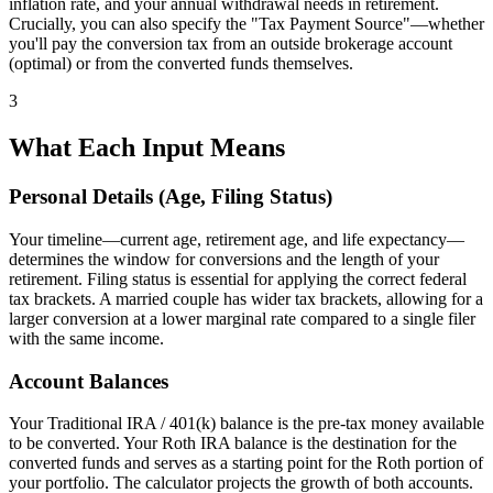
inflation rate, and your annual withdrawal needs in retirement.
Crucially, you can also specify the "Tax Payment Source"—whether
you'll pay the conversion tax from an outside brokerage account
(optimal) or from the converted funds themselves.
3
What Each Input Means
Personal Details (Age, Filing Status)
Your timeline—current age, retirement age, and life expectancy—
determines the window for conversions and the length of your
retirement. Filing status is essential for applying the correct federal
tax brackets. A married couple has wider tax brackets, allowing for a
larger conversion at a lower marginal rate compared to a single filer
with the same income.
Account Balances
Your Traditional IRA / 401(k) balance is the pre-tax money available
to be converted. Your Roth IRA balance is the destination for the
converted funds and serves as a starting point for the Roth portion of
your portfolio. The calculator projects the growth of both accounts.