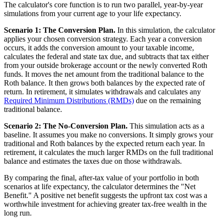
The calculator's core function is to run two parallel, year-by-year
simulations from your current age to your life expectancy.
Scenario 1: The Conversion Plan.
In this simulation, the calculator
applies your chosen conversion strategy. Each year a conversion
occurs, it adds the conversion amount to your taxable income,
calculates the federal and state tax due, and subtracts that tax either
from your outside brokerage account or the newly converted Roth
funds. It moves the net amount from the traditional balance to the
Roth balance. It then grows both balances by the expected rate of
return. In retirement, it simulates withdrawals and calculates any
Required Minimum Distributions (RMDs)
due on the remaining
traditional balance.
Scenario 2: The No-Conversion Plan.
This simulation acts as a
baseline. It assumes you make no conversions. It simply grows your
traditional and Roth balances by the expected return each year. In
retirement, it calculates the much larger RMDs on the full traditional
balance and estimates the taxes due on those withdrawals.
By comparing the final, after-tax value of your portfolio in both
scenarios at life expectancy, the calculator determines the "Net
Benefit." A positive net benefit suggests the upfront tax cost was a
worthwhile investment for achieving greater tax-free wealth in the
long run.