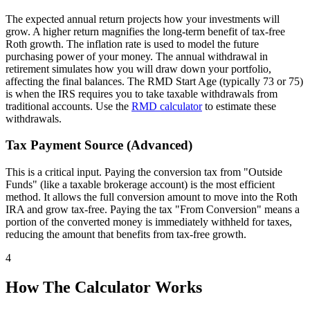
The expected annual return projects how your investments will
grow. A higher return magnifies the long-term benefit of tax-free
Roth growth. The inflation rate is used to model the future
purchasing power of your money. The annual withdrawal in
retirement simulates how you will draw down your portfolio,
affecting the final balances. The RMD Start Age (typically 73 or 75)
is when the IRS requires you to take taxable withdrawals from
traditional accounts. Use the
RMD calculator
to estimate these
withdrawals.
Tax Payment Source (Advanced)
This is a critical input. Paying the conversion tax from "Outside
Funds" (like a taxable brokerage account) is the most efficient
method. It allows the full conversion amount to move into the Roth
IRA and grow tax-free. Paying the tax "From Conversion" means a
portion of the converted money is immediately withheld for taxes,
reducing the amount that benefits from tax-free growth.
4
How The Calculator Works