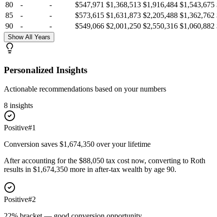
80
-
-
$547,971
$1,368,513
$1,916,484
$1,543,675
85
-
-
$573,615
$1,631,873
$2,205,488
$1,362,762
90
-
-
$549,066
$2,001,250
$2,550,316
$1,060,882
Show All Years
Personalized Insights
Actionable recommendations based on your numbers
8
insight
s
Positive
#
1
Conversion saves $1,674,350 over your lifetime
After accounting for the $88,050 tax cost now, converting to Roth
results in $1,674,350 more in after-tax wealth by age 90.
Positive
#
2
22% bracket — good conversion opportunity