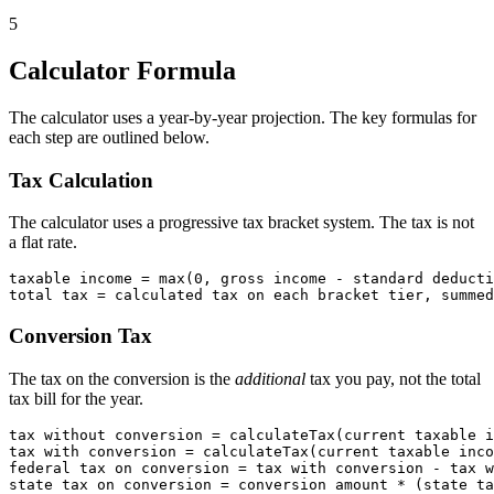
5
Calculator Formula
The calculator uses a year-by-year projection. The key formulas for
each step are outlined below.
Tax Calculation
The calculator uses a progressive tax bracket system. The tax is not
a flat rate.
taxable income = max(0, gross income - standard deducti
Conversion Tax
The tax on the conversion is the
additional
tax you pay, not the total
tax bill for the year.
tax without conversion = calculateTax(current taxable i
tax with conversion = calculateTax(current taxable inco
federal tax on conversion = tax with conversion - tax w
state tax on conversion = conversion amount * (state ta