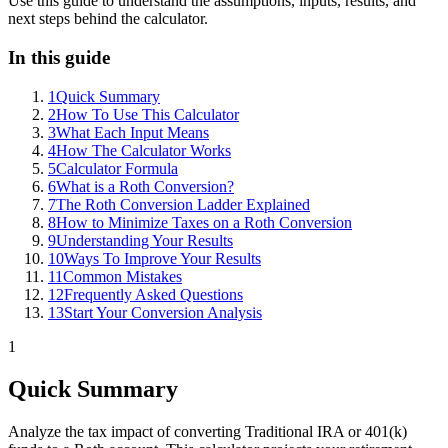
Use this guide to understand the assumptions, inputs, results, and
next steps behind the calculator.
In this guide
1
Quick Summary
2
How To Use This Calculator
3
What Each Input Means
4
How The Calculator Works
5
Calculator Formula
6
What is a Roth Conversion?
7
The Roth Conversion Ladder Explained
8
How to Minimize Taxes on a Roth Conversion
9
Understanding Your Results
10
Ways To Improve Your Results
11
Common Mistakes
12
Frequently Asked Questions
13
Start Your Conversion Analysis
1
Quick Summary
Analyze the tax impact of converting Traditional IRA or 401(k)