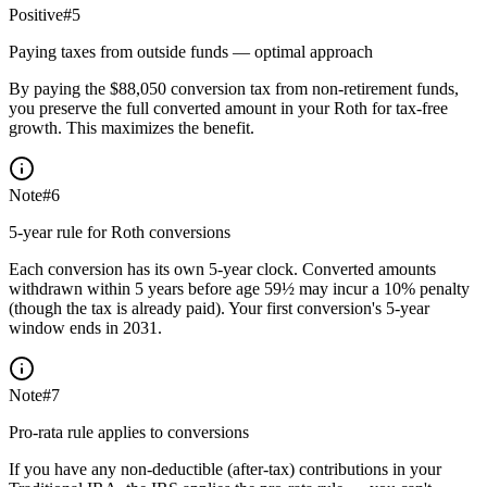
Positive
#
5
Paying taxes from outside funds — optimal approach
By paying the $88,050 conversion tax from non-retirement funds,
you preserve the full converted amount in your Roth for tax-free
growth. This maximizes the benefit.
Note
#
6
5-year rule for Roth conversions
Each conversion has its own 5-year clock. Converted amounts
withdrawn within 5 years before age 59½ may incur a 10% penalty
(though the tax is already paid). Your first conversion's 5-year
window ends in 2031.
Note
#
7
Pro-rata rule applies to conversions
If you have any non-deductible (after-tax) contributions in your