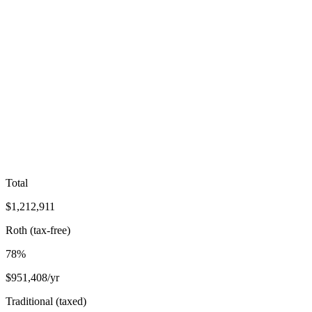
Total
$
1,212,911
Roth (tax-free)
78
%
$
951,408
/yr
Traditional (taxed)