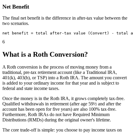
Net Benefit
The final net benefit is the difference in after-tax value between the
two scenarios.
6
What is a Roth Conversion?
A Roth conversion is the process of moving money from a
traditional, pre-tax retirement account (like a Traditional IRA,
401(k), 403(b), or TSP) into a Roth IRA. The amount you convert
is added to your ordinary income for that year and is subject to
federal and state income taxes.
Once the money is in the Roth IRA, it grows completely tax-free.
Qualified withdrawals in retirement (after age 59½ and after the
account has been open for five years) are also 100% tax-free.
Furthermore, Roth IRAs do not have Required Minimum
Distributions (RMDs) during the original owner's lifetime.
The core trade-off is simple: you choose to pay income taxes on