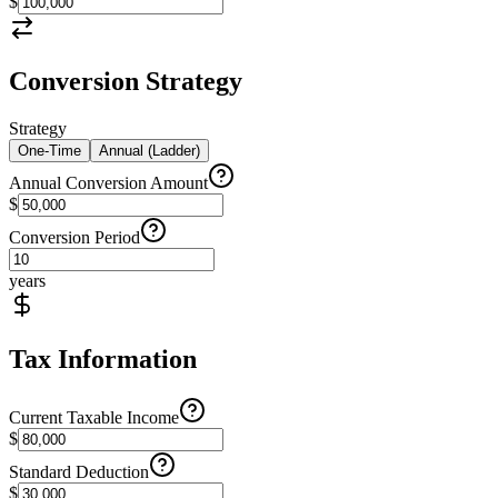
$
Conversion Strategy
Strategy
One-Time
Annual (Ladder)
Annual Conversion Amount
$
Conversion Period
years
Tax Information
Current Taxable Income
$
Standard Deduction
$