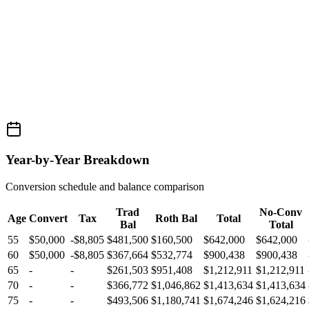
Year-by-Year Breakdown
Conversion schedule and balance comparison
Trad
No-Conv
Age
Convert
Tax
Roth Bal
Total
Bal
Total
55
$50,000
-$8,805
$481,500
$160,500
$642,000
$642,000
60
$50,000
-$8,805
$367,664
$532,774
$900,438
$900,438
65
-
-
$261,503
$951,408
$1,212,911
$1,212,911
70
-
-
$366,772
$1,046,862
$1,413,634
$1,413,634
75
-
-
$493,506
$1,180,741
$1,674,246
$1,624,216