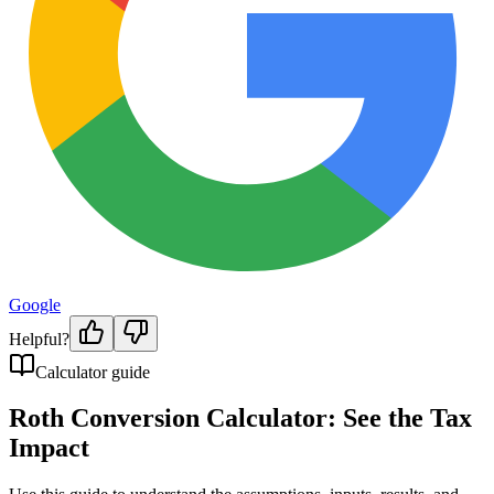
Google
Helpful?
Calculator guide
Roth Conversion Calculator: See the Tax
Impact