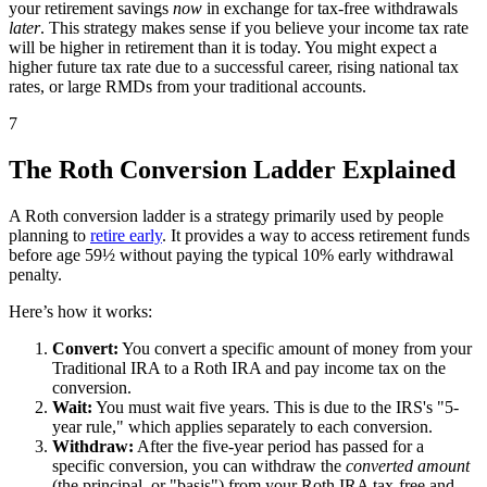
your retirement savings
now
in exchange for tax-free withdrawals
later
. This strategy makes sense if you believe your income tax rate
will be higher in retirement than it is today. You might expect a
higher future tax rate due to a successful career, rising national tax
rates, or large RMDs from your traditional accounts.
7
The Roth Conversion Ladder Explained
A Roth conversion ladder is a strategy primarily used by people
planning to
retire early
. It provides a way to access retirement funds
before age 59½ without paying the typical 10% early withdrawal
penalty.
Here’s how it works:
Convert:
You convert a specific amount of money from your
Traditional IRA to a Roth IRA and pay income tax on the
conversion.
Wait:
You must wait five years. This is due to the IRS's "5-
year rule," which applies separately to each conversion.
Withdraw:
After the five-year period has passed for a
specific conversion, you can withdraw the
converted amount
(the principal, or "basis") from your Roth IRA tax-free and