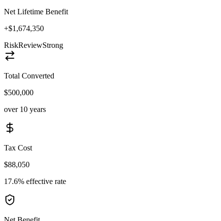
Net Lifetime Benefit
+$1,674,350
Risk
Review
Strong
Total Converted
$500,000
over 10 years
Tax Cost
$88,050
17.6% effective rate
Net Benefit