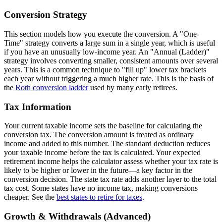
Conversion Strategy
This section models how you execute the conversion. A "One-
Time" strategy converts a large sum in a single year, which is useful
if you have an unusually low-income year. An "Annual (Ladder)"
strategy involves converting smaller, consistent amounts over several
years. This is a common technique to "fill up" lower tax brackets
each year without triggering a much higher rate. This is the basis of
the
Roth conversion ladder
used by many early retirees.
Tax Information
Your current taxable income sets the baseline for calculating the
conversion tax. The conversion amount is treated as ordinary
income and added to this number. The standard deduction reduces
your taxable income before the tax is calculated. Your expected
retirement income helps the calculator assess whether your tax rate is
likely to be higher or lower in the future—a key factor in the
conversion decision. The state tax rate adds another layer to the total
tax cost. Some states have no income tax, making conversions
cheaper. See the
best states to retire for taxes
.
Growth & Withdrawals (Advanced)