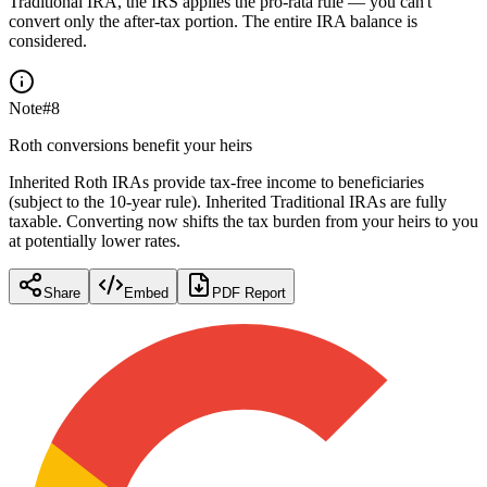
Traditional IRA, the IRS applies the pro-rata rule — you can't
convert only the after-tax portion. The entire IRA balance is
considered.
Note
#
8
Roth conversions benefit your heirs
Inherited Roth IRAs provide tax-free income to beneficiaries
(subject to the 10-year rule). Inherited Traditional IRAs are fully
taxable. Converting now shifts the tax burden from your heirs to you
at potentially lower rates.
Share
Embed
PDF Report