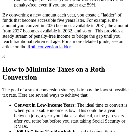
penalty-free, even if you are under age 59½.
By converting a new amount each year, you create a "ladder" of
funds that become accessible five years later. For example, the
amount you convert in 2026 becomes available in 2031, the amount
from 2027 becomes available in 2032, and so on. This provides a
steady stream of penalty-free income to bridge the gap until you
reach traditional retirement age. For a more detailed guide, see our
article on the
Roth conversion ladder
.
8
How to Minimize Taxes on a Roth
Conversion
The goal of a smart conversion strategy is to pay the lowest possible
tax rate. Here are several ways to achieve that:
Convert in Low-Income Years:
The ideal time to convert is
when your taxable income is low. This could be a year
between jobs, a year you take a sabbatical, or the gap years
after you retire but before you start taking Social Security or
RMDs.
"Fill Up" Your Tax Bracket:
Instead of converting a