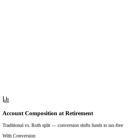
Account Composition at Retirement
Traditional vs. Roth split — conversion shifts funds to tax-free
With Conversion