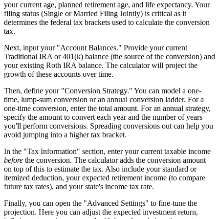
your current age, planned retirement age, and life expectancy. Your
filing status (Single or Married Filing Jointly) is critical as it
determines the federal tax brackets used to calculate the conversion
tax.
Next, input your "Account Balances." Provide your current
Traditional IRA or 401(k) balance (the source of the conversion) and
your existing Roth IRA balance. The calculator will project the
growth of these accounts over time.
Then, define your "Conversion Strategy." You can model a one-
time, lump-sum conversion or an annual conversion ladder. For a
one-time conversion, enter the total amount. For an annual strategy,
specify the amount to convert each year and the number of years
you'll perform conversions. Spreading conversions out can help you
avoid jumping into a higher tax bracket.
In the "Tax Information" section, enter your current taxable income
before
the conversion. The calculator adds the conversion amount
on top of this to estimate the tax. Also include your standard or
itemized deduction, your expected retirement income (to compare
future tax rates), and your state's income tax rate.
Finally, you can open the "Advanced Settings" to fine-tune the
projection. Here you can adjust the expected investment return,