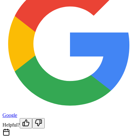
Google
Helpful?