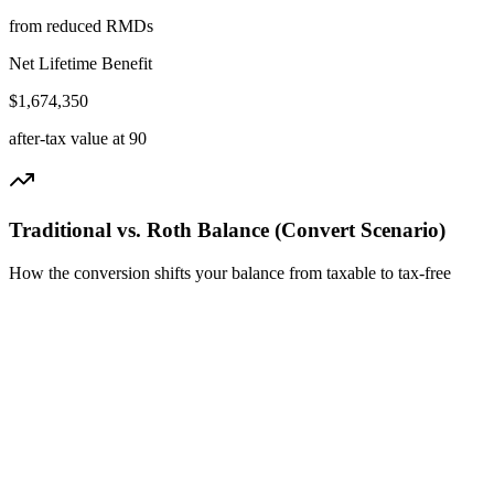
from reduced RMDs
Net Lifetime
Benefit
$
1,674,350
after-tax value at
90
Traditional vs. Roth Balance (Convert Scenario)
How the conversion shifts your balance from taxable to tax-free