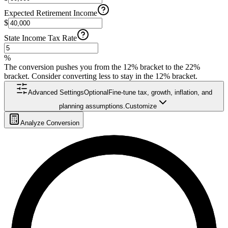
Expected Retirement Income
$
State Income Tax Rate
%
The conversion pushes you from the 12% bracket to the 22%
bracket. Consider converting less to stay in the 12% bracket.
Advanced Settings
Optional
Fine-tune tax, growth, inflation, and
planning assumptions.
Customize
Analyze Conversion