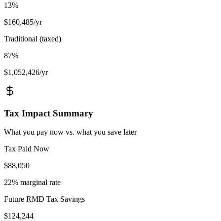
13
%
$
160,485
/yr
Traditional (taxed)
87
%
$
1,052,426
/yr
Tax Impact Summary
What you pay now vs. what you save later
Tax Paid Now
$
88,050
22
% marginal rate
Future RMD Tax Savings
$
124,244