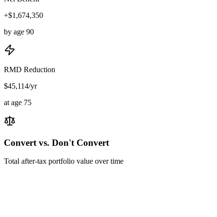
+$1,674,350
by age 90
RMD Reduction
$45,114/yr
at age 75
Convert vs. Don't Convert
Total after-tax portfolio value over time