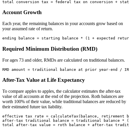
Account Growth
Each year, the remaining balances in your accounts grow based on
your assumed rate of return.
Required Minimum Distribution (RMD)
For ages 73 and older, RMDs are calculated on traditional balances.
After-Tax Value at Life Expectancy
To compare apples to apples, the calculator estimates the after-tax
value of all accounts at the end of the projection. Roth balances are
worth 100% of their value, while traditional balances are reduced by
their estimated future tax liability.
effective tax rate = calculateTax(balance, retirement b
after-tax traditional balance = traditional balance * (