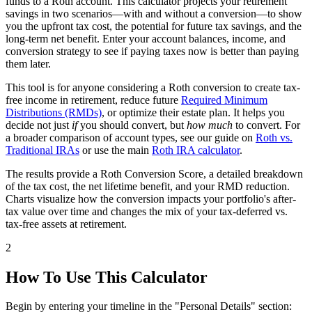
funds to a Roth account. This calculator projects your retirement
savings in two scenarios—with and without a conversion—to show
you the upfront tax cost, the potential for future tax savings, and the
long-term net benefit. Enter your account balances, income, and
conversion strategy to see if paying taxes now is better than paying
them later.
This tool is for anyone considering a Roth conversion to create tax-
free income in retirement, reduce future
Required Minimum
Distributions (RMDs)
, or optimize their estate plan. It helps you
decide not just
if
you should convert, but
how much
to convert. For
a broader comparison of account types, see our guide on
Roth vs.
Traditional IRAs
or use the main
Roth IRA calculator
.
The results provide a Roth Conversion Score, a detailed breakdown
of the tax cost, the net lifetime benefit, and your RMD reduction.
Charts visualize how the conversion impacts your portfolio's after-
tax value over time and changes the mix of your tax-deferred vs.
tax-free assets at retirement.
2
How To Use This Calculator
Begin by entering your timeline in the "Personal Details" section: