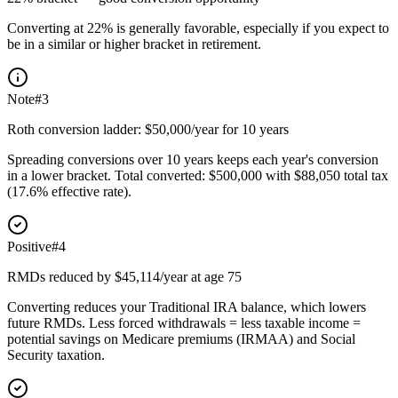
Converting at 22% is generally favorable, especially if you expect to
be in a similar or higher bracket in retirement.
Note
#
3
Roth conversion ladder: $50,000/year for 10 years
Spreading conversions over 10 years keeps each year's conversion
in a lower bracket. Total converted: $500,000 with $88,050 total tax
(17.6% effective rate).
Positive
#
4
RMDs reduced by $45,114/year at age 75
Converting reduces your Traditional IRA balance, which lowers
future RMDs. Less forced withdrawals = less taxable income =
potential savings on Medicare premiums (IRMAA) and Social
Security taxation.