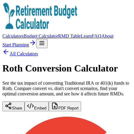
Calculators
Budget Calculator
RMD Table
Learn
FAQ
About
Start Planning
All Calculators
Roth Conversion Calculator
See the tax impact of converting Traditional IRA or 401(k) funds to
Roth. Compare convert vs. don't convert scenarios, find your
optimal conversion amount, and see how it affects future RMDs.
Share
Embed
PDF Report