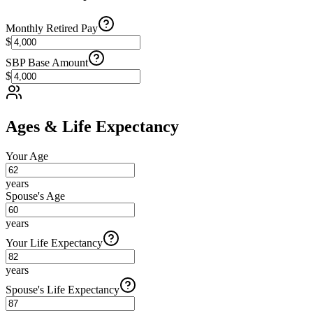
Monthly Retired Pay
$
SBP Base Amount
$
Ages & Life Expectancy
Your Age
years
Spouse's Age
years
Your Life Expectancy
years
Spouse's Life Expectancy