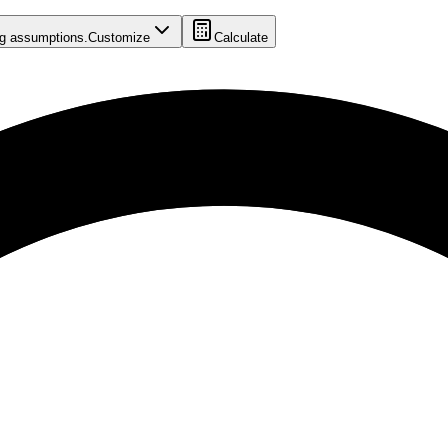
ing assumptions.
Customize
Calculate