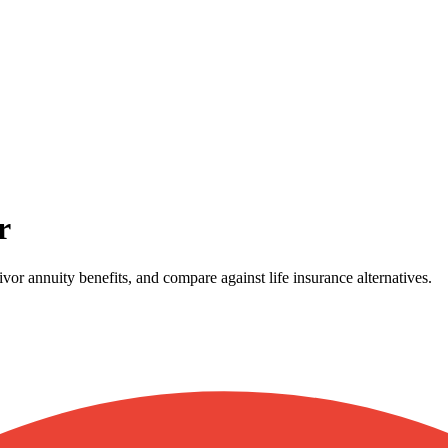
r
vor annuity benefits, and compare against life insurance alternatives.