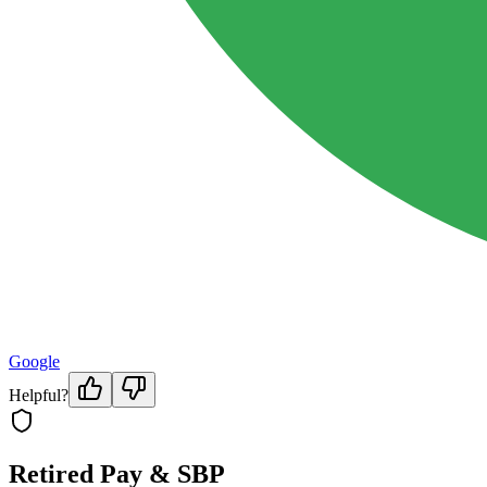
Google
Helpful?
Retired Pay & SBP