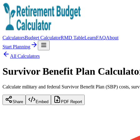
Calculators
Budget Calculator
RMD Table
Learn
FAQ
About
Start Planning
All Calculators
Survivor Benefit Plan Calculato
Calculate military and federal Survivor Benefit Plan (SBP) costs, survi
Share
Embed
PDF Report