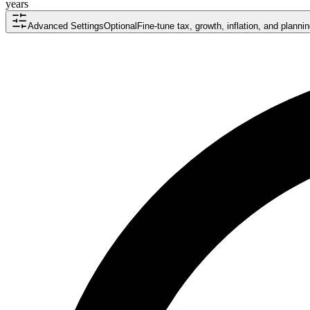
years
Advanced Settings
Optional
Fine-tune tax, growth, inflation, and plann