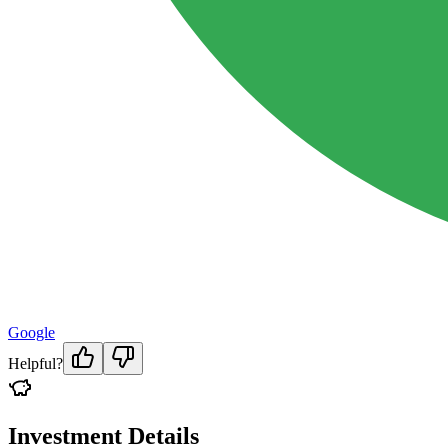
Google
Helpful?
Investment Details