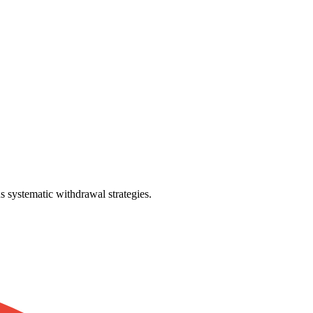
 systematic withdrawal strategies.