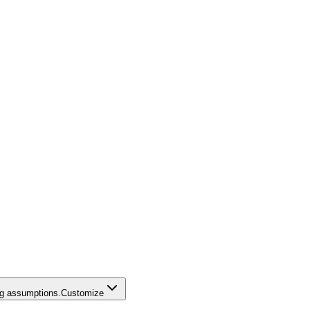
ing assumptions.
Customize