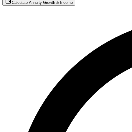
Calculate Annuity Growth & Income