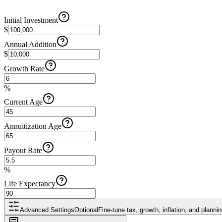
Initial Investment
$
Annual Addition
$
Growth Rate
%
Current Age
Annuitization Age
Payout Rate
%
Life Expectancy
Advanced Settings
Optional
Fine-tune tax, growth, inflation, and plann