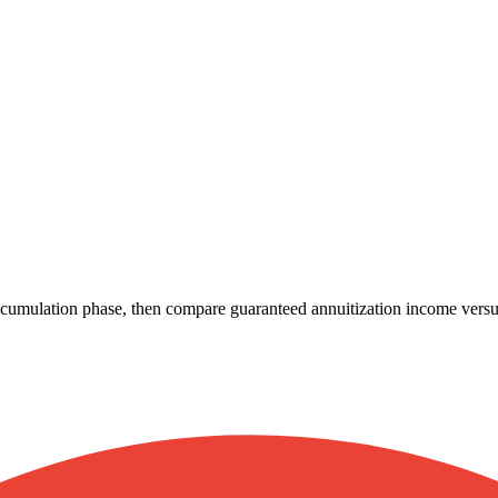
cumulation phase, then compare guaranteed annuitization income versus