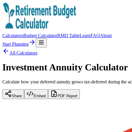
Calculators
Budget Calculator
RMD Table
Learn
FAQ
About
Start Planning
All Calculators
Investment Annuity Calculator
Calculate how your deferred annuity grows tax-deferred during the ac
Share
Embed
PDF Report