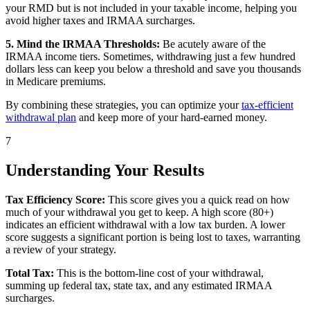
your RMD but is not included in your taxable income, helping you
avoid higher taxes and IRMAA surcharges.
5. Mind the IRMAA Thresholds:
Be acutely aware of the
IRMAA income tiers. Sometimes, withdrawing just a few hundred
dollars less can keep you below a threshold and save you thousands
in Medicare premiums.
By combining these strategies, you can optimize your
tax-efficient
withdrawal plan
and keep more of your hard-earned money.
7
Understanding Your Results
Tax Efficiency Score:
This score gives you a quick read on how
much of your withdrawal you get to keep. A high score (80+)
indicates an efficient withdrawal with a low tax burden. A lower
score suggests a significant portion is being lost to taxes, warranting
a review of your strategy.
Total Tax:
This is the bottom-line cost of your withdrawal,
summing up federal tax, state tax, and any estimated IRMAA
surcharges.