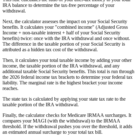
IRA balance to determine the tax-free percentage of your
withdrawal.
Next, the calculator assesses the impact on your Social Security
benefits. It calculates your "combined income" (Adjusted Gross
Income + non-taxable interest + half of your Social Security
benefits) twice: once with the IRA withdrawal and once without.
The difference in the taxable portion of your Social Security is
attributed as a hidden tax cost of the withdrawal.
Then, it calculates your total taxable income by adding your other
income, the taxable portion of the IRA withdrawal, and any
additional taxable Social Security benefits. This total is run through
the 2026 federal income tax brackets to determine your federal tax
liability. The marginal rate is the highest bracket your income
reaches.
The state tax is calculated by applying your state tax rate to the
taxable portion of the IRA withdrawal.
Finally, the calculator checks for Medicare IRMAA surcharges. It
compares your MAGI (with the withdrawal) to the IRMAA
threshold. If the withdrawal pushes you over the threshold, it adds
an estimated annual surcharge to your total tax bill.