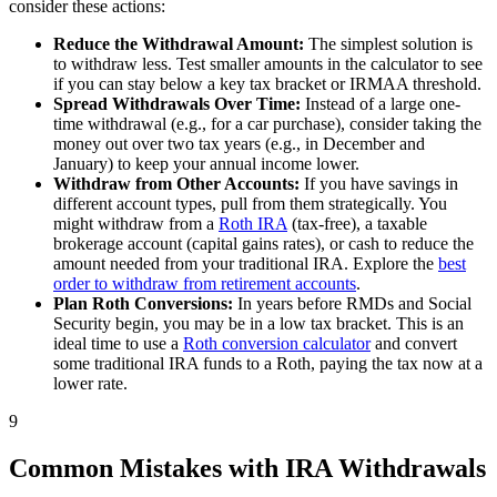
consider these actions:
Reduce the Withdrawal Amount:
The simplest solution is
to withdraw less. Test smaller amounts in the calculator to see
if you can stay below a key tax bracket or IRMAA threshold.
Spread Withdrawals Over Time:
Instead of a large one-
time withdrawal (e.g., for a car purchase), consider taking the
money out over two tax years (e.g., in December and
January) to keep your annual income lower.
Withdraw from Other Accounts:
If you have savings in
different account types, pull from them strategically. You
might withdraw from a
Roth IRA
(tax-free), a taxable
brokerage account (capital gains rates), or cash to reduce the
amount needed from your traditional IRA. Explore the
best
order to withdraw from retirement accounts
.
Plan Roth Conversions:
In years before RMDs and Social
Security begin, you may be in a low tax bracket. This is an
ideal time to use a
Roth conversion calculator
and convert
some traditional IRA funds to a Roth, paying the tax now at a
lower rate.
9
Common Mistakes with IRA Withdrawals