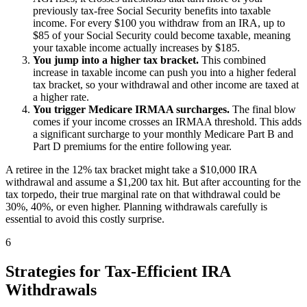
previously tax-free Social Security benefits into taxable
income. For every $100 you withdraw from an IRA, up to
$85 of your Social Security could become taxable, meaning
your taxable income actually increases by $185.
You jump into a higher tax bracket.
This combined
increase in taxable income can push you into a higher federal
tax bracket, so your withdrawal and other income are taxed at
a higher rate.
You trigger Medicare IRMAA surcharges.
The final blow
comes if your income crosses an IRMAA threshold. This adds
a significant surcharge to your monthly Medicare Part B and
Part D premiums for the entire following year.
A retiree in the 12% tax bracket might take a $10,000 IRA
withdrawal and assume a $1,200 tax hit. But after accounting for the
tax torpedo, their true marginal rate on that withdrawal could be
30%, 40%, or even higher. Planning withdrawals carefully is
essential to avoid this costly surprise.
6
Strategies for Tax-Efficient IRA
Withdrawals