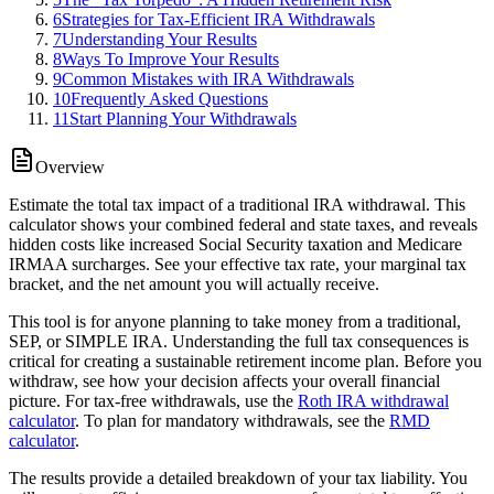
6
Strategies for Tax-Efficient IRA Withdrawals
7
Understanding Your Results
8
Ways To Improve Your Results
9
Common Mistakes with IRA Withdrawals
10
Frequently Asked Questions
11
Start Planning Your Withdrawals
Overview
Estimate the total tax impact of a traditional IRA withdrawal. This
calculator shows your combined federal and state taxes, and reveals
hidden costs like increased Social Security taxation and Medicare
IRMAA surcharges. See your effective tax rate, your marginal tax
bracket, and the net amount you will actually receive.
This tool is for anyone planning to take money from a traditional,
SEP, or SIMPLE IRA. Understanding the full tax consequences is
critical for creating a sustainable retirement income plan. Before you
withdraw, see how your decision affects your overall financial
picture. For tax-free withdrawals, use the
Roth IRA withdrawal
calculator
. To plan for mandatory withdrawals, see the
RMD
calculator
.
The results provide a detailed breakdown of your tax liability. You