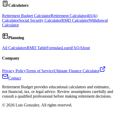
Calculators
Retirement Budget Calculator
Retirement Calculator
401(k)
Calculator
Social Security Calculator
RMD Calculator
Withdrawal
Calculator
Planning
All Calculators
RMD Table
Formulas
Learn
FAQ
About
Company
Privacy Policy
Terms of Service
Ultimate Finance Calculator
Contact
Retirement Budget provides educational calculators and estimates,
not financial, tax, or legal advice. Review assumptions carefully and
consult a qualified professional before making retirement decisions.
©
2026
Luis Gonzalez. All rights reserved.