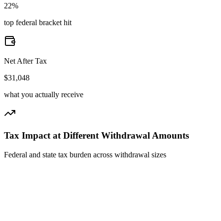
22%
top federal bracket hit
Net After Tax
$31,048
what you actually receive
Tax Impact at Different Withdrawal Amounts
Federal and state tax burden across withdrawal sizes