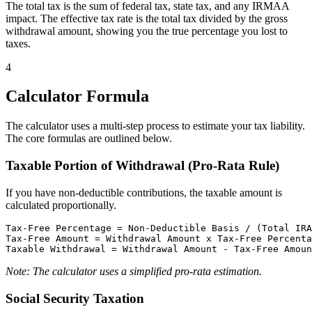
The total tax is the sum of federal tax, state tax, and any IRMAA
impact. The effective tax rate is the total tax divided by the gross
withdrawal amount, showing you the true percentage you lost to
taxes.
4
Calculator Formula
The calculator uses a multi-step process to estimate your tax liability.
The core formulas are outlined below.
Taxable Portion of Withdrawal (Pro-Rata Rule)
If you have non-deductible contributions, the taxable amount is
calculated proportionally.
Tax-Free Percentage = Non-Deductible Basis / (Total IRA
Tax-Free Amount = Withdrawal Amount x Tax-Free Percenta
Note: The calculator uses a simplified pro-rata estimation.
Social Security Taxation