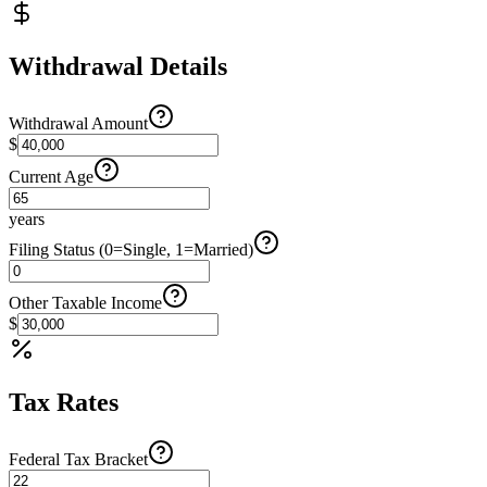
Withdrawal Details
Withdrawal Amount
$
Current Age
years
Filing Status (0=Single, 1=Married)
Other Taxable Income
$
Tax Rates
Federal Tax Bracket