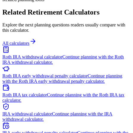
Related Retirement Calculators
Explore the next planning questions readers usually compare with
this calculator.
All calculators
Roth IRA withdrawal calculator
Continue planning with the Roth
IRA withdrawal calculator.
Roth IRA early withdrawal penalty calculator
Continue planning
with the Roth IRA early withdrawal penalty calculator.
Roth IRA tax calculator
Continue planning with the Roth IRA tax
calculator.
IRA withdrawal calculator
Continue planning with the IRA
withdrawal calculator.
IRA early withdrawal penalty calculator
Continue planning with the