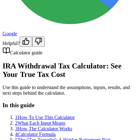
Google
Helpful?
Calculator guide
IRA Withdrawal Tax Calculator: See
Your True Tax Cost
Use this guide to understand the assumptions, inputs, results, and
next steps behind the calculator.
In this guide
1
How To Use This Calculator
2
What Each Input Means
3
How The Calculator Works
4
Calculator Formula
5
The "Tax Torpedo": A Hidden Retirement Risk