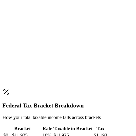
Federal Tax Bracket Breakdown
How your total taxable income falls across brackets
Bracket
Rate
Taxable in Bracket
Tax
$0 - $11,925
10%
$11,925
$1,193