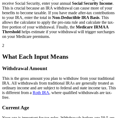
receive Social Security, enter your annual
Social Security Income
.
This is crucial because an IRA withdrawal can cause more of your
benefits to become taxable. If you have made after-tax contributions
to your IRA, enter the total in
Non-Deductible IRA Basis
. This
allows the calculator to apply the pro-rata rule and calculate the tax-
free portion of your withdrawal. Finally, the
Medicare IRMAA
Threshold
helps estimate if your withdrawal will trigger surcharges
on your Medicare premiums.
2
What Each Input Means
Withdrawal Amount
This is the gross amount you plan to withdraw from your traditional
IRA. All withdrawals from traditional IRAs are generally treated as
ordinary income and are subject to federal and state income tax. This
is different from a
Roth IRA
, where qualified withdrawals are tax-
free.
Current Age
Your age is important for tax rules. Withdrawals before age 59.5 are