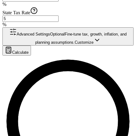
%
State Tax Rate
%
Advanced Settings
Optional
Fine-tune tax, growth, inflation, and
planning assumptions.
Customize
Calculate