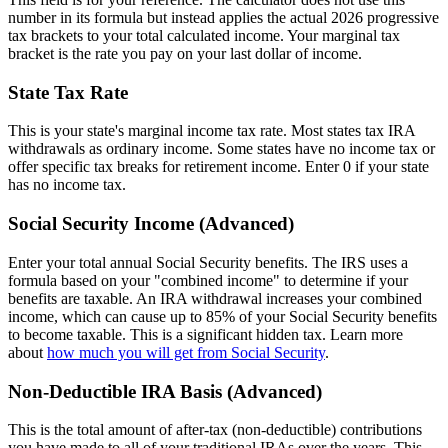
number in its formula but instead applies the actual 2026 progressive
tax brackets to your total calculated income. Your marginal tax
bracket is the rate you pay on your last dollar of income.
State Tax Rate
This is your state's marginal income tax rate. Most states tax IRA
withdrawals as ordinary income. Some states have no income tax or
offer specific tax breaks for retirement income. Enter 0 if your state
has no income tax.
Social Security Income (Advanced)
Enter your total annual Social Security benefits. The IRS uses a
formula based on your "combined income" to determine if your
benefits are taxable. An IRA withdrawal increases your combined
income, which can cause up to 85% of your Social Security benefits
to become taxable. This is a significant hidden tax. Learn more
about
how much you will get from Social Security
.
Non-Deductible IRA Basis (Advanced)
This is the total amount of after-tax (non-deductible) contributions
you have made to all of your traditional IRAs over the years. This