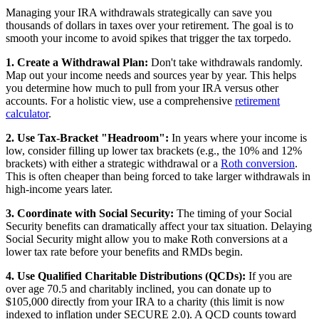
Managing your IRA withdrawals strategically can save you
thousands of dollars in taxes over your retirement. The goal is to
smooth your income to avoid spikes that trigger the tax torpedo.
1. Create a Withdrawal Plan:
Don't take withdrawals randomly.
Map out your income needs and sources year by year. This helps
you determine how much to pull from your IRA versus other
accounts. For a holistic view, use a comprehensive
retirement
calculator
.
2. Use Tax-Bracket "Headroom":
In years where your income is
low, consider filling up lower tax brackets (e.g., the 10% and 12%
brackets) with either a strategic withdrawal or a
Roth conversion
.
This is often cheaper than being forced to take larger withdrawals in
high-income years later.
3. Coordinate with Social Security:
The timing of your Social
Security benefits can dramatically affect your tax situation. Delaying
Social Security might allow you to make Roth conversions at a
lower tax rate before your benefits and RMDs begin.
4. Use Qualified Charitable Distributions (QCDs):
If you are
over age 70.5 and charitably inclined, you can donate up to
$105,000 directly from your IRA to a charity (this limit is now
indexed to inflation under SECURE 2.0). A QCD counts toward