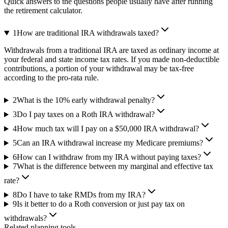
Quick answers to the questions people usually have after running
the retirement calculator.
1
How are traditional IRA withdrawals taxed?
Withdrawals from a traditional IRA are taxed as ordinary income at
your federal and state income tax rates. If you made non-deductible
contributions, a portion of your withdrawal may be tax-free
according to the pro-rata rule.
2
What is the 10% early withdrawal penalty?
3
Do I pay taxes on a Roth IRA withdrawal?
4
How much tax will I pay on a $50,000 IRA withdrawal?
5
Can an IRA withdrawal increase my Medicare premiums?
6
How can I withdraw from my IRA without paying taxes?
7
What is the difference between my marginal and effective tax
rate?
8
Do I have to take RMDs from my IRA?
9
Is it better to do a Roth conversion or just pay tax on
withdrawals?
Related planning tools