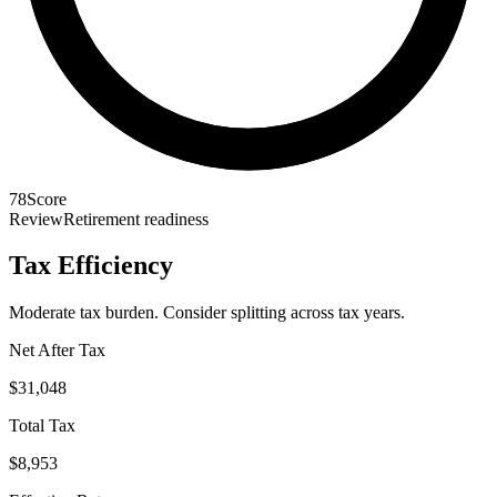
78
Score
Review
Retirement readiness
Tax Efficiency
Moderate tax burden. Consider splitting across tax years.
Net After Tax
$31,048
Total Tax
$8,953