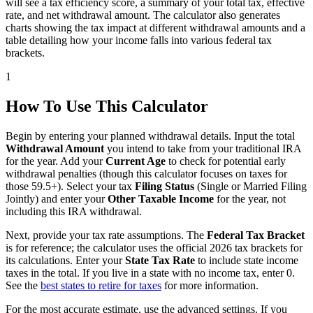
will see a tax efficiency score, a summary of your total tax, effective
rate, and net withdrawal amount. The calculator also generates
charts showing the tax impact at different withdrawal amounts and a
table detailing how your income falls into various federal tax
brackets.
1
How To Use This Calculator
Begin by entering your planned withdrawal details. Input the total
Withdrawal Amount
you intend to take from your traditional IRA
for the year. Add your
Current Age
to check for potential early
withdrawal penalties (though this calculator focuses on taxes for
those 59.5+). Select your tax
Filing Status
(Single or Married Filing
Jointly) and enter your
Other Taxable Income
for the year, not
including this IRA withdrawal.
Next, provide your tax rate assumptions. The
Federal Tax Bracket
is for reference; the calculator uses the official 2026 tax brackets for
its calculations. Enter your
State Tax Rate
to include state income
taxes in the total. If you live in a state with no income tax, enter 0.
See the
best states to retire for taxes
for more information.
For the most accurate estimate, use the advanced settings. If you