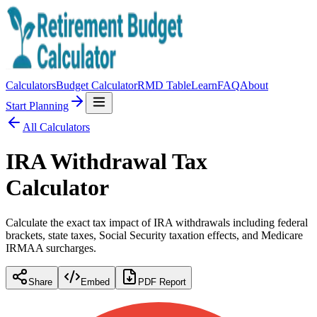
Calculators
Budget Calculator
RMD Table
Learn
FAQ
About
Start Planning
All Calculators
IRA Withdrawal Tax
Calculator
Calculate the exact tax impact of IRA withdrawals including federal
brackets, state taxes, Social Security taxation effects, and Medicare
IRMAA surcharges.
Share
Embed
PDF Report