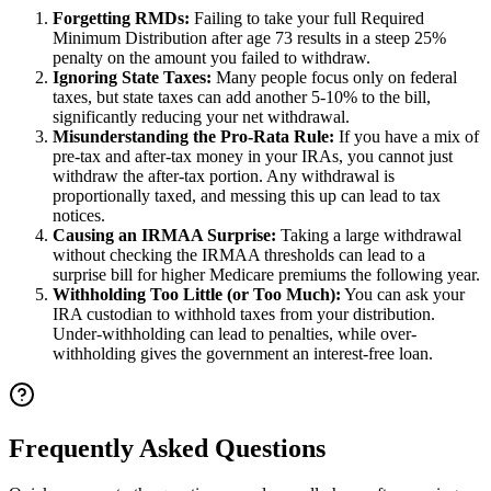
Forgetting RMDs:
Failing to take your full Required
Minimum Distribution after age 73 results in a steep 25%
penalty on the amount you failed to withdraw.
Ignoring State Taxes:
Many people focus only on federal
taxes, but state taxes can add another 5-10% to the bill,
significantly reducing your net withdrawal.
Misunderstanding the Pro-Rata Rule:
If you have a mix of
pre-tax and after-tax money in your IRAs, you cannot just
withdraw the after-tax portion. Any withdrawal is
proportionally taxed, and messing this up can lead to tax
notices.
Causing an IRMAA Surprise:
Taking a large withdrawal
without checking the IRMAA thresholds can lead to a
surprise bill for higher Medicare premiums the following year.
Withholding Too Little (or Too Much):
You can ask your
IRA custodian to withhold taxes from your distribution.
Under-withholding can lead to penalties, while over-
withholding gives the government an interest-free loan.
Frequently Asked Questions