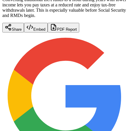
income lets you pay taxes at a reduced rate and enjoy tax-free
withdrawals later. This is especially valuable before Social Security
and RMDs begin.
Share
Embed
PDF Report