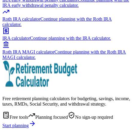
IRA early withdrawal penalty calculator.
Roth IRA calculator
Continue planning with the Roth IRA
calculator.
IRA calculator
Continue planning with the IRA calculator.
Roth IRA MAGI calculator
Continue planning with the Roth IRA
MAGI calculator.
Free retirement planning calculators for budgeting, savings, income,
taxes, RMDs, Social Security, and withdrawal strategy.
Free tools
Planning focused
No sign-up required
Start planning