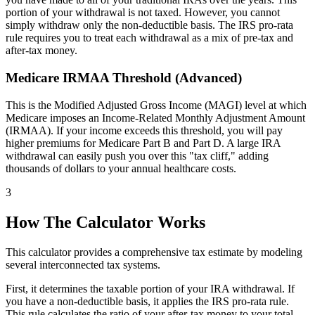
portion of your withdrawal is not taxed. However, you cannot
simply withdraw only the non-deductible basis. The IRS pro-rata
rule requires you to treat each withdrawal as a mix of pre-tax and
after-tax money.
Medicare IRMAA Threshold (Advanced)
This is the Modified Adjusted Gross Income (MAGI) level at which
Medicare imposes an Income-Related Monthly Adjustment Amount
(IRMAA). If your income exceeds this threshold, you will pay
higher premiums for Medicare Part B and Part D. A large IRA
withdrawal can easily push you over this "tax cliff," adding
thousands of dollars to your annual healthcare costs.
3
How The Calculator Works
This calculator provides a comprehensive tax estimate by modeling
several interconnected tax systems.
First, it determines the taxable portion of your IRA withdrawal. If
you have a non-deductible basis, it applies the IRS pro-rata rule.
This rule calculates the ratio of your after-tax money to your total