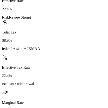
Effective Rate
22.4%
Risk
Review
Strong
Total Tax
$8,953
federal + state + IRMAA
Effective Tax Rate
22.4%
total tax / withdrawal
Marginal Rate