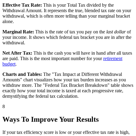
Effective Tax Rate:
This is your Total Tax divided by the
Withdrawal Amount. It represents the true, blended tax rate on your
withdrawal, which is often more telling than your marginal bracket
alone.
Marginal Rate:
This is the rate of tax you pay on the
last dollar
of
your income. It shows which federal tax bracket you are in after the
withdrawal.
Net After Tax:
This is the cash you will have in hand after all taxes
are paid. This is the most important number for your
retirement
budget
.
Charts and Tables:
The "Tax Impact at Different Withdrawal
Amounts" chart visualizes how your tax burden increases as you
withdraw more. The "Federal Tax Bracket Breakdown" table shows
exactly how your total income is taxed at each progressive rate,
demystifying the federal tax calculation.
8
Ways To Improve Your Results
If your tax efficiency score is low or your effective tax rate is high,