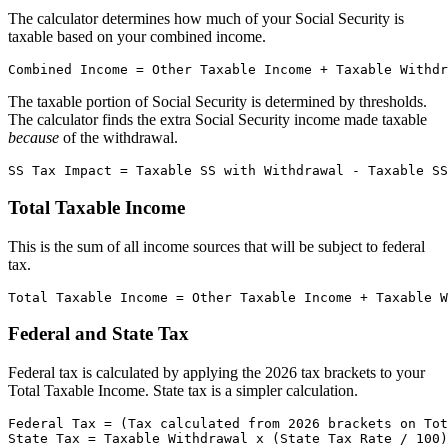
The calculator determines how much of your Social Security is
taxable based on your combined income.
The taxable portion of Social Security is determined by thresholds.
The calculator finds the extra Social Security income made taxable
because
of the withdrawal.
Total Taxable Income
This is the sum of all income sources that will be subject to federal
tax.
Federal and State Tax
Federal tax is calculated by applying the 2026 tax brackets to your
Total Taxable Income. State tax is a simpler calculation.
Federal Tax = (Tax calculated from 2026 brackets on Tot