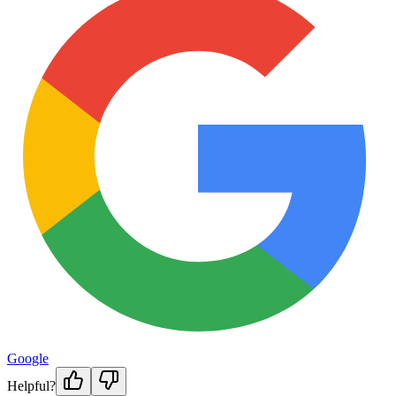
Google
Helpful?