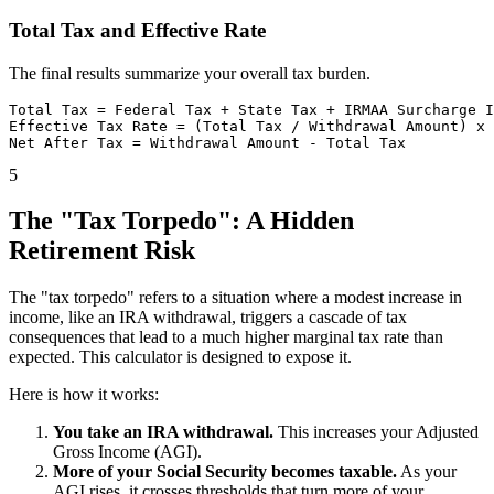
Total Tax and Effective Rate
The final results summarize your overall tax burden.
Total Tax = Federal Tax + State Tax + IRMAA Surcharge I
Effective Tax Rate = (Total Tax / Withdrawal Amount) x 
5
The "Tax Torpedo": A Hidden
Retirement Risk
The "tax torpedo" refers to a situation where a modest increase in
income, like an IRA withdrawal, triggers a cascade of tax
consequences that lead to a much higher marginal tax rate than
expected. This calculator is designed to expose it.
Here is how it works:
You take an IRA withdrawal.
This increases your Adjusted
Gross Income (AGI).
More of your Social Security becomes taxable.
As your
AGI rises, it crosses thresholds that turn more of your