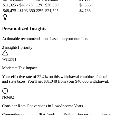
$11,925 - $48,475
12%
$36,550
$4,386
$48,475 - $103,350
22%
$21,525
$4,736
Personalized Insights
Actionable recommendations based on your numbers
2
insight
s
1
priority
Watch
#
1
Moderate Tax Impact
Your effective rate of 22.4% on this withdrawal combines federal
and state taxes. You'll net $31,048 from your $40,000 withdrawal.
Note
#
2
Consider Roth Conversions in Low-Income Years
Converting traditional IRA funds to a Roth during years with lower