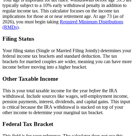
typically subject to a 10% early withdrawal penalty in addition to
regular income tax. This calculator focuses on the income tax
implications for those at or near retirement age. At age 73 (as of
2026), you must begin taking
Required Minimum Distributions
(RMDs)
.
Filing Status
Your filing status (Single or Married Filing Jointly) determines your
federal income tax brackets and standard deduction. The tax
brackets for married couples are wider, meaning you can have more
income before moving into a higher bracket.
Other Taxable Income
This is your total taxable income for the year
before
the IRA
withdrawal. Include sources like wages, self-employment income,
pension payments, interest, dividends, and capital gains. This input
is critical because the IRA withdrawal is stacked on top of your
other income to determine your marginal tax bracket.
Federal Tax Bracket
This field is for your reference. The calculator does not use this