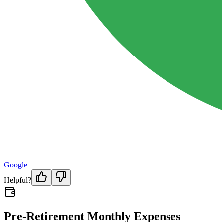
Google
Helpful?
Pre-Retirement Monthly Expenses