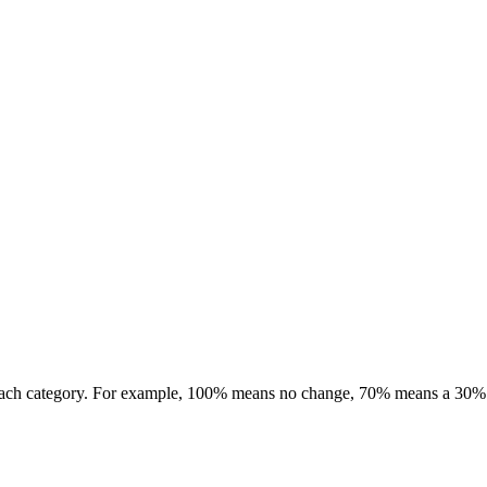
r each category. For example, 100% means no change, 70% means a 30%