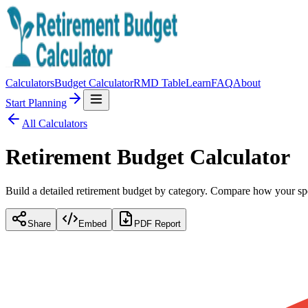
Calculators
Budget Calculator
RMD Table
Learn
FAQ
About
Start Planning
All Calculators
Retirement Budget Calculator
Build a detailed retirement budget by category. Compare how your sp
Share
Embed
PDF Report