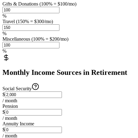
Gifts & Donations (100% = $100/mo)
%
Travel (150% = $300/mo)
%
Miscellaneous (100% = $200/mo)
%
Monthly Income Sources in Retirement
Social Security
$
/ month
Pension
$
/ month
Annuity Income
$
/ month