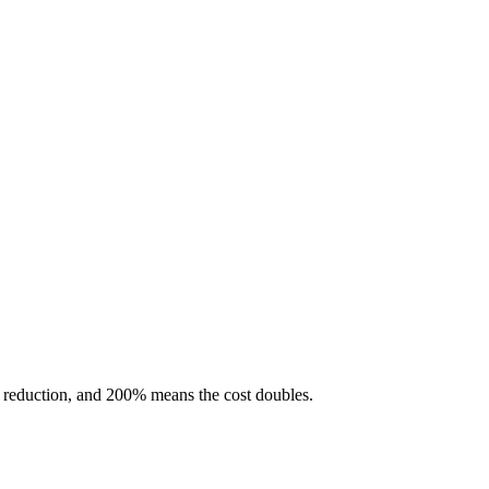
 reduction, and 200% means the cost doubles.