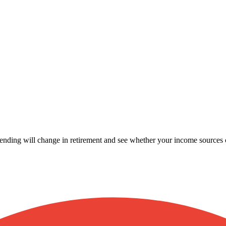
ending will change in retirement and see whether your income sources 