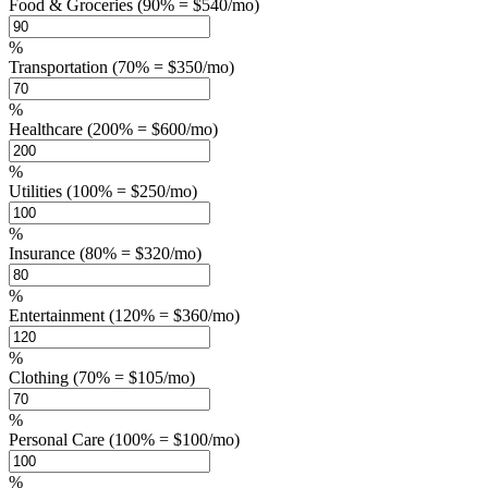
Food & Groceries (90% = $540/mo)
%
Transportation (70% = $350/mo)
%
Healthcare (200% = $600/mo)
%
Utilities (100% = $250/mo)
%
Insurance (80% = $320/mo)
%
Entertainment (120% = $360/mo)
%
Clothing (70% = $105/mo)
%
Personal Care (100% = $100/mo)
%