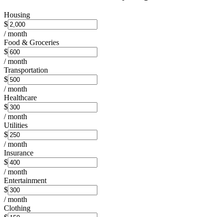
Housing
$
/ month
Food & Groceries
$
/ month
Transportation
$
/ month
Healthcare
$
/ month
Utilities
$
/ month
Insurance
$
/ month
Entertainment
$
/ month
Clothing