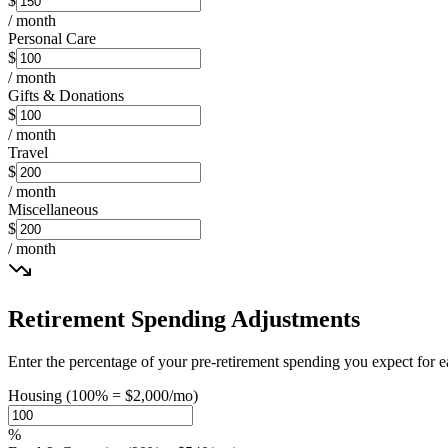
$
/ month
Personal Care
$
/ month
Gifts & Donations
$
/ month
Travel
$
/ month
Miscellaneous
$
/ month
Retirement Spending Adjustments
Enter the percentage of your pre-retirement spending you expect fo
Housing (100% = $2,000/mo)
%