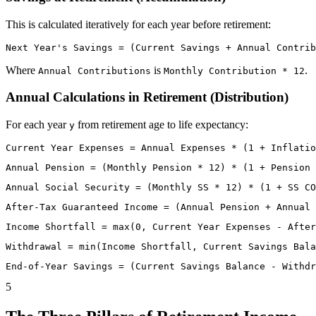
This is calculated iteratively for each year before retirement:
Where
is
.
Annual Contributions
Monthly Contribution * 12
Annual Calculations in Retirement (Distribution)
For each year
from retirement age to life expectancy:
y
5