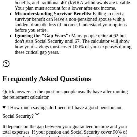
benefits, and traditional 401(k)/IRA withdrawals are taxable.
Your plan must account for a lower after-tax income.
Misunderstanding Survivor Benefits:
Failing to elect a
survivor benefit can leave a non-pensioned spouse with a
sudden, dramatic loss of income. Understand your options
before you retire.
Ignoring the "Gap Years":
Many people retire at 62 but
don't start Social Security until 67. The calculator will show
how your savings must cover 100% of your expenses during
these critical gap years.
Frequently Asked Questions
Quick answers to the questions people usually have after running
the retirement calculator.
1
How much savings do I need if I have a good pension and
Social Security?
It depends on the gap between your guaranteed income and your
total expenses. If your pension and Social Security cover 90% of