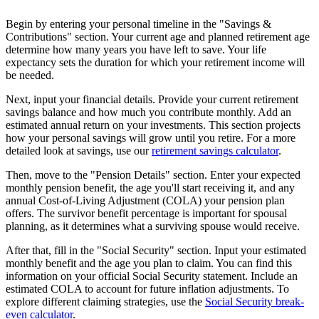
Begin by entering your personal timeline in the "Savings &
Contributions" section. Your current age and planned retirement age
determine how many years you have left to save. Your life
expectancy sets the duration for which your retirement income will
be needed.
Next, input your financial details. Provide your current retirement
savings balance and how much you contribute monthly. Add an
estimated annual return on your investments. This section projects
how your personal savings will grow until you retire. For a more
detailed look at savings, use our
retirement savings calculator
.
Then, move to the "Pension Details" section. Enter your expected
monthly pension benefit, the age you'll start receiving it, and any
annual Cost-of-Living Adjustment (COLA) your pension plan
offers. The survivor benefit percentage is important for spousal
planning, as it determines what a surviving spouse would receive.
After that, fill in the "Social Security" section. Input your estimated
monthly benefit and the age you plan to claim. You can find this
information on your official Social Security statement. Include an
estimated COLA to account for future inflation adjustments. To
explore different claiming strategies, use the
Social Security break-
even calculator
.