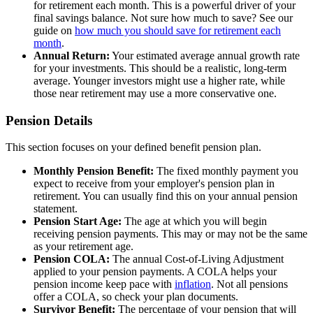
for retirement each month. This is a powerful driver of your
final savings balance. Not sure how much to save? See our
guide on
how much you should save for retirement each
month
.
Annual Return:
Your estimated average annual growth rate
for your investments. This should be a realistic, long-term
average. Younger investors might use a higher rate, while
those near retirement may use a more conservative one.
Pension Details
This section focuses on your defined benefit pension plan.
Monthly Pension Benefit:
The fixed monthly payment you
expect to receive from your employer's pension plan in
retirement. You can usually find this on your annual pension
statement.
Pension Start Age:
The age at which you will begin
receiving pension payments. This may or may not be the same
as your retirement age.
Pension COLA:
The annual Cost-of-Living Adjustment
applied to your pension payments. A COLA helps your
pension income keep pace with
inflation
. Not all pensions
offer a COLA, so check your plan documents.
Survivor Benefit:
The percentage of your pension that will