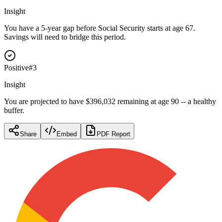
Insight
You have a 5-year gap before Social Security starts at age 67.
Savings will need to bridge this period.
Positive
#
3
Insight
You are projected to have $396,032 remaining at age 90 -- a healthy
buffer.
Share
Embed
PDF Report