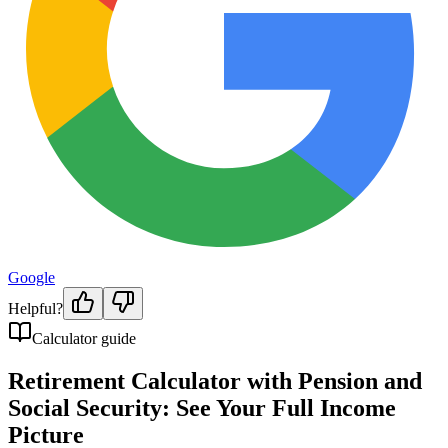
Google
Helpful?
Calculator guide
Retirement Calculator with Pension and
Social Security: See Your Full Income
Picture