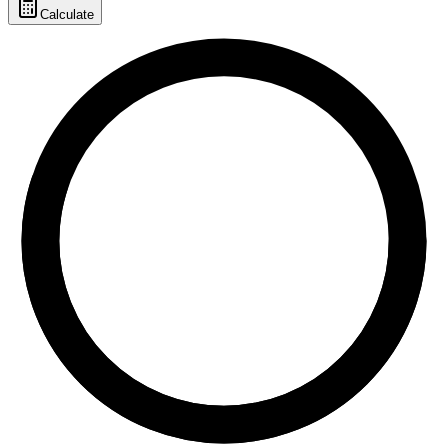
Calculate