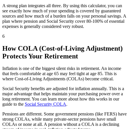
A strong plan integrates all three. By using this calculator, you can
see exactly how much of your spending is covered by guaranteed
sources and how much of a burden falls on your personal savings. A
plan where pension and Social Security cover 80-100% of essential
expenses is generally considered very robust.
6
How COLA (Cost-of-Living Adjustment)
Protects Your Retirement
Inflation is one of the biggest silent risks in retirement. An income
that feels comfortable at age 65 may feel tight at age 85. This is
where Cost-of-Living Adjustments (COLAs) become critical.
Social Security benefits are adjusted for inflation annually. This is a
major advantage that helps maintain your purchasing power over a
long retirement. You can learn more about how this works in our
guide to the
Social Security COLA
.
Pensions are different. Some government pensions (like FERS) have
strong COLAs, while many private-sector pensions have small
COLAs or none at all. A pension without a COLA is a declining