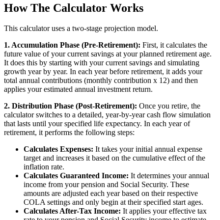
How The Calculator Works
This calculator uses a two-stage projection model.
1. Accumulation Phase (Pre-Retirement):
First, it calculates the
future value of your current savings at your planned retirement age.
It does this by starting with your current savings and simulating
growth year by year. In each year before retirement, it adds your
total annual contributions (monthly contribution x 12) and then
applies your estimated annual investment return.
2. Distribution Phase (Post-Retirement):
Once you retire, the
calculator switches to a detailed, year-by-year cash flow simulation
that lasts until your specified life expectancy. In each year of
retirement, it performs the following steps:
Calculates Expenses:
It takes your initial annual expense
target and increases it based on the cumulative effect of the
inflation rate.
Calculates Guaranteed Income:
It determines your annual
income from your pension and Social Security. These
amounts are adjusted each year based on their respective
COLA settings and only begin at their specified start ages.
Calculates After-Tax Income:
It applies your effective tax
rate to your pension and Social Security income to estimate