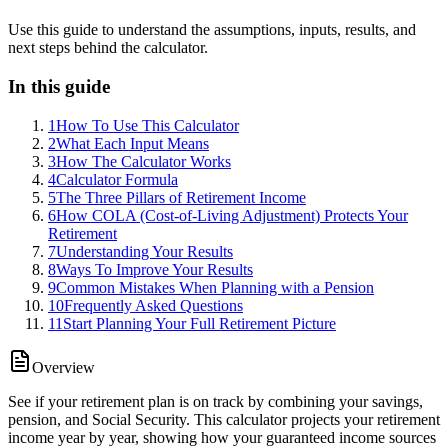
Use this guide to understand the assumptions, inputs, results, and
next steps behind the calculator.
In this guide
1
How To Use This Calculator
2
What Each Input Means
3
How The Calculator Works
4
Calculator Formula
5
The Three Pillars of Retirement Income
6
How COLA (Cost-of-Living Adjustment) Protects Your
Retirement
7
Understanding Your Results
8
Ways To Improve Your Results
9
Common Mistakes When Planning with a Pension
10
Frequently Asked Questions
11
Start Planning Your Full Retirement Picture
Overview
See if your retirement plan is on track by combining your savings,
pension, and Social Security. This calculator projects your retirement
income year by year, showing how your guaranteed income sources