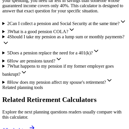
your spending, you need far less in savings than someone whose
guaranteed income covers only 40%. This calculator is designed to
answer that exact question for your specific situation.
2
Can I collect a pension and Social Security at the same time?
3
What is a good pension COLA?
4
Should I take my pension as a lump sum or monthly payments?
5
Does a pension replace the need for a 401(k)?
6
How are pensions taxed?
7
What happens to my pension if my former employer goes
bankrupt?
8
How does my pension affect my spouse's retirement?
Related planning tools
Related Retirement Calculators
Explore the next planning questions readers usually compare with
this calculator.