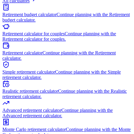
All calculators
Retirement budget calculator
Continue planning with the Retirement
budget calculator.
Retirement calculator for couples
Continue planning with the
Retirement calculator for couples.
Retirement calculator
Continue planning with the Retirement
calculator.
Simple retirement calculator
Continue planning with the Simple
retirement calculator.
Realistic retirement calculator
Continue planning with the Realistic
retirement calculator.
Advanced retirement calculator
Continue planning with the
Advanced retirement calculator.
Monte Carlo retirement calculator
Continue planning with the Monte