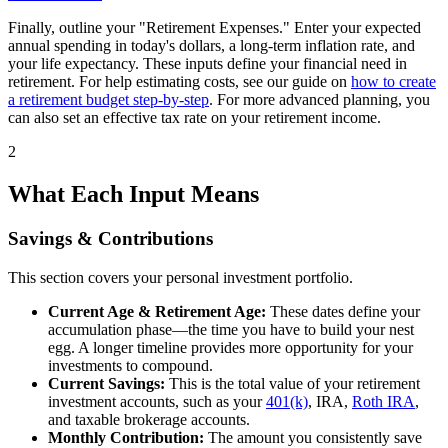
Finally, outline your "Retirement Expenses." Enter your expected
annual spending in today's dollars, a long-term inflation rate, and
your life expectancy. These inputs define your financial need in
retirement. For help estimating costs, see our guide on
how to create
a retirement budget step-by-step
. For more advanced planning, you
can also set an effective tax rate on your retirement income.
2
What Each Input Means
Savings & Contributions
This section covers your personal investment portfolio.
Current Age & Retirement Age:
These dates define your
accumulation phase—the time you have to build your nest
egg. A longer timeline provides more opportunity for your
investments to compound.
Current Savings:
This is the total value of your retirement
investment accounts, such as your
401(k)
, IRA,
Roth IRA
,
and taxable brokerage accounts.
Monthly Contribution:
The amount you consistently save