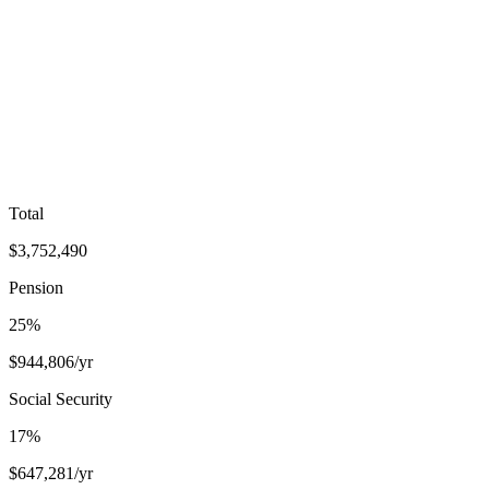
Total
$
3,752,490
Pension
25
%
$
944,806
/yr
Social Security
17
%
$
647,281
/yr