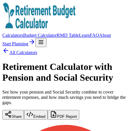
Calculators
Budget Calculator
RMD Table
Learn
FAQ
About
Start Planning
All Calculators
Retirement Calculator with
Pension and Social Security
See how your pension and Social Security combine to cover
retirement expenses, and how much savings you need to bridge the
gaps.
Share
Embed
PDF Report