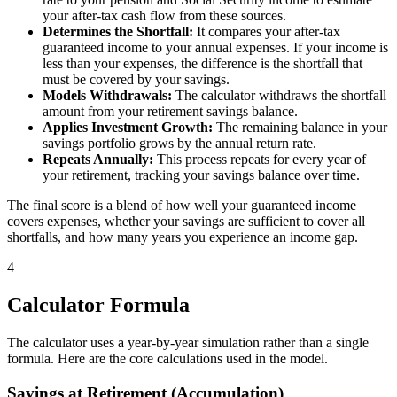
your after-tax cash flow from these sources.
Determines the Shortfall:
It compares your after-tax
guaranteed income to your annual expenses. If your income is
less than your expenses, the difference is the shortfall that
must be covered by your savings.
Models Withdrawals:
The calculator withdraws the shortfall
amount from your retirement savings balance.
Applies Investment Growth:
The remaining balance in your
savings portfolio grows by the annual return rate.
Repeats Annually:
This process repeats for every year of
your retirement, tracking your savings balance over time.
The final score is a blend of how well your guaranteed income
covers expenses, whether your savings are sufficient to cover all
shortfalls, and how many years you experience an income gap.
4
Calculator Formula
The calculator uses a year-by-year simulation rather than a single
formula. Here are the core calculations used in the model.
Savings at Retirement (Accumulation)