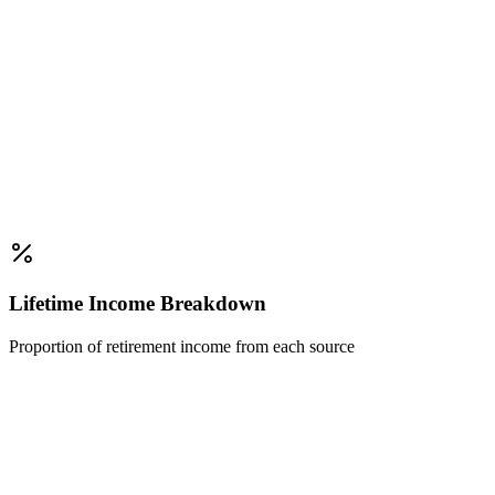
Lifetime Income Breakdown
Proportion of retirement income from each source