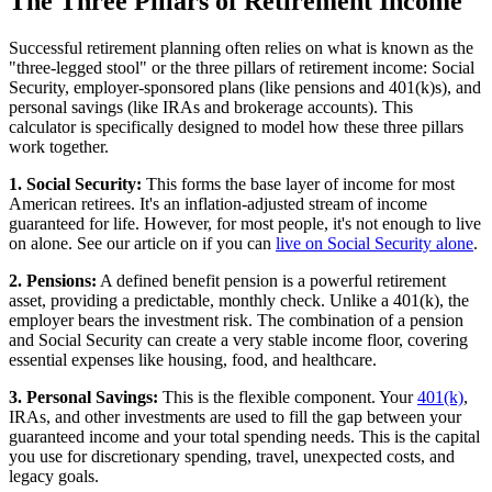
The Three Pillars of Retirement Income
Successful retirement planning often relies on what is known as the
"three-legged stool" or the three pillars of retirement income: Social
Security, employer-sponsored plans (like pensions and 401(k)s), and
personal savings (like IRAs and brokerage accounts). This
calculator is specifically designed to model how these three pillars
work together.
1. Social Security:
This forms the base layer of income for most
American retirees. It's an inflation-adjusted stream of income
guaranteed for life. However, for most people, it's not enough to live
on alone. See our article on if you can
live on Social Security alone
.
2. Pensions:
A defined benefit pension is a powerful retirement
asset, providing a predictable, monthly check. Unlike a 401(k), the
employer bears the investment risk. The combination of a pension
and Social Security can create a very stable income floor, covering
essential expenses like housing, food, and healthcare.
3. Personal Savings:
This is the flexible component. Your
401(k)
,
IRAs, and other investments are used to fill the gap between your
guaranteed income and your total spending needs. This is the capital
you use for discretionary spending, travel, unexpected costs, and
legacy goals.