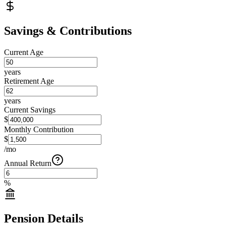
Savings & Contributions
Current Age
years
Retirement Age
years
Current Savings
$
Monthly Contribution
$
/mo
Annual Return
%
Pension Details