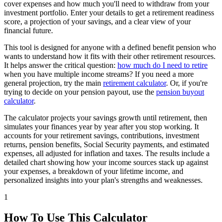
cover expenses and how much you'll need to withdraw from your
investment portfolio. Enter your details to get a retirement readiness
score, a projection of your savings, and a clear view of your
financial future.
This tool is designed for anyone with a defined benefit pension who
wants to understand how it fits with their other retirement resources.
It helps answer the critical question:
how much do I need to retire
when you have multiple income streams? If you need a more
general projection, try the main
retirement calculator
. Or, if you're
trying to decide on your pension payout, use the
pension buyout
calculator
.
The calculator projects your savings growth until retirement, then
simulates your finances year by year after you stop working. It
accounts for your retirement savings, contributions, investment
returns, pension benefits, Social Security payments, and estimated
expenses, all adjusted for inflation and taxes. The results include a
detailed chart showing how your income sources stack up against
your expenses, a breakdown of your lifetime income, and
personalized insights into your plan's strengths and weaknesses.
1
How To Use This Calculator