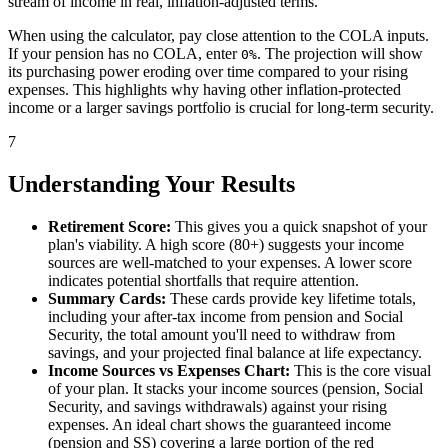
stream of income in real, inflation-adjusted terms.
When using the calculator, pay close attention to the COLA inputs.
If your pension has no COLA, enter
. The projection will show
0%
its purchasing power eroding over time compared to your rising
expenses. This highlights why having other inflation-protected
income or a larger savings portfolio is crucial for long-term security.
7
Understanding Your Results
Retirement Score:
This gives you a quick snapshot of your
plan's viability. A high score (80+) suggests your income
sources are well-matched to your expenses. A lower score
indicates potential shortfalls that require attention.
Summary Cards:
These cards provide key lifetime totals,
including your after-tax income from pension and Social
Security, the total amount you'll need to withdraw from
savings, and your projected final balance at life expectancy.
Income Sources vs Expenses Chart:
This is the core visual
of your plan. It stacks your income sources (pension, Social
Security, and savings withdrawals) against your rising
expenses. An ideal chart shows the guaranteed income
(pension and SS) covering a large portion of the red