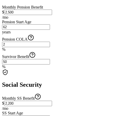
Monthly Pension Benefit
$
/mo
Pension Start Age
years
Pension COLA
%
Survivor Benefit
%
Social Security
Monthly SS Benefit
$
/mo
SS Start Age