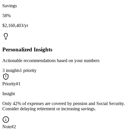
Savings
58
%
$
2,160,403
/yr
Personalized Insights
Actionable recommendations based on your numbers
3
insight
s
1
priority
Priority
#
1
Insight
Only 42% of expenses are covered by pension and Social Security.
Consider delaying retirement or increasing savings.
Note
#
2