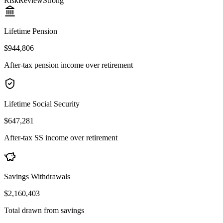
Risk
Review
Strong
Lifetime Pension
$944,806
After-tax pension income over retirement
Lifetime Social Security
$647,281
After-tax SS income over retirement
Savings Withdrawals
$2,160,403
Total drawn from savings