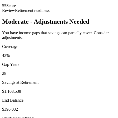
55
Score
Review
Retirement readiness
Moderate - Adjustments Needed
You have income gaps that savings can partially cover. Consider
adjustments.
Coverage
42%
Gap Years
28
Savings at Retirement
$1,108,538
End Balance
$396,032