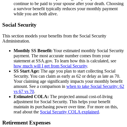
continue to be paid to your spouse after your death. Choosing
a survivor benefit typically reduces your monthly payment
while you are both alive.
Social Security
This section models your benefits from the Social Security
Administration.
Monthly SS Benefit:
Your estimated monthly Social Security
payment. The most accurate number comes from your
statement at SSA.gov. To learn how this is calculated, see
how much will I get from Social Security
.
SS Start Age:
The age you plan to start collecting Social
Security. You can claim as early as 62 or delay as late as 70.
Your claiming age significantly impacts your monthly benefit
amount. See a comparison in
when to take Social Security: 62
vs 67 vs 70
.
Estimated COLA:
The projected annual cost-of-living
adjustment for Social Security. This helps your benefit
maintain its purchasing power over time. For more on this,
read about the
Social Security COLA explained
.
Retirement Expenses