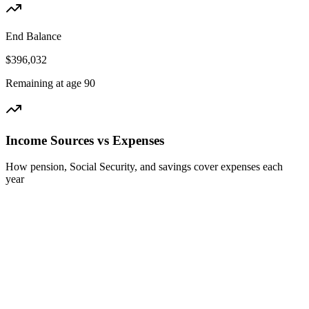
End Balance
$396,032
Remaining at age 90
Income Sources vs Expenses
How pension, Social Security, and savings cover expenses each
year