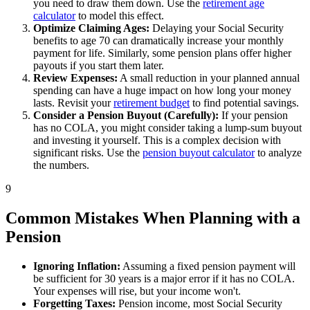
you need to draw them down. Use the
retirement age
calculator
to model this effect.
Optimize Claiming Ages:
Delaying your Social Security
benefits to age 70 can dramatically increase your monthly
payment for life. Similarly, some pension plans offer higher
payouts if you start them later.
Review Expenses:
A small reduction in your planned annual
spending can have a huge impact on how long your money
lasts. Revisit your
retirement budget
to find potential savings.
Consider a Pension Buyout (Carefully):
If your pension
has no COLA, you might consider taking a lump-sum buyout
and investing it yourself. This is a complex decision with
significant risks. Use the
pension buyout calculator
to analyze
the numbers.
9
Common Mistakes When Planning with a
Pension
Ignoring Inflation:
Assuming a fixed pension payment will
be sufficient for 30 years is a major error if it has no COLA.
Your expenses will rise, but your income won't.
Forgetting Taxes:
Pension income, most Social Security