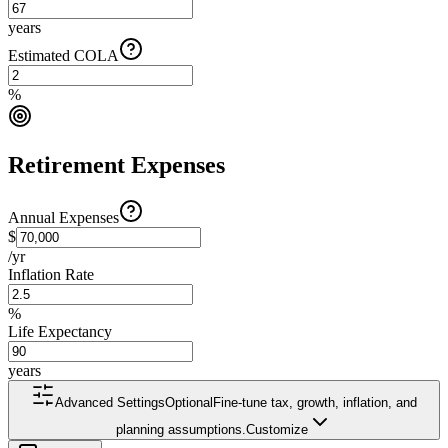
years
Estimated COLA
%
Retirement Expenses
Annual Expenses
$
/yr
Inflation Rate
%
Life Expectancy
years
Advanced Settings
Optional
Fine-tune tax, growth, inflation, and
planning assumptions.
Customize