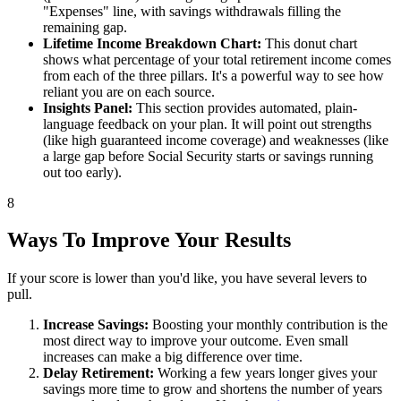
"Expenses" line, with savings withdrawals filling the
remaining gap.
Lifetime Income Breakdown Chart:
This donut chart
shows what percentage of your total retirement income comes
from each of the three pillars. It's a powerful way to see how
reliant you are on each source.
Insights Panel:
This section provides automated, plain-
language feedback on your plan. It will point out strengths
(like high guaranteed income coverage) and weaknesses (like
a large gap before Social Security starts or savings running
out too early).
8
Ways To Improve Your Results
If your score is lower than you'd like, you have several levers to
pull.
Increase Savings:
Boosting your monthly contribution is the
most direct way to improve your outcome. Even small
increases can make a big difference over time.
Delay Retirement:
Working a few years longer gives your
savings more time to grow and shortens the number of years