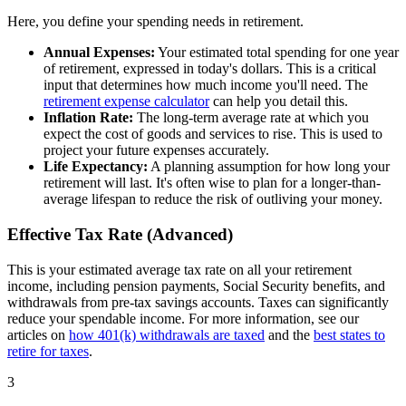
Here, you define your spending needs in retirement.
Annual Expenses:
Your estimated total spending for one year
of retirement, expressed in today's dollars. This is a critical
input that determines how much income you'll need. The
retirement expense calculator
can help you detail this.
Inflation Rate:
The long-term average rate at which you
expect the cost of goods and services to rise. This is used to
project your future expenses accurately.
Life Expectancy:
A planning assumption for how long your
retirement will last. It's often wise to plan for a longer-than-
average lifespan to reduce the risk of outliving your money.
Effective Tax Rate (Advanced)
This is your estimated average tax rate on all your retirement
income, including pension payments, Social Security benefits, and
withdrawals from pre-tax savings accounts. Taxes can significantly
reduce your spendable income. For more information, see our
articles on
how 401(k) withdrawals are taxed
and the
best states to
retire for taxes
.
3