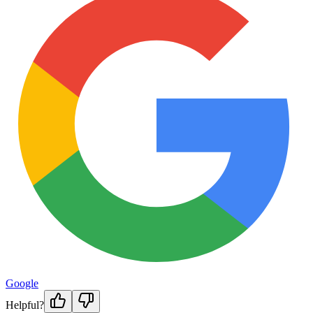
Google
Helpful?